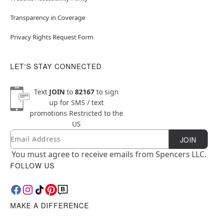
Transparency in Coverage
Privacy Rights Request Form
LET'S STAY CONNECTED
Text
JOIN
to
82167
to sign
up for SMS / text
promotions
Restricted to the
US
Email
Newsletter Subscription
JOIN
You must agree to receive emails from Spencers LLC.
FOLLOW US
MAKE A DIFFERENCE