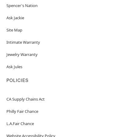
Spencer's Nation
Ask Jackie
Site Map
Intimate Warranty
Jewelry Warranty
Ask Jules
POLICIES
CA Supply Chains Act
Philly Fair Chance
L.A.Fair Chance
Website Accessibility Policy