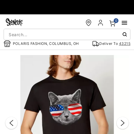
Accessibility Acknowledgement
0
POLARIS FASHION, COLUMBUS, OH
Deliver To
43215
"Slide "