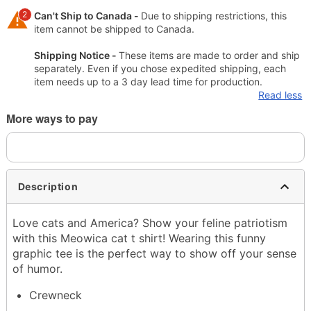
2
Can't Ship to Canada -
Due to shipping restrictions, this
item cannot be shipped to Canada.
Shipping Notice -
These items are made to order and ship
separately. Even if you chose expedited shipping, each
item needs up to a 3 day lead time for production.
Read less
More ways to pay
Description
Love cats and America? Show your feline patriotism
with this Meowica cat t shirt! Wearing this funny
graphic tee is the perfect way to show off your sense
of humor.
Crewneck
Short sleeves