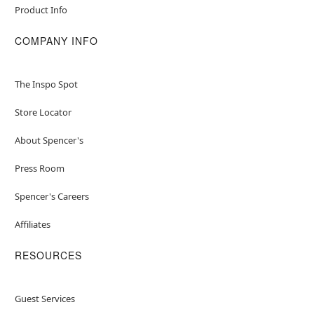
Product Info
COMPANY INFO
The Inspo Spot
Store Locator
About Spencer's
Press Room
Spencer's Careers
Affiliates
RESOURCES
Guest Services