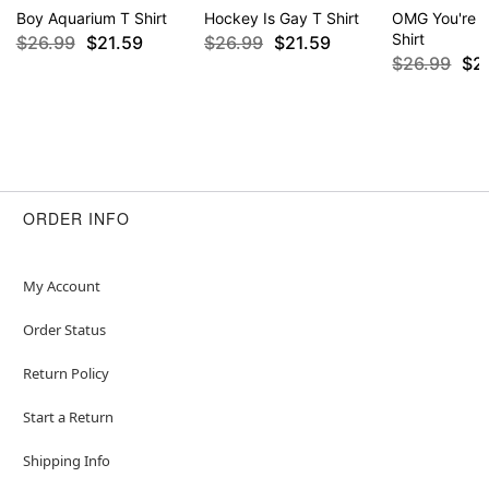
Boy Aquarium T Shirt
Hockey Is Gay T Shirt
OMG You're S
Shirt
$26.99
$21.59
$26.99
$21.59
$26.99
$2
ORDER INFO
My Account
Order Status
Return Policy
Start a Return
Shipping Info