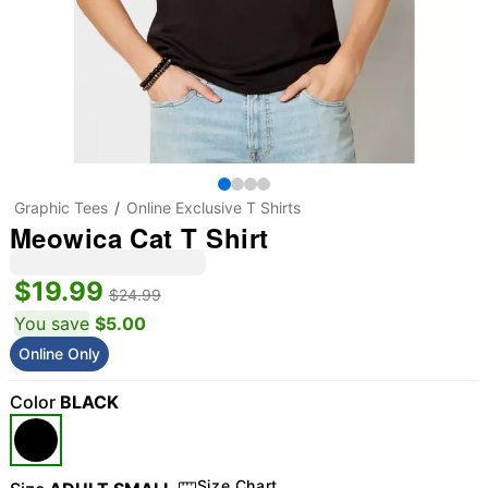
Graphic Tees
Online Exclusive T Shirts
Meowica Cat T Shirt
$19.99
$24.99
You save
$5.00
Online Only
Color
BLACK
Size Chart