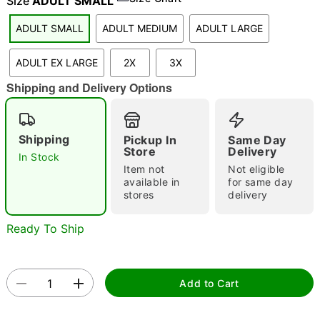
Size
ADULT SMALL
ADULT SMALL
ADULT MEDIUM
ADULT LARGE
"Slide "
0
ADULT EX LARGE
2X
3X
Shipping and Delivery Options
Shipping
Pickup In
Same Day
Store
Delivery
In Stock
Item not
Not eligible
Double tap to zoom
available in
for same day
stores
delivery
Ready To Ship
Add to Cart