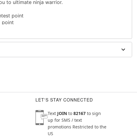
u to ultimate ninja warrior.
htest point
t point
LET'S STAY CONNECTED
Text
JOIN
to
82167
to sign
up for SMS / text
promotions
Restricted to the
US