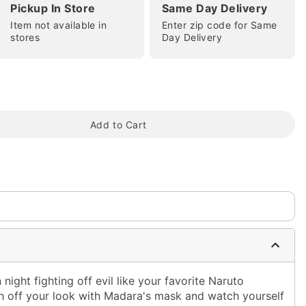
Pickup In Store
Same Day Delivery
Item not available in
Enter zip code for Same
stores
Day Delivery
tap to zoom
Add to Cart
ight fighting off evil like your favorite Naruto
h off your look with Madara's mask and watch yourself