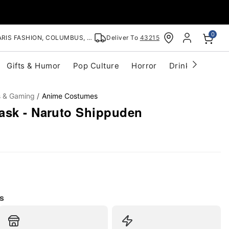
0
RIS FASHION, COLUMBUS, OH
Deliver To
43215
Gifts & Humor
Pop Culture
Horror
Drinkware
S
s & Gaming
Anime Costumes
ask - Naruto Shippuden
s