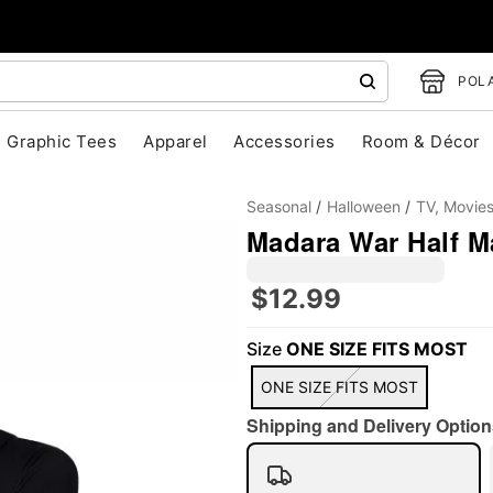
POLA
Graphic Tees
Apparel
Accessories
Room & Décor
Seasonal
Halloween
TV, Movie
Madara War Half M
$12.99
"Slide "
0
Size
ONE SIZE FITS MOST
ONE SIZE FITS MOST
Shipping and Delivery Option