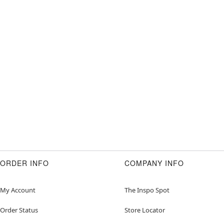
ORDER INFO
COMPANY INFO
My Account
The Inspo Spot
Order Status
Store Locator