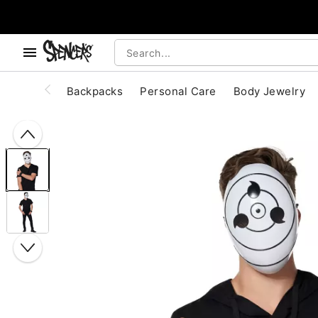
, use the below buttons to browse categories.
Accessibility Acknowledgement
Backpacks
Personal Care
Body Jewelry
"Slide "