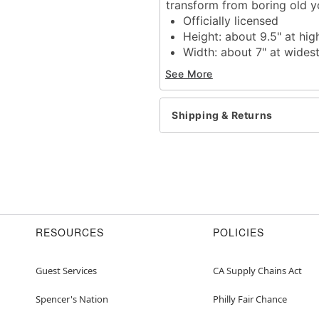
transform from boring old yo
Officially licensed
Height: about 9.5" at hig
Width: about 7" at wides
Depth: about 3"
See More
Material: Plastic
Care: Spot clean
Imported
Shipping & Returns
Item# 01445428
RESOURCES
POLICIES
Guest Services
CA Supply Chains Act
Spencer's Nation
Philly Fair Chance