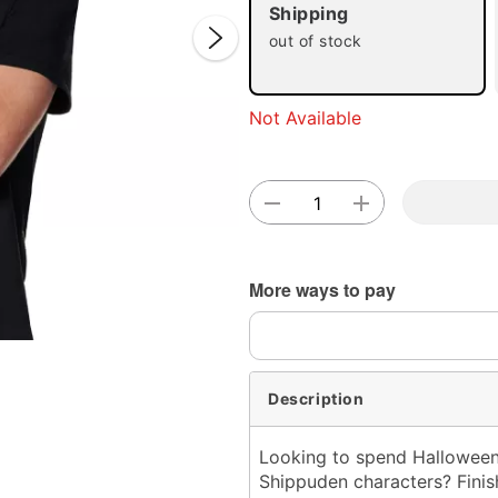
Shipping
out of stock
Not Available
Double 
More ways to pay
Description
Looking to spend Halloween n
Shippuden characters? Finis