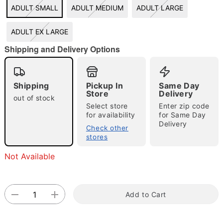
ADULT SMALL
ADULT MEDIUM
ADULT LARGE
"Slide "
0
ADULT EX LARGE
Shipping and Delivery Options
Shipping
Pickup In
Same Day
Store
Delivery
Double tap to zoom
out of stock
Select store
Enter zip code
for availability
for Same Day
Delivery
Check other
stores
Not Available
Add to Cart