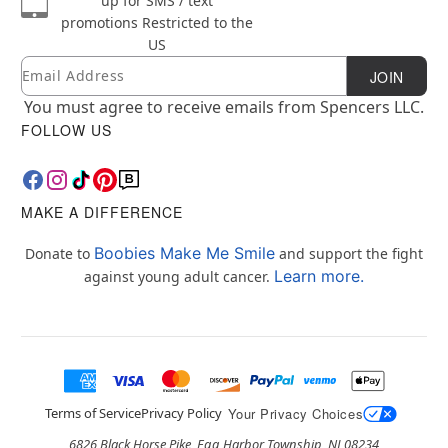
up for SMS / text
promotions
Restricted to the
US
Email
Newsletter Subscription
JOIN
You must agree to receive emails from Spencers LLC.
FOLLOW US
MAKE A DIFFERENCE
Boobies Make Me Smile
Donate to
and support the fight
Learn more.
against young adult cancer.
Terms of Service
Privacy Policy
Your Privacy Choices
6826 Black Horse Pike, Egg Harbor Township, NJ 08234