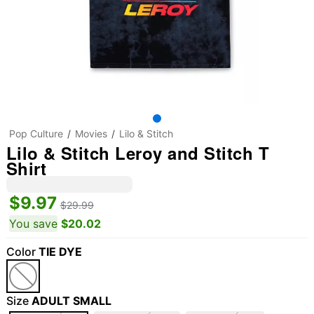
Pop Culture
Movies
Lilo & Stitch
Lilo & Stitch Leroy and Stitch T
Shirt
$9.97
$29.99
You save
$20.02
Color
TIE DYE
Size
ADULT SMALL