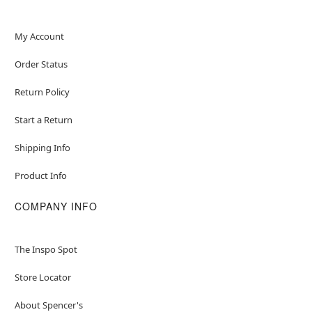
My Account
Order Status
Return Policy
Start a Return
Shipping Info
Product Info
COMPANY INFO
The Inspo Spot
Store Locator
About Spencer's