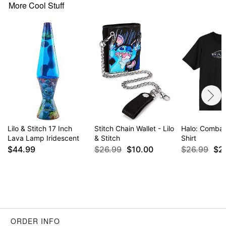
normal size
More Cool Stuff
Item# 04456117
Lilo & Stitch 17 Inch
Stitch Chain Wallet - Lilo
Halo: Combat
Lava Lamp Iridescent
& Stitch
Shirt
$44.99
$26.99
$10.00
$26.99
$2
ORDER INFO