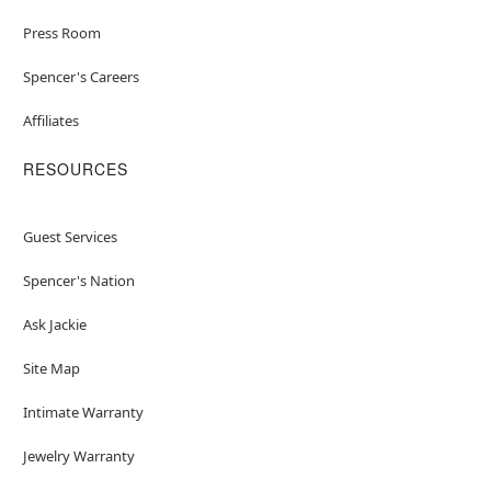
Press Room
Spencer's Careers
Affiliates
RESOURCES
Guest Services
Spencer's Nation
Ask Jackie
Site Map
Intimate Warranty
Jewelry Warranty