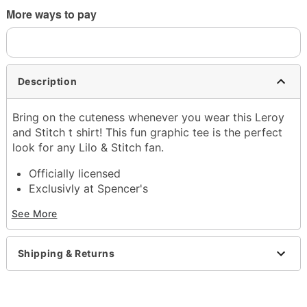
More ways to pay
Description
Bring on the cuteness whenever you wear this Leroy
and Stitch t shirt! This fun graphic tee is the perfect
look for any Lilo & Stitch fan.
Officially licensed
Exclusivly at Spencer's
Crewneck
See More
Short sleeves
Material: Cotton
Care: Machine wash; tumble dry low
Shipping & Returns
Imported
This shirt is Unisex Sizing only
For a fitted look, order one size smaller than your