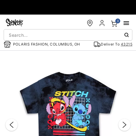
Accessibility Acknowledgement
0
POLARIS FASHION, COLUMBUS, OH
Deliver To
43215
"Slide "