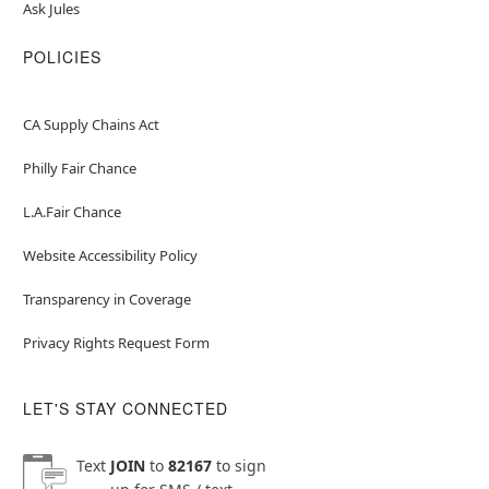
Ask Jules
POLICIES
CA Supply Chains Act
Philly Fair Chance
L.A.Fair Chance
Website Accessibility Policy
Transparency in Coverage
Privacy Rights Request Form
LET'S STAY CONNECTED
Text
JOIN
to
82167
to sign