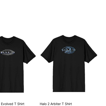
Evolved T Shirt
Halo 2 Arbiter T Shirt