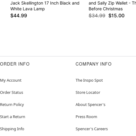
Jack Skellington 17 Inch Black and
and Sally Zip Wallet - 
White Lava Lamp
Before Christmas
$44.99
$34.99
$15.00
ORDER INFO
COMPANY INFO
My Account
The Inspo Spot
Order Status
Store Locator
Return Policy
About Spencer's
Start a Return
Press Room
Shipping Info
Spencer's Careers