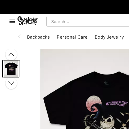
, use the below buttons to browse categories.
Accessibility Acknowledgement
Backpacks
Personal Care
Body Jewelry
"Slide "