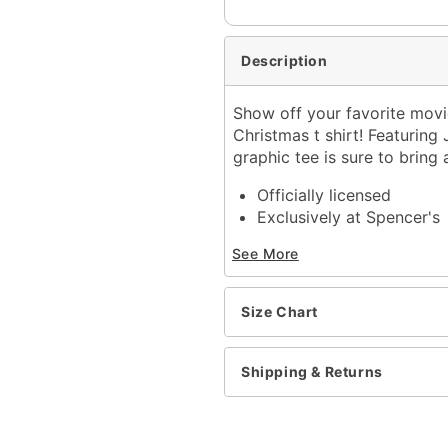
Description
Show off your favorite movi
Christmas t shirt! Featuring
graphic tee is sure to bring
Officially licensed
Exclusively at Spencer's
Crewneck
See More
Short sleeves
Material: Cotton
Care: Machine wash; tum
Size Chart
Imported
This shirt is Unisex Sizin
For a fitted look, order 
Shipping & Returns
Item# 04307054