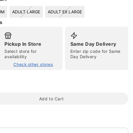
UM
ADULT LARGE
ADULT EX LARGE
s
Pickup In Store
Same Day Delivery
Select store for
Enter zip code for Same
availability
Day Delivery
tap to zoom
Check other stores
Add to Cart