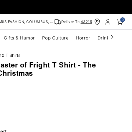
0
RIS FASHION, COLUMBUS, OH
Deliver To
43215
Gifts & Humor
Pop Culture
Horror
Drinkware
S
10 T Shirts
ster of Fright T Shirt - The
Christmas
hart