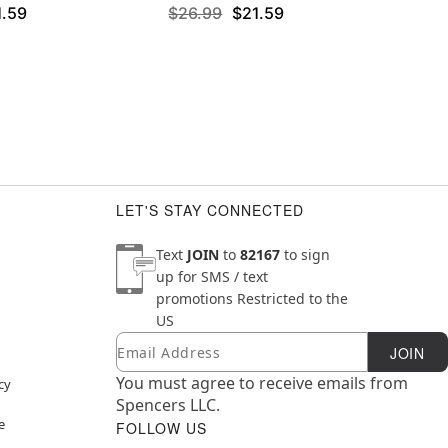
1.59
$26.99
$21.59
LET'S STAY CONNECTED
Text
JOIN
to
82167
to sign
up for SMS / text
promotions
Restricted to the
US
Email
Newsletter Subscription
JOIN
You must agree to receive emails from
cy
Spencers LLC.
e
FOLLOW US