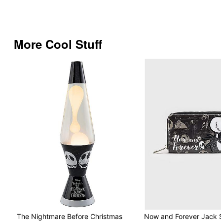
More Cool Stuff
The Nightmare Before Christmas
Now and Forever Jack S