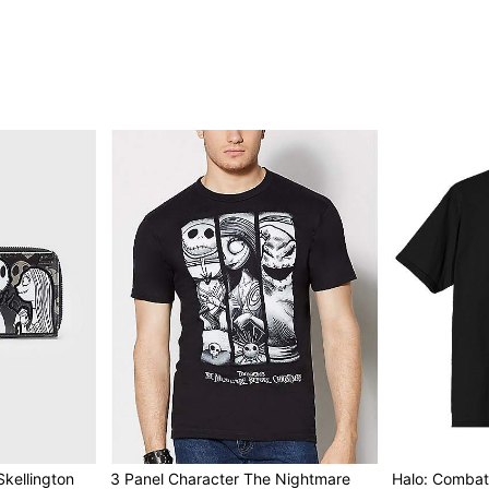
kellington
3 Panel Character The Nightmare
Halo: Combat 