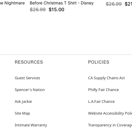
The Nightmare
Before Christmas T Shirt - Disney
$26.99
$2
$26.99
$15.00
RESOURCES
POLICIES
Guest Services
CA Supply Chains Act
Spencer's Nation
Philly Fair Chance
Ask Jackie
L.A.Fair Chance
Site Map
Website Accessibility Poli
Intimate Warranty
Transparency in Coverag