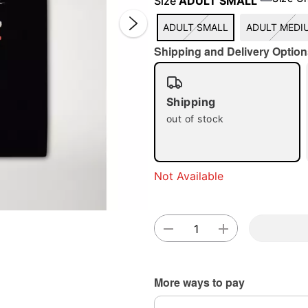
Size
ADULT SMALL
ADULT SMALL
ADULT MEDI
Shipping and Delivery Option
Shipping
out of stock
Double 
Not Available
More ways to pay