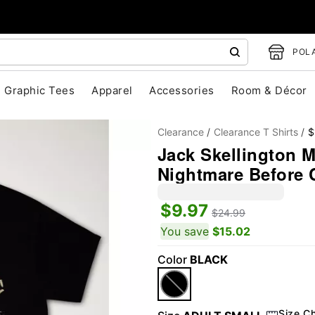
POLA
Graphic Tees
Apparel
Accessories
Room & Décor
Clearance
Clearance T Shirts
$
Jack Skellington Ma
Nightmare Before 
$9.97
$24.99
You save
$15.02
"Slide "
0
Color
BLACK
Size C