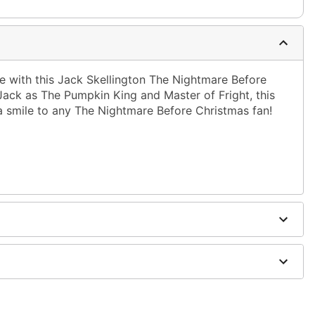
e with this Jack Skellington The Nightmare Before
 Jack as The Pumpkin King and Master of Fright, this
 a smile to any The Nightmare Before Christmas fan!
ble dry low
g only
one size smaller than your normal size