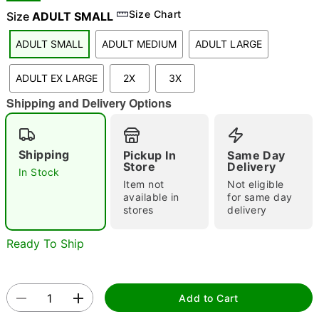
Size Chart
Size
ADULT SMALL
ADULT SMALL
ADULT MEDIUM
ADULT LARGE
"Slide "
0
ADULT EX LARGE
2X
3X
Shipping and Delivery Options
Shipping
Pickup In
Same Day
Store
Delivery
In Stock
Double tap to zoom
Item not
Not eligible
available in
for same day
stores
delivery
Ready To Ship
Add to Cart