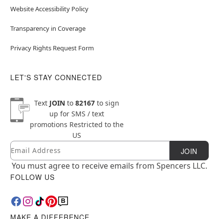
Website Accessibility Policy
Transparency in Coverage
Privacy Rights Request Form
LET'S STAY CONNECTED
Text
JOIN
to
82167
to sign
up for SMS / text
promotions
Restricted to the
US
Email
Newsletter Subscription
JOIN
You must agree to receive emails from Spencers LLC.
FOLLOW US
MAKE A DIFFERENCE