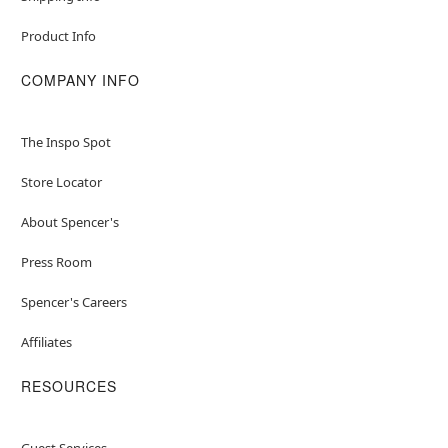
Product Info
COMPANY INFO
The Inspo Spot
Store Locator
About Spencer's
Press Room
Spencer's Careers
Affiliates
RESOURCES
Guest Services