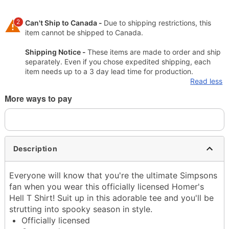
2
Can't Ship to Canada -
Due to shipping restrictions, this
item cannot be shipped to Canada.
Shipping Notice -
These items are made to order and ship
separately. Even if you chose expedited shipping, each
item needs up to a 3 day lead time for production.
Read less
More ways to pay
Description
Everyone will know that you're the ultimate Simpsons
fan when you wear this officially licensed Homer's
Hell T Shirt! Suit up in this adorable tee and you'll be
strutting into spooky season in style.
Officially licensed