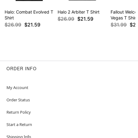
Halo: Combat Evolved T
Halo 2 Arbiter T Shirt
Fallout Welc
Shirt
Vegas T Shirt
$26.99
$21.59
$26.99
$21.59
$31.99
$2
ORDER INFO
My Account
Order Status
Return Policy
Start a Return
Shipping Info