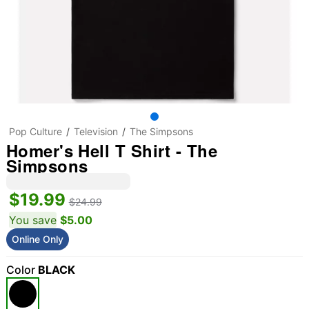
Pop Culture
Television
The Simpsons
Homer's Hell T Shirt - The
Simpsons
$19.99
$24.99
You save
$5.00
Online Only
Color
BLACK