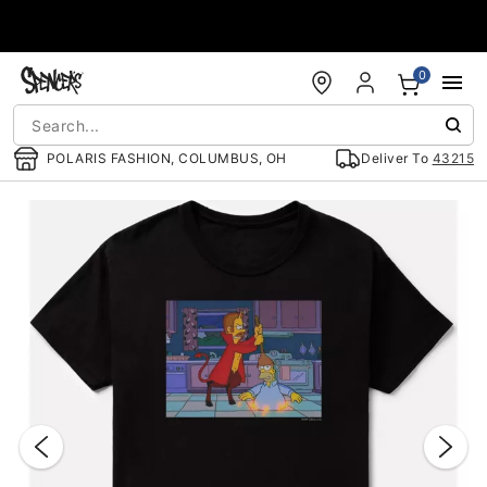
Accessibility Acknowledgement
0
POLARIS FASHION, COLUMBUS, OH
Deliver To
43215
"Slide "