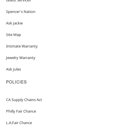
Spencer's Nation
Ask Jackie
Site Map
Intimate Warranty
Jewelry Warranty
Ask Jules
POLICIES
CA Supply Chains Act
Philly Fair Chance
L.A.Fair Chance