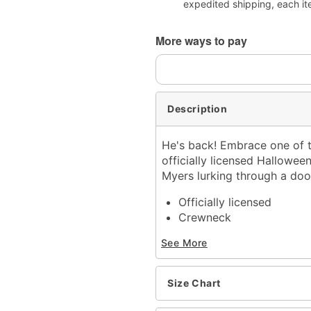
expedited shipping, each it
More ways to pay
Description
He's back! Embrace one of t
officially licensed Halloween
Myers lurking through a doorw
Officially licensed
Crewneck
Short sleeves
See More
Material: Cotton
Care: Machine wash; tum
Imported
Size Chart
This shirt is Unisex Sizin
For a fitted look, order 