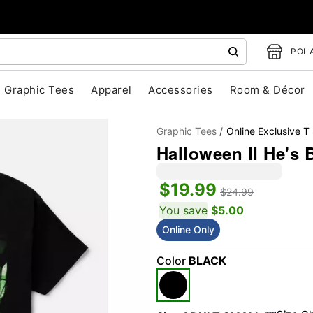
POLA
Graphic Tees
Apparel
Accessories
Room & Décor
Graphic Tees
Online Exclusive T 
Halloween II He's 
$19.99
$24.99
You save
$5.00
Online Only
"Slide "
0
Color
BLACK