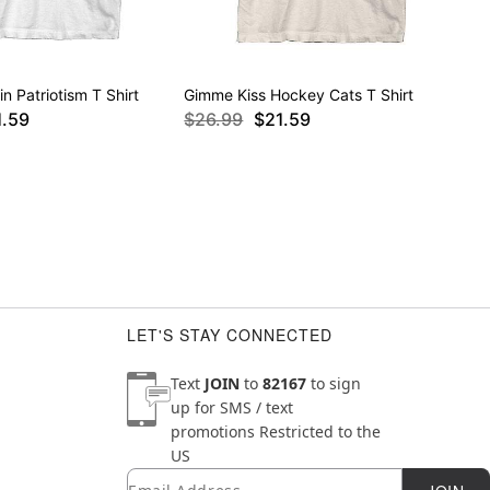
in Patriotism T Shirt
Gimme Kiss Hockey Cats T Shirt
1.59
$26.99
$21.59
LET'S STAY CONNECTED
Text
JOIN
to
82167
to sign
up for SMS / text
promotions
Restricted to the
US
Email
Newsletter Subscription