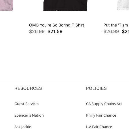
OMG You're So Boring T Shirt
Put the 'Tism 
$26.99
$21.59
$26.99
$2
RESOURCES
POLICIES
Guest Services
CA Supply Chains Act
Spencer's Nation
Philly Fair Chance
Ask Jackie
L.A.Fair Chance