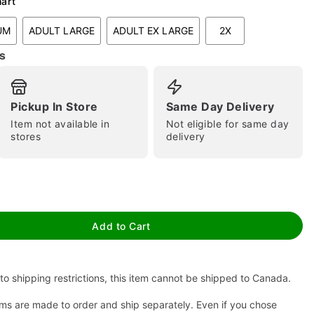
hart
UM
ADULT LARGE
ADULT EX LARGE
2X
s
Pickup In Store
Same Day Delivery
Item not available in
Not eligible for same day
stores
delivery
tap to zoom
Add to Cart
to shipping restrictions, this item cannot be shipped to Canada.
ms are made to order and ship separately. Even if you chose