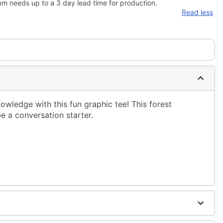
em needs up to a 3 day lead time for production.
Read less
ledge with this fun graphic tee! This forest
e a conversation starter.
ble dry low
g only
one size smaller than your normal size