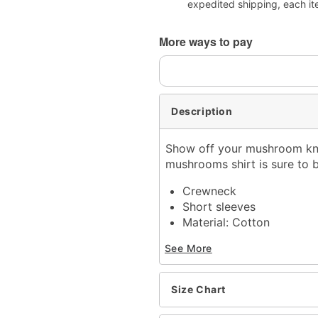
expedited shipping, each it
More ways to pay
Description
Show off your mushroom know
mushrooms shirt is sure to b
Crewneck
Short sleeves
Material: Cotton
Care: Machine wash; tum
See More
Imported
This shirt is Unisex Sizin
For a fitted look, order 
Size Chart
Item# 07888266