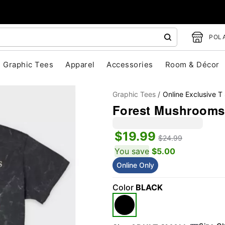
POLA
Graphic Tees
Apparel
Accessories
Room & Décor
Graphic Tees
Online Exclusive T 
Forest Mushrooms 
$19.99
$24.99
You save
$5.00
Online Only
"Slide "
0
Color
BLACK