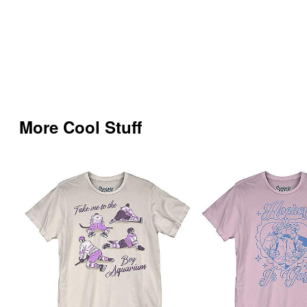
More Cool Stuff