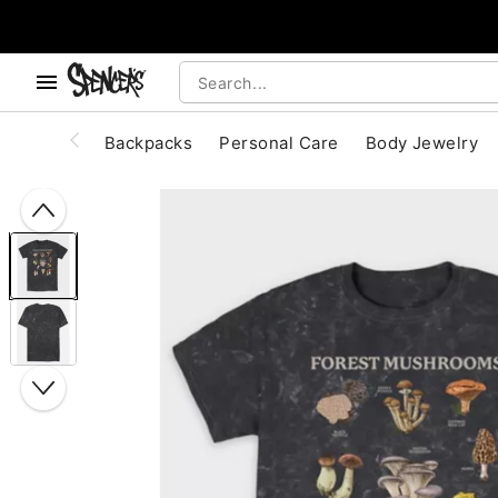
, use the below buttons to browse categories.
Accessibility Acknowledgement
Backpacks
Personal Care
Body Jewelry
"Slide "