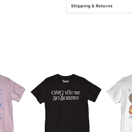
Shipping & Returns