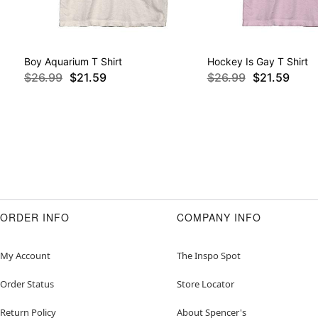
Boy Aquarium T Shirt
Hockey Is Gay T Shirt
$26.99
$21.59
$26.99
$21.59
ORDER INFO
COMPANY INFO
My Account
The Inspo Spot
Order Status
Store Locator
Return Policy
About Spencer's