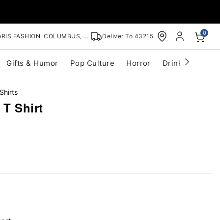
0
RIS FASHION, COLUMBUS, OH
Deliver To
43215
Gifts & Humor
Pop Culture
Horror
Drinkware
S
Shirts
T Shirt