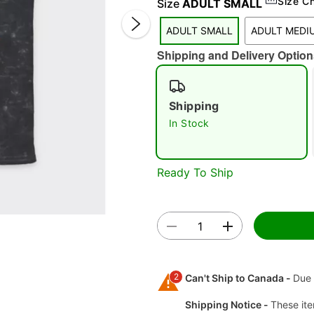
Size C
Size
ADULT SMALL
ADULT SMALL
ADULT MEDI
Shipping and Delivery Option
Shipping
In Stock
Double 
Ready To Ship
2
Can't Ship to Canada -
Due 
Shipping Notice -
These ite