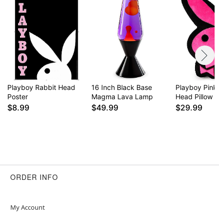
Playboy Rabbit Head
16 Inch Black Base
Playboy Pink
Poster
Magma Lava Lamp
Head Pillow
$8.99
$49.99
$29.99
ORDER INFO
My Account