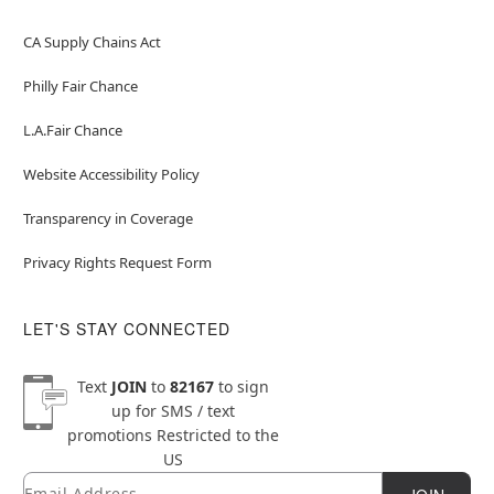
CA Supply Chains Act
Philly Fair Chance
L.A.Fair Chance
Website Accessibility Policy
Transparency in Coverage
Privacy Rights Request Form
LET'S STAY CONNECTED
Text
JOIN
to
82167
to sign
up for SMS / text
promotions
Restricted to the
US
Email
Newsletter Subscription