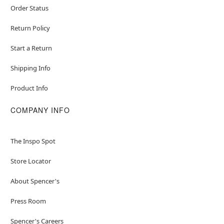
Order Status
Return Policy
Start a Return
Shipping Info
Product Info
COMPANY INFO
The Inspo Spot
Store Locator
About Spencer's
Press Room
Spencer's Careers