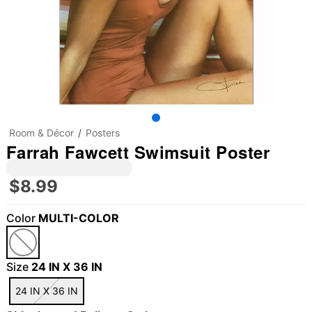
Room & Décor
Posters
Farrah Fawcett Swimsuit Poster
$8.99
Color
MULTI-COLOR
Size
24 IN X 36 IN
24 IN X 36 IN