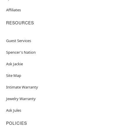
Affiliates
RESOURCES
Guest Services
Spencer's Nation
Ask Jackie
Site Map
Intimate Warranty
Jewelry Warranty
Ask Jules
POLICIES