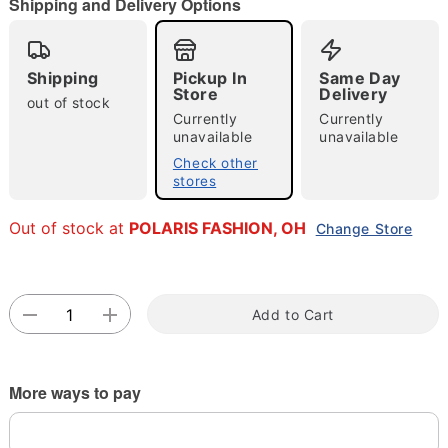
Shipping and Delivery Options
"Slide "
0
Shipping
Pickup In
Same Day
Store
Delivery
out of stock
Currently
Currently
unavailable
unavailable
Check other
Double tap to zoom
stores
Out of stock at
POLARIS FASHION, OH
Change Store
Add to Cart
More ways to pay