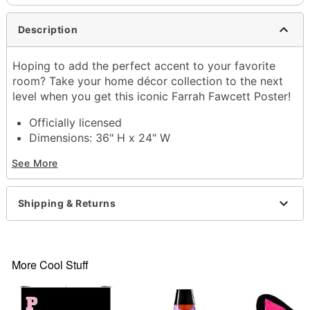
Description
Hoping to add the perfect accent to your favorite
room? Take your home décor collection to the next
level when you get this iconic Farrah Fawcett Poster!
Officially licensed
Dimensions: 36" H x 24" W
Material: Paper
See More
Printed in the USA
Item# 04195285
Shipping & Returns
More Cool Stuff