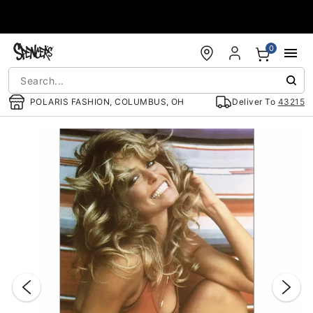
Accessibility Acknowledgement
0
POLARIS FASHION, COLUMBUS, OH
Deliver To
43215
"Slide "