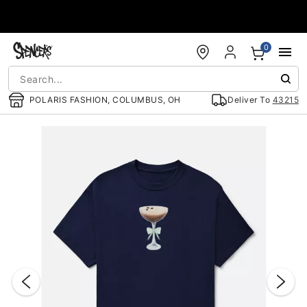
Accessibility Acknowledgement
0
POLARIS FASHION, COLUMBUS, OH
Deliver To
43215
"Slide "