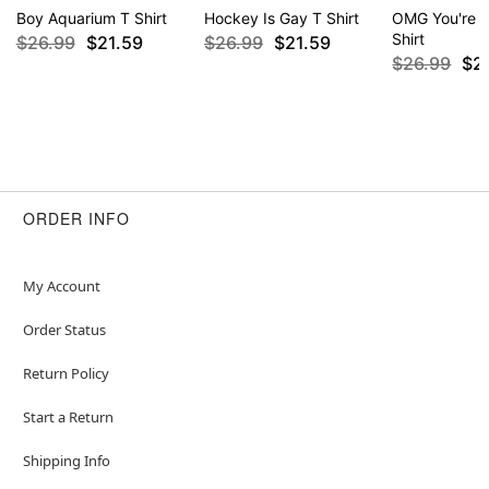
Boy Aquarium T Shirt
Hockey Is Gay T Shirt
OMG You're S
Shirt
$26.99
$21.59
$26.99
$21.59
$26.99
$2
ORDER INFO
My Account
Order Status
Return Policy
Start a Return
Shipping Info