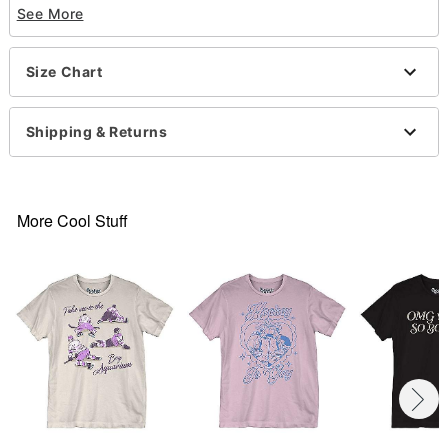
See More
Material: Cotton
Care: Machine wash; tumble dry low
Imported
Size Chart
This shirt is Unisex Sizing only
For a fitted look, order one size smaller than your
normal size
Shipping & Returns
Item# 07888027
More Cool Stuff