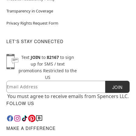
Transparency in Coverage
Privacy Rights Request Form
LET'S STAY CONNECTED
Text
JOIN
to
82167
to sign
up for SMS / text
promotions
Restricted to the
US
Email
Newsletter Subscription
JOIN
You must agree to receive emails from Spencers LLC.
FOLLOW US
MAKE A DIFFERENCE