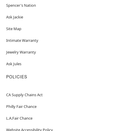
Spencer's Nation
Ask Jackie
Site Map
Intimate Warranty
Jewelry Warranty
Ask Jules
POLICIES
CA Supply Chains Act
Philly Fair Chance
L.A.Fair Chance
Website Accessibility Policy