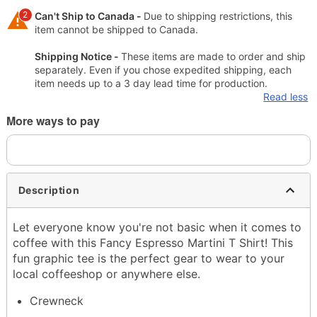
2
Can't Ship to Canada -
Due to shipping restrictions, this
item cannot be shipped to Canada.
Shipping Notice -
These items are made to order and ship
separately. Even if you chose expedited shipping, each
item needs up to a 3 day lead time for production.
Read less
More ways to pay
Description
Let everyone know you're not basic when it comes to
coffee with this Fancy Espresso Martini T Shirt! This
fun graphic tee is the perfect gear to wear to your
local coffeeshop or anywhere else.
Crewneck
Short sleeves