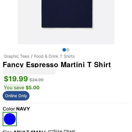
Graphic Tees
Food & Drink T Shirts
Fancy Espresso Martini T Shirt
$19.99
$24.99
You save
$5.00
Online Only
Color
NAVY
Size Chart