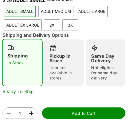
Size
ADULT SMALL
ADULT SMALL
ADULT MEDIUM
ADULT LARGE
"Slide "
0
ADULT EX LARGE
2X
3X
Shipping and Delivery Options
Shipping
Pickup In
Same Day
Store
Delivery
In Stock
Item not
Not eligible
Double tap to zoom
available in
for same day
stores
delivery
Ready To Ship
Add to Cart