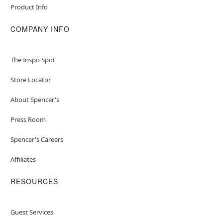
Product Info
COMPANY INFO
The Inspo Spot
Store Locator
About Spencer's
Press Room
Spencer's Careers
Affiliates
RESOURCES
Guest Services