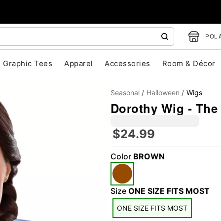
POLA
Graphic Tees
Apparel
Accessories
Room & Décor
Seasonal
Halloween
Wigs
Dorothy Wig - The
$24.99
Color
BROWN
"Slide "
0
Size
ONE SIZE FITS MOST
ONE SIZE FITS MOST