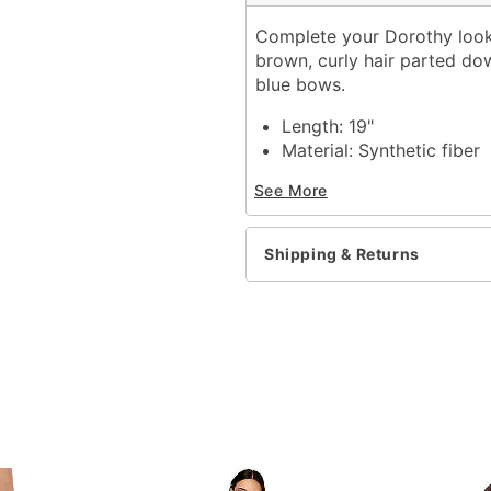
Complete your Dorothy look 
brown, curly hair parted do
blue bows.
Length: 19"
Material: Synthetic fiber
Care: Hand wash with co
See More
Imported
Shipping & Returns
Item# 01583640