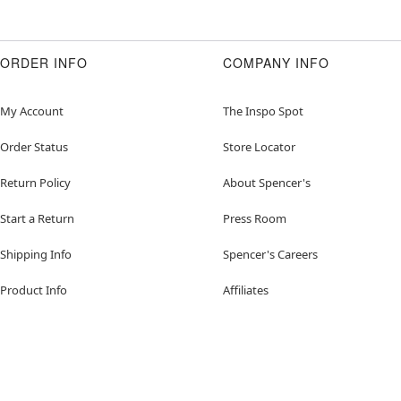
ORDER INFO
COMPANY INFO
My Account
The Inspo Spot
Order Status
Store Locator
Return Policy
About Spencer's
Start a Return
Press Room
Shipping Info
Spencer's Careers
Product Info
Affiliates