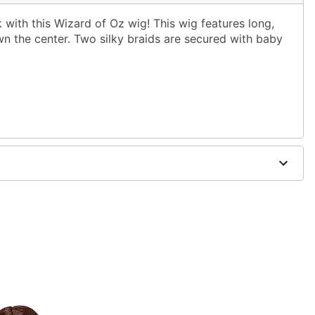
with this Wizard of Oz wig! This wig features long,
wn the center. Two silky braids are secured with baby
ol water and mild shampoo; air dry