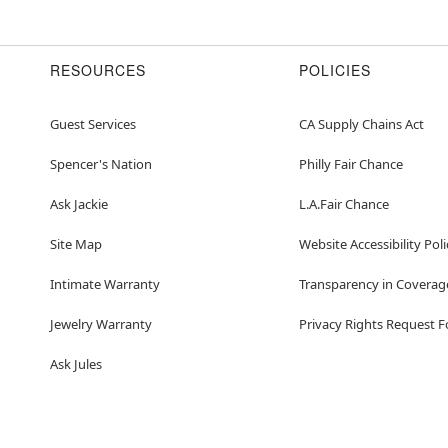
RESOURCES
POLICIES
Guest Services
CA Supply Chains Act
Spencer's Nation
Philly Fair Chance
Ask Jackie
L.A.Fair Chance
Site Map
Website Accessibility Poli
Intimate Warranty
Transparency in Coverag
Jewelry Warranty
Privacy Rights Request 
Ask Jules