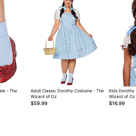
els - The
Adult Classic Dorothy Costume - The
Kids Dorothy
Wizard of Oz
Wizard of Oz
$59.99
$16.99