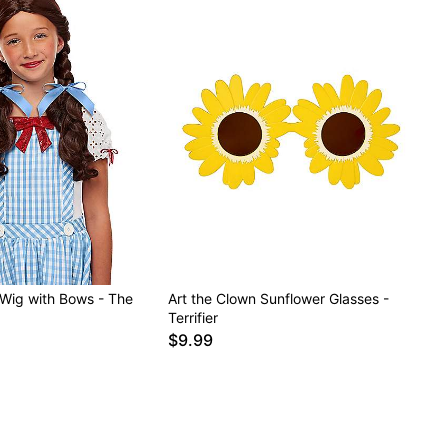
 Wig with Bows - The
Art the Clown Sunflower Glasses -
Terrifier
$9.99