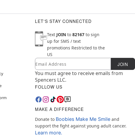
LET'S STAY CONNECTED
Text
JOIN
to
82167
to sign
up for SMS / text
promotions
Restricted to the
US
Email
Newsletter Subscription
JOIN
You must agree to receive emails from
cy
Spencers LLC.
e
FOLLOW US
Form
MAKE A DIFFERENCE
Boobies Make Me Smile
Donate to
and
support the fight against young adult cancer.
Learn more.