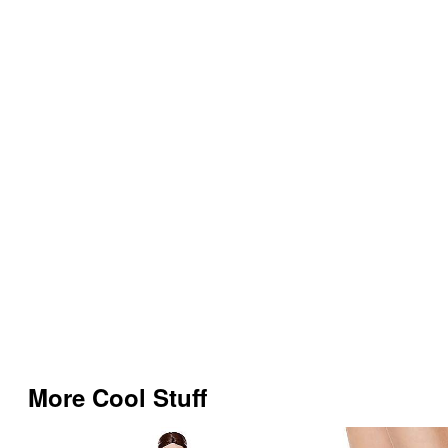
More Cool Stuff