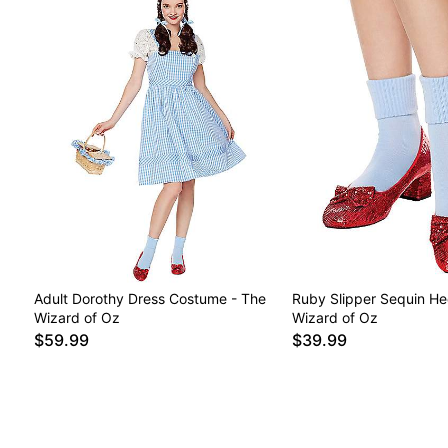
Adult Dorothy Dress Costume - The
Ruby Slipper Sequin He
Wizard of Oz
Wizard of Oz
$59.99
$39.99