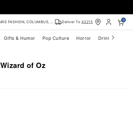
0
RIS FASHION, COLUMBUS, OH
Deliver To
43215
Gifts & Humor
Pop Culture
Horror
Drinkware
S
 Wizard of Oz