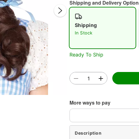
Shipping and Delivery Option
Shipping
In Stock
Ready To Ship
Double 
More ways to pay
Description