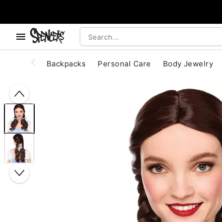
, use the below buttons to browse categories.
Accessibility Acknowledgement
Backpacks
Personal Care
Body Jewelry
"Slide "