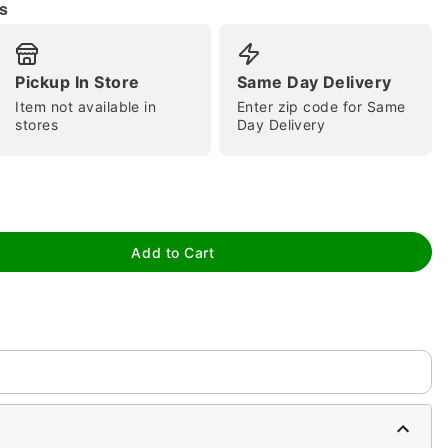
s
Pickup In Store
Same Day Delivery
Item not available in
Enter zip code for Same
stores
Day Delivery
tap to zoom
Add to Cart