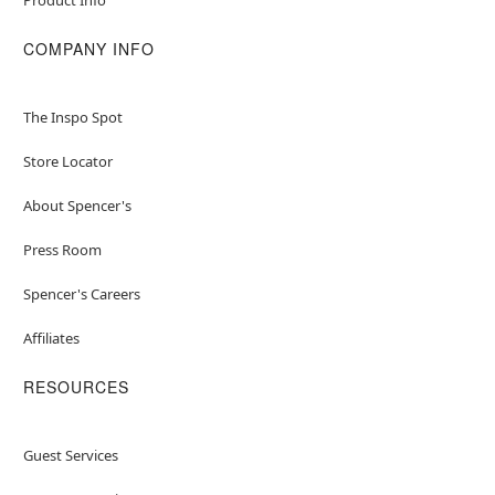
COMPANY INFO
The Inspo Spot
Store Locator
About Spencer's
Press Room
Spencer's Careers
Affiliates
RESOURCES
Guest Services