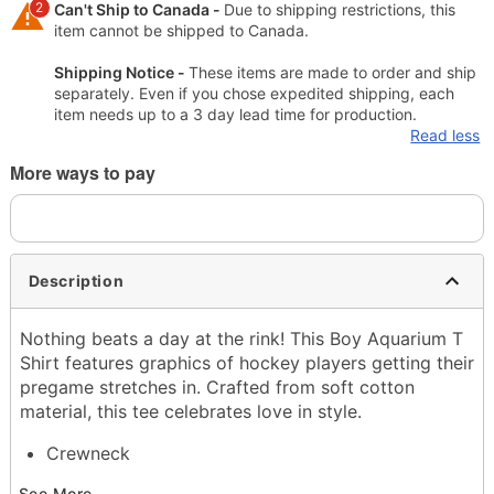
2
Can't Ship to Canada -
Due to shipping restrictions, this
item cannot be shipped to Canada.
Shipping Notice -
These items are made to order and ship
separately. Even if you chose expedited shipping, each
item needs up to a 3 day lead time for production.
Read less
More ways to pay
Description
Nothing beats a day at the rink! This Boy Aquarium T
Shirt features graphics of hockey players getting their
pregame stretches in. Crafted from soft cotton
material, this tee celebrates love in style.
Crewneck
Short sleeves
See More