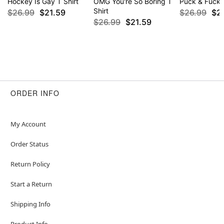
Hockey Is Gay T Shirt
OMG You're So Boring T
Puck & Fuck T
Shirt
$26.99
$21.59
$26.99
$2
$26.99
$21.59
ORDER INFO
My Account
Order Status
Return Policy
Start a Return
Shipping Info
Product Info