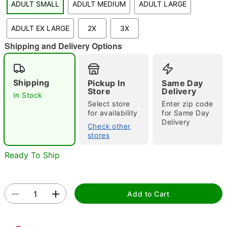
ADULT SMALL
ADULT MEDIUM
ADULT LARGE
ADULT EX LARGE
2X
3X
"Slide "
0
Shipping and Delivery Options
Shipping
Pickup In
Same Day
Store
Delivery
In Stock
Select store
Enter zip code
for availability
for Same Day
Double tap to zoom
Delivery
Check other
stores
Ready To Ship
Add to Cart