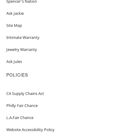
Spencer's Nation
Ask Jackie
Site Map
Intimate Warranty
Jewelry Warranty
Ask Jules
POLICIES
CA Supply Chains Act
Philly Fair Chance
L.A.Fair Chance
Website Accessibility Policy