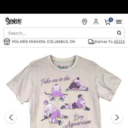
Accessibility Acknowledgement
0
POLARIS FASHION, COLUMBUS, OH
Deliver To
43215
"Slide "