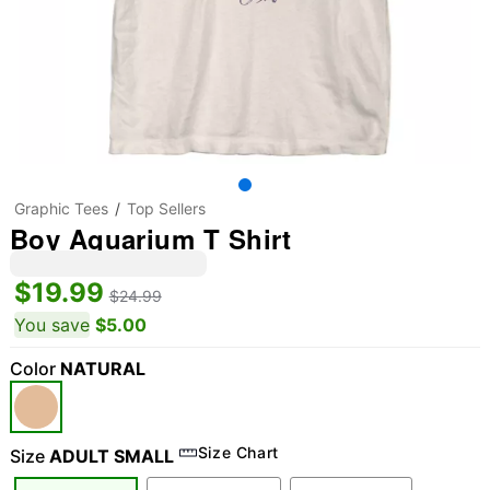
Graphic Tees
Top Sellers
Boy Aquarium T Shirt
$19.99
$24.99
You save
$5.00
Color
NATURAL
Size Chart
Size
ADULT SMALL