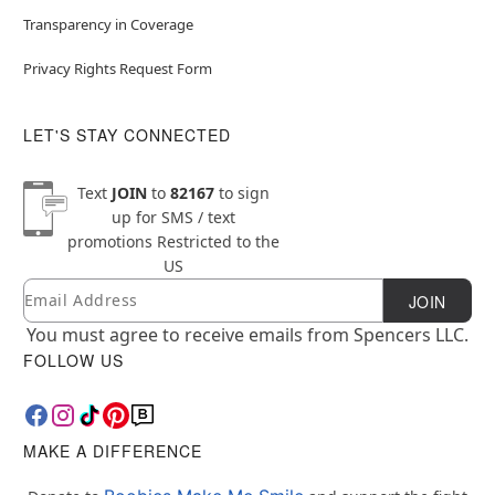
Transparency in Coverage
Privacy Rights Request Form
LET'S STAY CONNECTED
Text
JOIN
to
82167
to sign
up for SMS / text
promotions
Restricted to the
US
Email
Newsletter Subscription
JOIN
You must agree to receive emails from Spencers LLC.
FOLLOW US
MAKE A DIFFERENCE