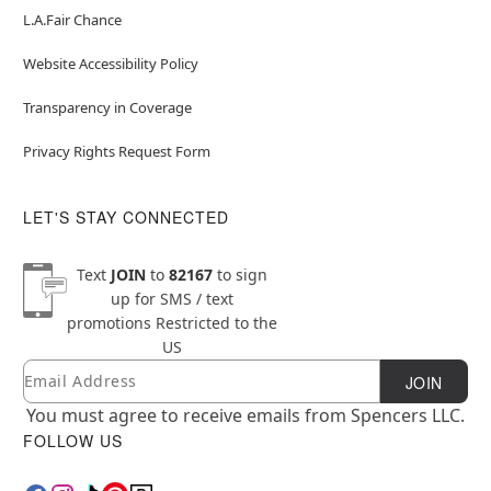
L.A.Fair Chance
Website Accessibility Policy
Transparency in Coverage
Privacy Rights Request Form
LET'S STAY CONNECTED
Text
JOIN
to
82167
to sign
up for SMS / text
promotions
Restricted to the
US
Email
Newsletter Subscription
JOIN
You must agree to receive emails from Spencers LLC.
FOLLOW US