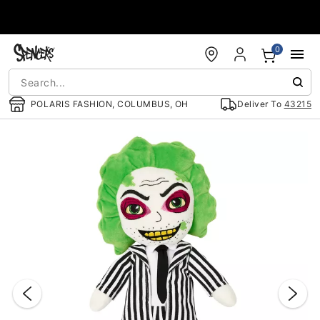
Accessibility Acknowledgement
0
POLARIS FASHION, COLUMBUS, OH
Deliver To
43215
"Slide "