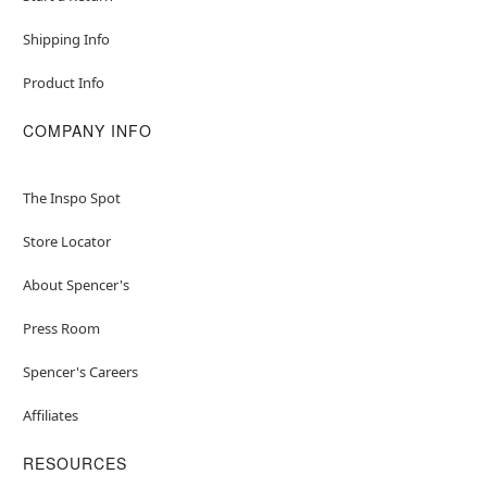
Shipping Info
Product Info
COMPANY INFO
The Inspo Spot
Store Locator
About Spencer's
Press Room
Spencer's Careers
Affiliates
RESOURCES