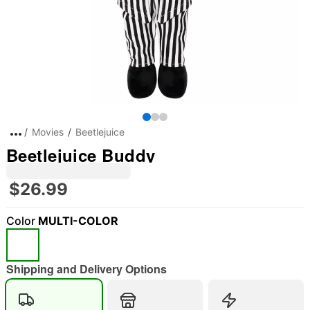
Movies
Beetlejuice
Beetlejuice Buddy
$26.99
Color
MULTI-COLOR
Shipping and Delivery Options
"Slide "
0