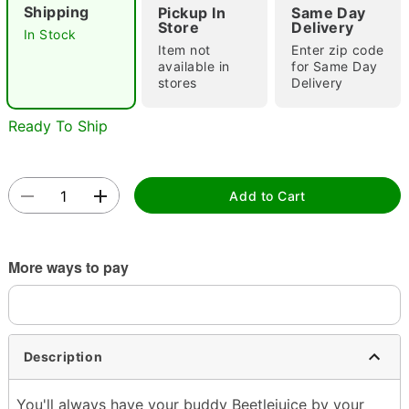
Shipping
Pickup In
Same Day
Store
Delivery
In Stock
Item not
Enter zip code
available in
for Same Day
stores
Delivery
Ready To Ship
Double tap to zoom
Add to Cart
More ways to pay
Description
You'll always have your buddy Beetlejuice by your