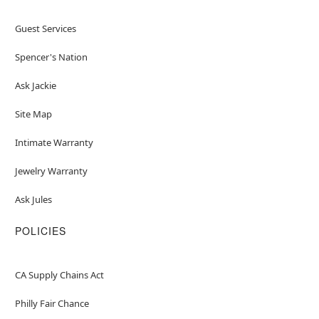
Guest Services
Spencer's Nation
Ask Jackie
Site Map
Intimate Warranty
Jewelry Warranty
Ask Jules
POLICIES
CA Supply Chains Act
Philly Fair Chance