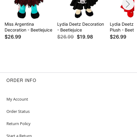
Miss Argentina
Lydia Deetz Decoration
Lydia Deetz 
Decoration - Beetlejuice
- Beetlejuice
Plush - Beetle
$26.99
$26.99
$19.98
$26.99
ORDER INFO
My Account
Order Status
Return Policy
Start a Return