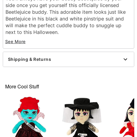
side once you get yourself this officially licensed
Beetlejuice buddy. This adorable item looks just like
Beetlejuice in his black and white pinstripe suit and
will make the perfect cuddle buddy to snuggle up
next to this Halloween.
Officially licensed
See More
Dimensions: 19" H x 12" W x 4.5" D
Material: Polyester
Care: Spot clean
Shipping & Returns
Imported
Item# 01564889
More Cool Stuff