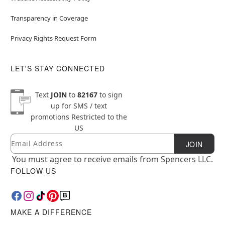
Transparency in Coverage
Privacy Rights Request Form
LET'S STAY CONNECTED
Text
JOIN
to
82167
to sign
up for SMS / text
promotions
Restricted to the
US
Email
Newsletter Subscription
JOIN
You must agree to receive emails from Spencers LLC.
FOLLOW US
MAKE A DIFFERENCE