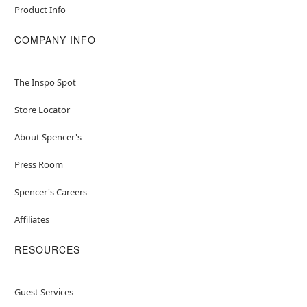
Product Info
COMPANY INFO
The Inspo Spot
Store Locator
About Spencer's
Press Room
Spencer's Careers
Affiliates
RESOURCES
Guest Services