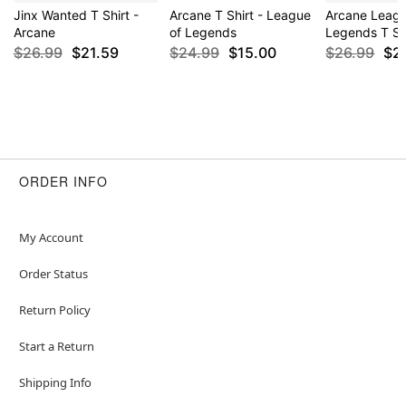
Jinx Wanted T Shirt -
Arcane T Shirt - League
Arcane Leagu
Arcane
of Legends
Legends T Sh
$26.99
$21.59
$24.99
$15.00
$26.99
$2
ORDER INFO
My Account
Order Status
Return Policy
Start a Return
Shipping Info