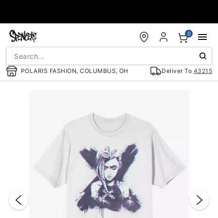
Accessibility Acknowledgement
0
POLARIS FASHION, COLUMBUS, OH
Deliver To
43215
"Slide "