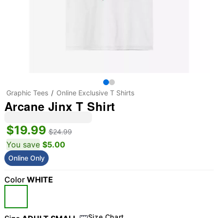
Graphic Tees
Online Exclusive T Shirts
Arcane Jinx T Shirt
$19.99
$24.99
You save
$5.00
Online Only
Color
WHITE
Size Chart