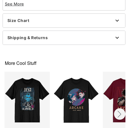
See More
Material: Cotton
Care: Machine wash; tumble dry low
Imported
Size Chart
This shirt is Unisex Sizing only
For a fitted look, order one size smaller than your
normal size
Shipping & Returns
Note: This item is print to order and may have a 1-
2 day extra processing time
More Cool Stuff
Item# 07932635