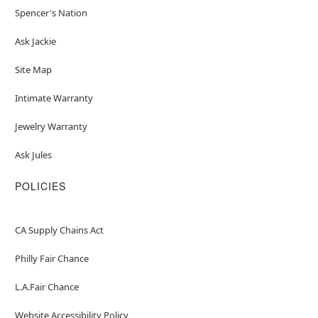
Spencer's Nation
Ask Jackie
Site Map
Intimate Warranty
Jewelry Warranty
Ask Jules
POLICIES
CA Supply Chains Act
Philly Fair Chance
L.A.Fair Chance
Website Accessibility Policy