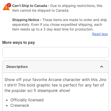
2
Can't Ship to Canada -
Due to shipping restrictions, this
item cannot be shipped to Canada.
Shipping Notice -
These items are made to order and ship
separately. Even if you chose expedited shipping, each
item needs up to a 3 day lead time for production.
Read less
More ways to pay
Description
Show off your favorite Arcane character with this Jinx
t shirt! This bold graphic tee is perfect for any fan of
the popular sci fi steampunk show!
Officially licensed
Crewneck
Short sleeves