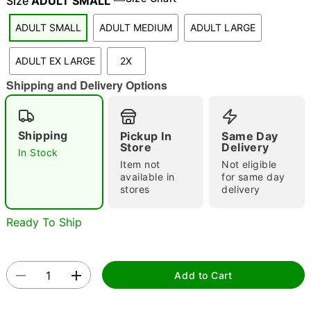
Size
ADULT SMALL
ADULT SMALL
ADULT MEDIUM
ADULT LARGE
"Slide "
0
ADULT EX LARGE
2X
Shipping and Delivery Options
Shipping
Pickup In
Same Day
Store
Delivery
In Stock
Item not
Not eligible
Double tap to zoom
available in
for same day
stores
delivery
Ready To Ship
Add to Cart