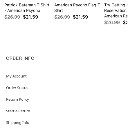
Patrick Bateman T Shirt
American Psycho Flag T
Try Getting a
- American Psycho
Shirt
Reservation T
American Ps
$26.99
$21.59
$26.99
$21.59
$26.99
$2
ORDER INFO
My Account
Order Status
Return Policy
Start a Return
Shipping Info