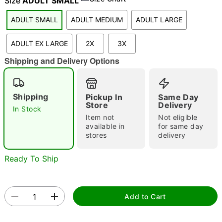
Size
ADULT SMALL
ADULT SMALL
ADULT MEDIUM
ADULT LARGE
"Slide "
0
ADULT EX LARGE
2X
3X
Shipping and Delivery Options
Shipping
Pickup In
Same Day
Store
Delivery
In Stock
Item not
Not eligible
Double tap to zoom
available in
for same day
stores
delivery
Ready To Ship
Add to Cart