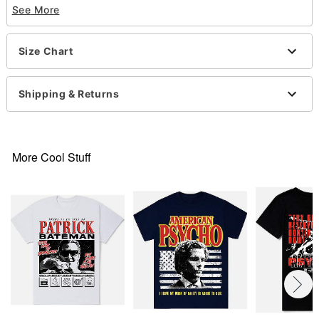
See More
Officially liensed
Crewneck
Short sleeves
Size Chart
Material: Cotton
Care: Machine wash; tumble dry low
Imported
Shipping & Returns
This shirt is Unisex Sizing only
For a fitted look, order one size smaller than your
normal size
Note: This item is print to order and may have a 1-
More Cool Stuff
2 day extra processing time
Item# 07789209