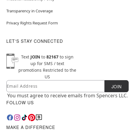
Transparency in Coverage
Privacy Rights Request Form
LET'S STAY CONNECTED
Text
JOIN
to
82167
to sign
up for SMS / text
promotions
Restricted to the
US
Email
Newsletter Subscription
JOIN
You must agree to receive emails from Spencers LLC.
FOLLOW US
MAKE A DIFFERENCE