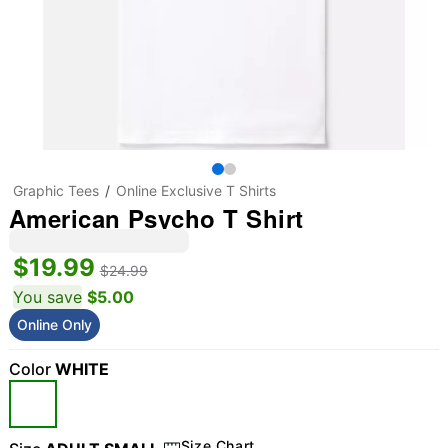
Graphic Tees
Online Exclusive T Shirts
American Psycho T Shirt
$19.99
$24.99
You save
$5.00
Online Only
Color
WHITE
Size Chart