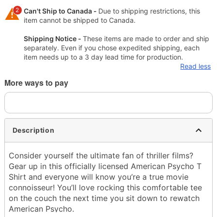
2
Can't Ship to Canada -
Due to shipping restrictions, this
item cannot be shipped to Canada.
Shipping Notice -
These items are made to order and ship
separately. Even if you chose expedited shipping, each
item needs up to a 3 day lead time for production.
Read less
More ways to pay
Description
Consider yourself the ultimate fan of thriller films?
Gear up in this officially licensed American Psycho T
Shirt and everyone will know you’re a true movie
connoisseur! You’ll love rocking this comfortable tee
on the couch the next time you sit down to rewatch
American Psycho.