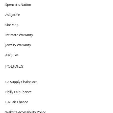
Spencer's Nation
Ask Jackie
Site Map
Intimate Warranty
Jewelry Warranty
Ask Jules
POLICIES
CA Supply Chains Act
Philly Fair Chance
L.A.Fair Chance
Website Accessibility Policy