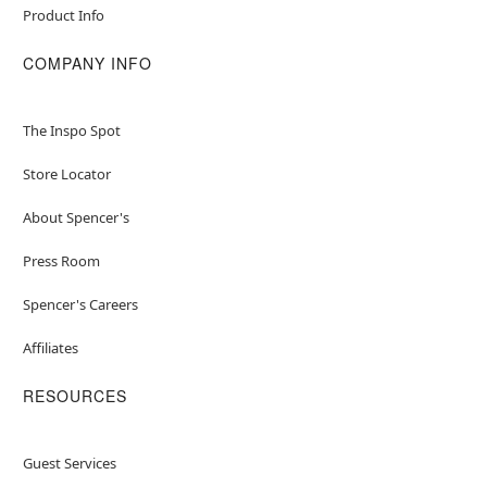
Product Info
COMPANY INFO
The Inspo Spot
Store Locator
About Spencer's
Press Room
Spencer's Careers
Affiliates
RESOURCES
Guest Services