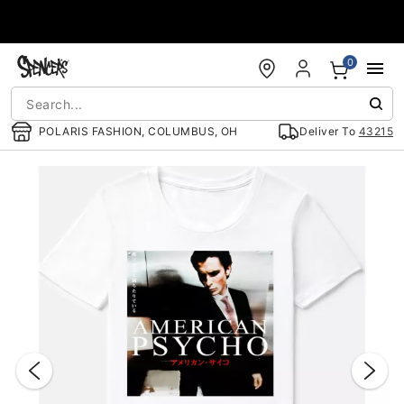
Accessibility Acknowledgement
0
POLARIS FASHION, COLUMBUS, OH
Deliver To
43215
"Slide "