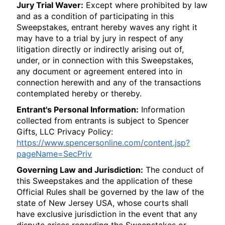
Jury Trial Waver:
Except where prohibited by law
and as a condition of participating in this
Sweepstakes, entrant hereby waves any right it
may have to a trial by jury in respect of any
litigation directly or indirectly arising out of,
under, or in connection with this Sweepstakes,
any document or agreement entered into in
connection herewith and any of the transactions
contemplated hereby or thereby.
Entrant's Personal Information:
Information
collected from entrants is subject to Spencer
Gifts, LLC Privacy Policy:
https://www.spencersonline.com/content.jsp?
pageName=SecPriv
Governing Law and Jurisdiction:
The conduct of
this Sweepstakes and the application of these
Official Rules shall be governed by the law of the
state of New Jersey USA, whose courts shall
have exclusive jurisdiction in the event that any