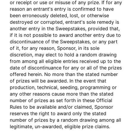
or receipt or use or misuse of any prize. If for any
reason an entrant's entry is confirmed to have
been erroneously deleted, lost, or otherwise
destroyed or corrupted, entrant's sole remedy is
another entry in the Sweepstakes, provided that,
if it is not possible to award another entry due to
discontinuance of the Sweepstakes, or any part
of it, for any reason, Sponsor, in its sole
discretion, may elect to hold a random drawing
from among all eligible entries received up to the
date of discontinuance for any or all of the prizes
offered herein. No more than the stated number
of prizes will be awarded. In the event that
production, technical, seeding, programming or
any other reasons cause more than the stated
number of prizes as set forth in these Official
Rules to be available and/or claimed, Sponsor
reserves the right to award only the stated
number of prizes by a random drawing among all
legitimate, un-awarded, eligible prize claims.