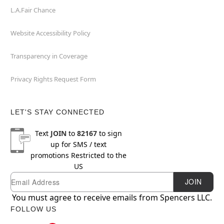
L.A.Fair Chance
Website Accessibility Policy
Transparency in Coverage
Privacy Rights Request Form
LET'S STAY CONNECTED
Text
JOIN
to
82167
to sign
up for SMS / text
promotions
Restricted to the
US
Email
Newsletter Subscription
JOIN
You must agree to receive emails from Spencers LLC.
FOLLOW US