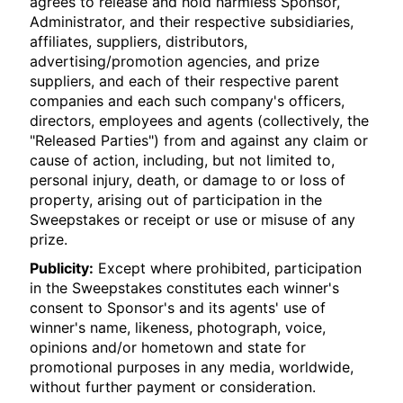
agrees to release and hold harmless Sponsor,
Administrator, and their respective subsidiaries,
affiliates, suppliers, distributors,
advertising/promotion agencies, and prize
suppliers, and each of their respective parent
companies and each such company's officers,
directors, employees and agents (collectively, the
"Released Parties") from and against any claim or
cause of action, including, but not limited to,
personal injury, death, or damage to or loss of
property, arising out of participation in the
Sweepstakes or receipt or use or misuse of any
prize.
Publicity:
Except where prohibited, participation
in the Sweepstakes constitutes each winner's
consent to Sponsor's and its agents' use of
winner's name, likeness, photograph, voice,
opinions and/or hometown and state for
promotional purposes in any media, worldwide,
without further payment or consideration.