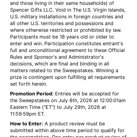
and those living in their same households) of
Spencer Gifts LLC. Void in The U.S. Virgin Islands,
U.S. military installations in foreign countries and
all other U.S. territories and possessions and
where otherwise restricted or prohibited by law.
Participants must be 18 years old or older to
enter and win. Participation constitutes entrant's
full and unconditional agreement to these Official
Rules and Sponsor's and Administrator's
decisions, which are final and binding in all
matters related to the Sweepstakes. Winning a
prize is contingent upon fulfilling all requirements
set forth herein.
Promotion Period:
Entries will be accepted for
the Sweepstakes on July 8th, 2026 at 12:00:01am
Eastern Time ("ET") to July 29th, 2026 at
11:59:59pm ET.
How to Enter:
A product review must be
submitted within above time period to qualify for