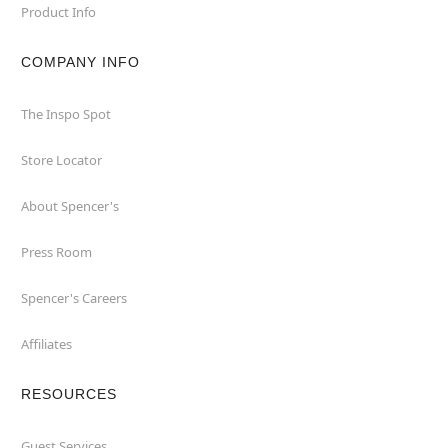
Product Info
COMPANY INFO
The Inspo Spot
Store Locator
About Spencer's
Press Room
Spencer's Careers
Affiliates
RESOURCES
Guest Services