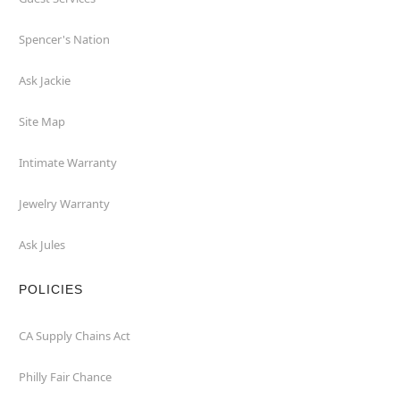
Spencer's Nation
Ask Jackie
Site Map
Intimate Warranty
Jewelry Warranty
Ask Jules
POLICIES
CA Supply Chains Act
Philly Fair Chance