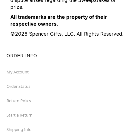
dispute arises regarding the Sweepstakes or
prize.
All trademarks are the property of their
respective owners.
©2026 Spencer Gifts, LLC. All Rights Reserved.
ORDER INFO
My Account
Order Status
Return Policy
Start a Return
Shipping Info