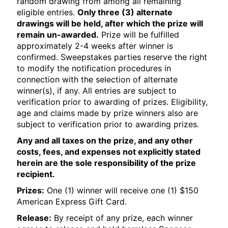
random drawing from among all remaining
eligible entries.
Only three (3) alternate
drawings will be held, after which the prize will
remain un-awarded.
Prize will be fulfilled
approximately 2-4 weeks after winner is
confirmed. Sweepstakes parties reserve the right
to modify the notification procedures in
connection with the selection of alternate
winner(s), if any. All entries are subject to
verification prior to awarding of prizes. Eligibility,
age and claims made by prize winners also are
subject to verification prior to awarding prizes.
Any and all taxes on the prize, and any other
costs, fees, and expenses not explicitly stated
herein are the sole responsibility of the prize
recipient.
Prizes:
One (1) winner will receive one (1) $150
American Express Gift Card.
Release:
By receipt of any prize, each winner