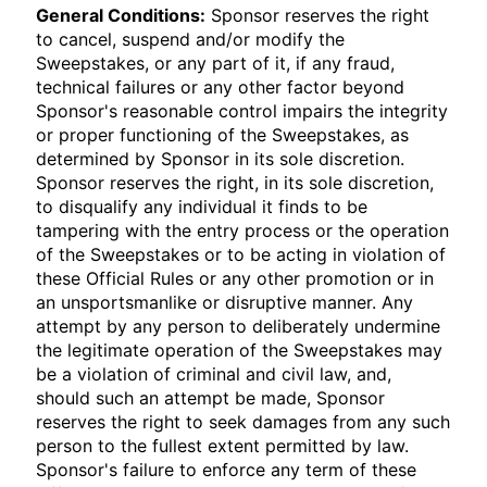
General Conditions:
Sponsor reserves the right
to cancel, suspend and/or modify the
Sweepstakes, or any part of it, if any fraud,
technical failures or any other factor beyond
Sponsor's reasonable control impairs the integrity
or proper functioning of the Sweepstakes, as
determined by Sponsor in its sole discretion.
Sponsor reserves the right, in its sole discretion,
to disqualify any individual it finds to be
tampering with the entry process or the operation
of the Sweepstakes or to be acting in violation of
these Official Rules or any other promotion or in
an unsportsmanlike or disruptive manner. Any
attempt by any person to deliberately undermine
the legitimate operation of the Sweepstakes may
be a violation of criminal and civil law, and,
should such an attempt be made, Sponsor
reserves the right to seek damages from any such
person to the fullest extent permitted by law.
Sponsor's failure to enforce any term of these