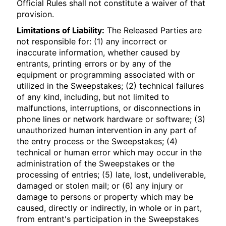
Official Rules shall not constitute a waiver of that
provision.
Limitations of Liability:
The Released Parties are
not responsible for: (1) any incorrect or
inaccurate information, whether caused by
entrants, printing errors or by any of the
equipment or programming associated with or
utilized in the Sweepstakes; (2) technical failures
of any kind, including, but not limited to
malfunctions, interruptions, or disconnections in
phone lines or network hardware or software; (3)
unauthorized human intervention in any part of
the entry process or the Sweepstakes; (4)
technical or human error which may occur in the
administration of the Sweepstakes or the
processing of entries; (5) late, lost, undeliverable,
damaged or stolen mail; or (6) any injury or
damage to persons or property which may be
caused, directly or indirectly, in whole or in part,
from entrant's participation in the Sweepstakes