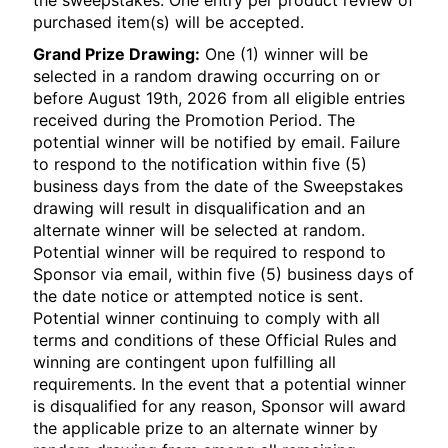
the sweepstakes. One entry per product review of
purchased item(s) will be accepted.
Grand Prize Drawing:
One (1) winner will be
selected in a random drawing occurring on or
before August 19th, 2026 from all eligible entries
received during the Promotion Period. The
potential winner will be notified by email. Failure
to respond to the notification within five (5)
business days from the date of the Sweepstakes
drawing will result in disqualification and an
alternate winner will be selected at random.
Potential winner will be required to respond to
Sponsor via email, within five (5) business days of
the date notice or attempted notice is sent.
Potential winner continuing to comply with all
terms and conditions of these Official Rules and
winning are contingent upon fulfilling all
requirements. In the event that a potential winner
is disqualified for any reason, Sponsor will award
the applicable prize to an alternate winner by