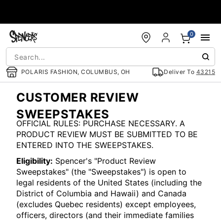
Accessibility Acknowledgement
0
POLARIS FASHION, COLUMBUS, OH
Deliver To
43215
CUSTOMER REVIEW
SWEEPSTAKES
OFFICIAL RULES: PURCHASE NECESSARY. A
PRODUCT REVIEW MUST BE SUBMITTED TO BE
ENTERED INTO THE SWEEPSTAKES.
Eligibility:
Spencer's "Product Review
Sweepstakes" (the "Sweepstakes") is open to
legal residents of the United States (including the
District of Columbia and Hawaii) and Canada
(excludes Quebec residents) except employees,
officers, directors (and their immediate families