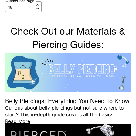
Items Per Page
Check Out our Materials &
Piercing Guides:
Belly Piercings: Everything You Need To Know
Curious about belly piercings but not sure where to
start? This in-depth guide covers all the basics!
Read More