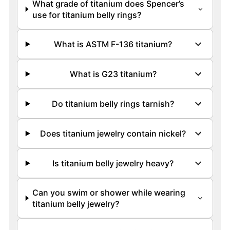
What grade of titanium does Spencer’s
use for titanium belly rings?
What is ASTM F-136 titanium?
What is G23 titanium?
Do titanium belly rings tarnish?
Does titanium jewelry contain nickel?
Is titanium belly jewelry heavy?
Can you swim or shower while wearing
titanium belly jewelry?