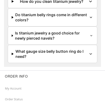
How do you clean titanium jewelry?
Do titanium belly rings come in different
colors?
Is titanium jewelry a good choice for
newly pierced navels?
What gauge size belly button ring do I
need?
ORDER INFO
My Account
Order Status