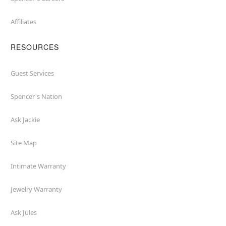
Affiliates
RESOURCES
Guest Services
Spencer's Nation
Ask Jackie
Site Map
Intimate Warranty
Jewelry Warranty
Ask Jules