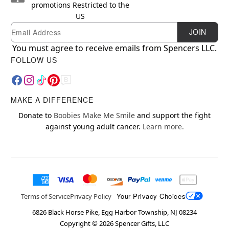
promotions
Restricted to the
US
Email
Newsletter Subscription
JOIN
You must agree to receive emails from Spencers LLC.
FOLLOW US
MAKE A DIFFERENCE
Donate to
Boobies Make Me Smile
and support the fight
against young adult cancer.
Learn more.
Your Privacy Choices
Terms of Service
Privacy Policy
6826 Black Horse Pike, Egg Harbor Township, NJ 08234
Copyright ©
2026
Spencer Gifts, LLC