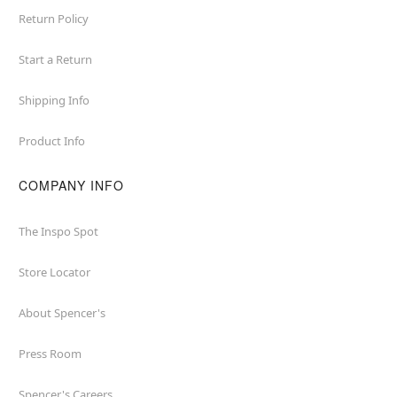
Return Policy
Start a Return
Shipping Info
Product Info
COMPANY INFO
The Inspo Spot
Store Locator
About Spencer's
Press Room
Spencer's Careers