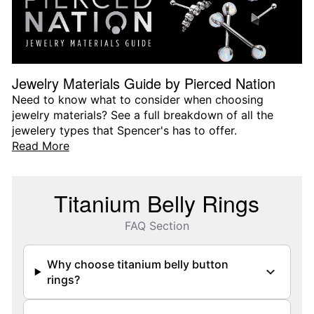
Jewelry Materials Guide by Pierced Nation
Need to know what to consider when choosing
jewelry materials? See a full breakdown of all the
jewelery types that Spencer's has to offer.
Read More
Titanium Belly Rings
FAQ Section
Why choose titanium belly button
rings?