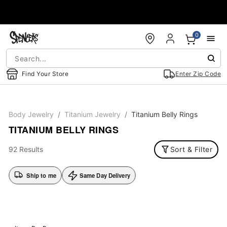
Accessibility Acknowledgement
0
Find Your Store
Enter Zip Code
Body Jewelry
Titanium Jewelry
Titanium Belly Rings
TITANIUM BELLY RINGS
92 Results
Sort & Filter
Ship to me
Same Day Delivery