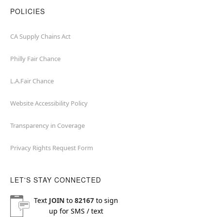
POLICIES
CA Supply Chains Act
Philly Fair Chance
L.A.Fair Chance
Website Accessibility Policy
Transparency in Coverage
Privacy Rights Request Form
LET'S STAY CONNECTED
Text
JOIN
to
82167
to sign
up for SMS / text