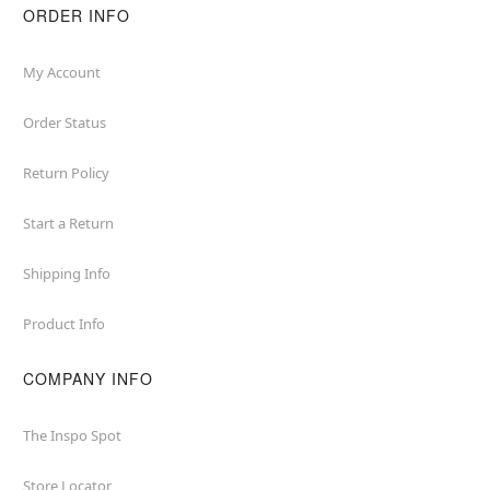
ORDER INFO
My Account
Order Status
Return Policy
Start a Return
Shipping Info
Product Info
COMPANY INFO
The Inspo Spot
Store Locator