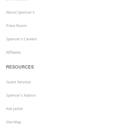
About Spencer's
Press Room
Spencer's Careers
Affiliates
RESOURCES
Guest Services
Spencer's Nation
Ask Jackie
Site Map