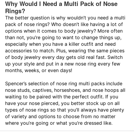
Why Would I Need a Multi Pack of Nose
Rings?
The better question is why wouldn’t you need a multi
pack of nose rings? Who doesn’t like having a lot of
options when it comes to body jewelry? More often
than not, you’re going to want to change things up,
especially when you have a killer outfit and need
accessories to match. Plus, wearing the same pieces
of body jewelry every day gets old real fast. Switch
up your style and put in a new nose ring every few
months, weeks, or even days!
Spencer’s selection of nose ring multi packs include
nose studs, captives, horseshoes, and nose hoops all
waiting to be paired with the perfect outfit. If you
have your nose pierced, you better stock up on all
types of nose rings so that you’ll always have plenty
of variety and options to choose from no matter
where you’re going or what you’re dressed like.