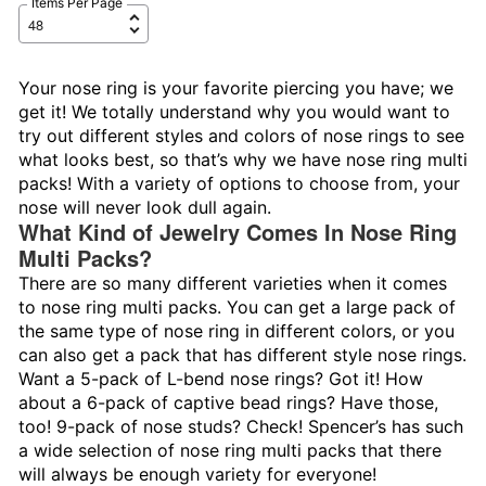
Items Per Page
Your nose ring is your favorite piercing you have; we
get it! We totally understand why you would want to
try out different styles and colors of nose rings to see
what looks best, so that’s why we have nose ring multi
packs! With a variety of options to choose from, your
nose will never look dull again.
What Kind of Jewelry Comes In Nose Ring
Multi Packs?
There are so many different varieties when it comes
to nose ring multi packs. You can get a large pack of
the same type of nose ring in different colors, or you
can also get a pack that has different style nose rings.
Want a 5-pack of L-bend nose rings? Got it! How
about a 6-pack of captive bead rings? Have those,
too! 9-pack of nose studs? Check! Spencer’s has such
a wide selection of nose ring multi packs that there
will always be enough variety for everyone!