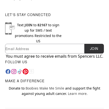
LET'S STAY CONNECTED
Text
JOIN
to
82167
to sign
up for SMS / text
promotions
Restricted to the
US
Email
Newsletter Subscription
JOIN
You must agree to receive emails from Spencers LLC.
FOLLOW US
MAKE A DIFFERENCE
Donate to
Boobies Make Me Smile
and support the fight
against young adult cancer.
Learn more.