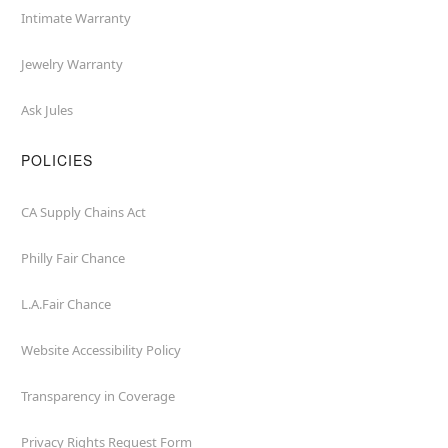
Intimate Warranty
Jewelry Warranty
Ask Jules
POLICIES
CA Supply Chains Act
Philly Fair Chance
L.A.Fair Chance
Website Accessibility Policy
Transparency in Coverage
Privacy Rights Request Form