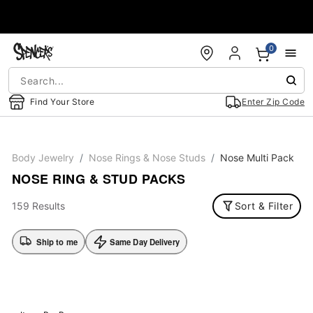
Accessibility Acknowledgement
0
Find Your Store
Enter Zip Code
Body Jewelry
Nose Rings & Nose Studs
Nose Multi Pack
NOSE RING & STUD PACKS
159 Results
Sort & Filter
Ship to me
Same Day Delivery