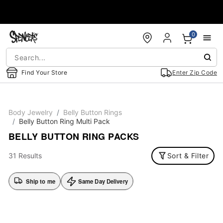
Accessibility Acknowledgement
0
Find Your Store
Enter Zip Code
Body Jewelry
Belly Button Rings
Belly Button Ring Multi Pack
BELLY BUTTON RING PACKS
31 Results
Sort & Filter
Ship to me
Same Day Delivery