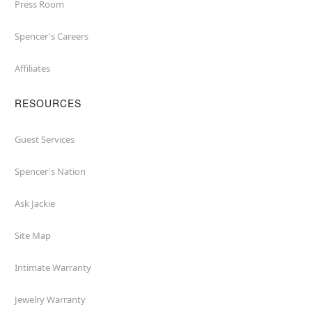
Press Room
Spencer's Careers
Affiliates
RESOURCES
Guest Services
Spencer's Nation
Ask Jackie
Site Map
Intimate Warranty
Jewelry Warranty