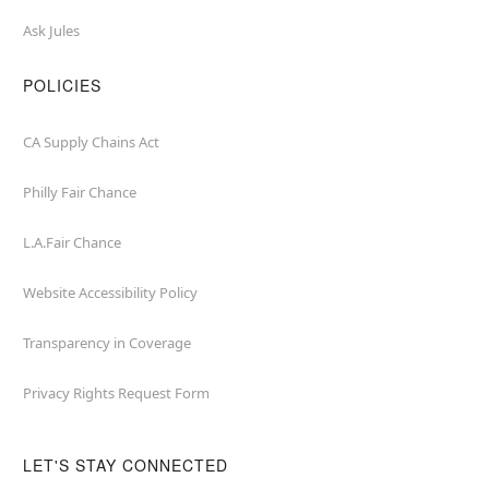
Ask Jules
POLICIES
CA Supply Chains Act
Philly Fair Chance
L.A.Fair Chance
Website Accessibility Policy
Transparency in Coverage
Privacy Rights Request Form
LET'S STAY CONNECTED