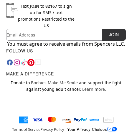
Text
JOIN
to
82167
to sign
up for SMS / text
promotions
Restricted to the
US
Email
Newsletter Subscription
JOIN
You must agree to receive emails from Spencers LLC.
FOLLOW US
MAKE A DIFFERENCE
Donate to
Boobies Make Me Smile
and support the fight
against young adult cancer.
Learn more.
Your Privacy Choices
Terms of Service
Privacy Policy