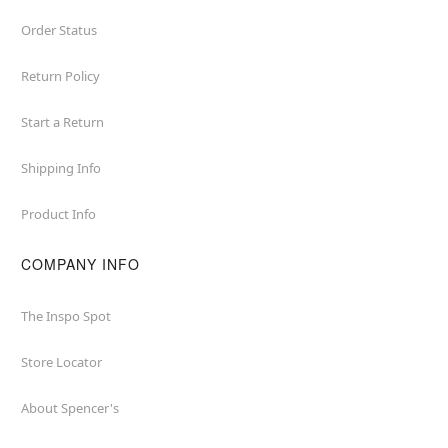
Order Status
Return Policy
Start a Return
Shipping Info
Product Info
COMPANY INFO
The Inspo Spot
Store Locator
About Spencer's