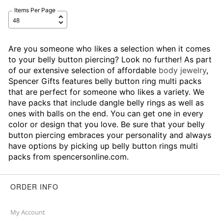
Items Per Page
Are you someone who likes a selection when it comes
to your belly button piercing? Look no further! As part
of our extensive selection of affordable
body jewelry
,
Spencer Gifts features belly button ring multi packs
that are perfect for someone who likes a variety. We
have packs that include dangle belly rings as well as
ones with balls on the end. You can get one in every
color or design that you love. Be sure that your belly
button piercing embraces your personality and always
have options by picking up belly button rings multi
packs from spencersonline.com.
ORDER INFO
My Account