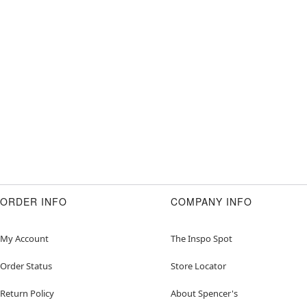
ORDER INFO
COMPANY INFO
My Account
The Inspo Spot
Order Status
Store Locator
Return Policy
About Spencer's