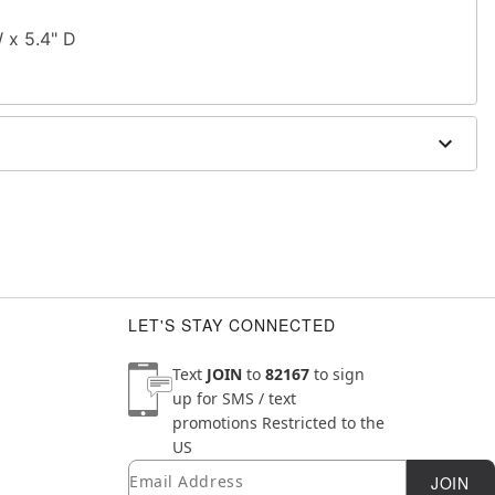
W x 5.4" D
LET'S STAY CONNECTED
Text
JOIN
to
82167
to sign
up for SMS / text
promotions
Restricted to the
US
Email
Newsletter Subscription
JOIN