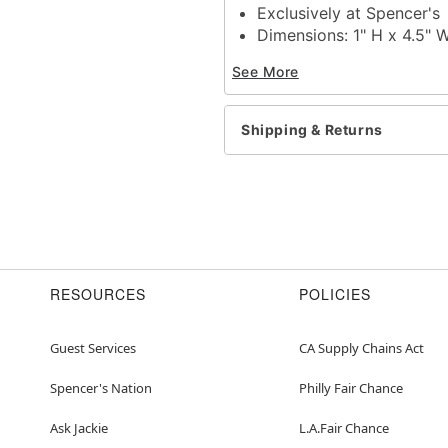
Exclusively at Spencer's
Dimensions: 1" H x 4.5" 
Material: Ceramic
See More
Care: Dishwasher wash
Imported
Shipping & Returns
Item# 04240206
RESOURCES
POLICIES
Guest Services
CA Supply Chains Act
Spencer's Nation
Philly Fair Chance
Ask Jackie
L.A.Fair Chance