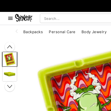
, use the below buttons to browse categories.
Accessibility Acknowledgement
Backpacks
Personal Care
Body Jewelry
"Slide "