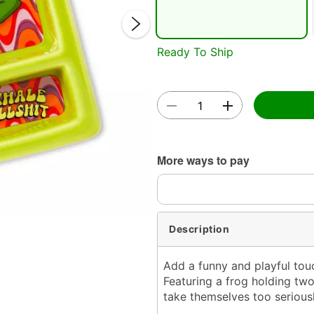
Ready To Ship
Double 
More ways to pay
Description
Add a funny and playful touc
Featuring a frog holding two
take themselves too seriousl