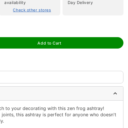
availability
Day Delivery
Check other stores
tap to zoom
Add to Cart
h to your decorating with this zen frog ashtray!
 joints, this ashtray is perfect for anyone who doesn't
y.