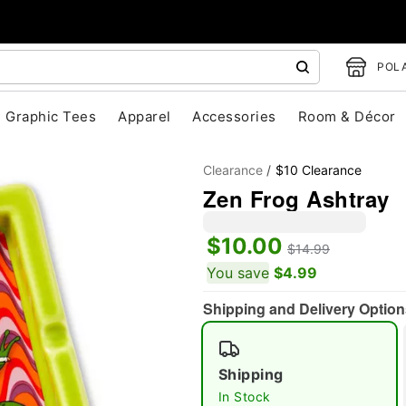
POLA
Graphic Tees
Apparel
Accessories
Room & Décor
Clearance
$10 Clearance
Zen Frog Ashtray
$10.00
"Slide "
0
$14.99
You save
$4.99
Shipping and Delivery Option
Shipping
In Stock