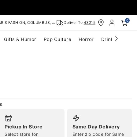
0
RIS FASHION, COLUMBUS, OH
Deliver To
43215
Gifts & Humor
Pop Culture
Horror
Drinkware
S
s
Pickup In Store
Same Day Delivery
Select store for
Enter zip code for Same