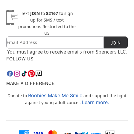
Text
JOIN
to
82167
to sign
up for SMS / text
promotions
Restricted to the
US
Email
Newsletter Subscription
JOIN
You must agree to receive emails from Spencers LLC.
FOLLOW US
MAKE A DIFFERENCE
Boobies Make Me Smile
Donate to
and support the fight
Learn more.
against young adult cancer.