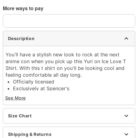
More ways to pay
Description
You'll have a stylish new look to rock at the next
anime con when you pick up this Yuri on Ice Love T
Shirt. With this t shirt on you'll be looking cool and
feeling comfortable all day long.
Officially licensed
Exclusively at Spencer's
Crewneck
See More
Short sleeves
Tagless
Material: Cotton
Size Chart
Care: Machine wash
Imported
Shipping & Returns
This shirt is Unisex Sizing only