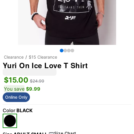
Clearance
$15 Clearance
Yuri On Ice Love T Shirt
$15.00
$24.99
You save
$9.99
Online Only
Color
BLACK
Size Chart