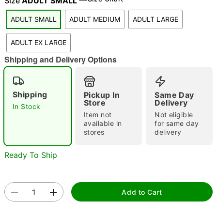
Size
ADULT SMALL
"Slide "
0
ADULT SMALL
ADULT MEDIUM
ADULT LARGE
ADULT EX LARGE
Shipping and Delivery Options
Shipping
Pickup In
Same Day
Double tap to zoom
Store
Delivery
In Stock
Item not
Not eligible
available in
for same day
stores
delivery
Ready To Ship
Add to Cart