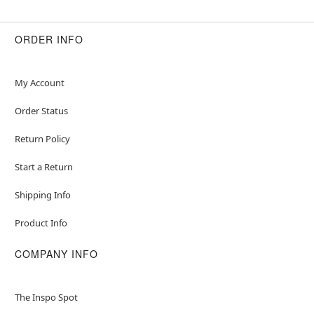
ORDER INFO
My Account
Order Status
Return Policy
Start a Return
Shipping Info
Product Info
COMPANY INFO
The Inspo Spot