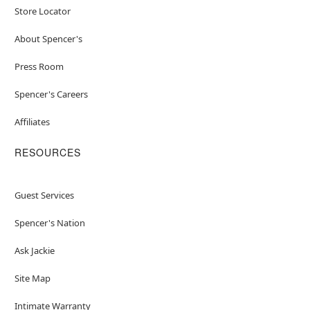
Store Locator
About Spencer's
Press Room
Spencer's Careers
Affiliates
RESOURCES
Guest Services
Spencer's Nation
Ask Jackie
Site Map
Intimate Warranty