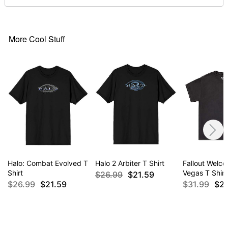
For a fitted look, order one size smaller than your
normal size
More Cool Stuff
Item# 07630593
Halo: Combat Evolved T
Halo 2 Arbiter T Shirt
Fallout Welc
Shirt
Vegas T Shirt
$26.99
$21.59
$26.99
$21.59
$31.99
$2