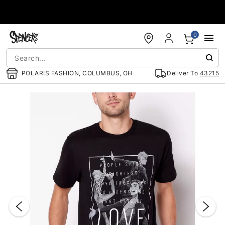
Accessibility Acknowledgement
0
POLARIS FASHION, COLUMBUS, OH
Deliver To
43215
"Slide "