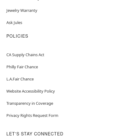
Jewelry Warranty
Ask Jules
POLICIES
CA Supply Chains Act
Philly Fair Chance
L.A.Fair Chance
Website Accessibility Policy
Transparency in Coverage
Privacy Rights Request Form
LET'S STAY CONNECTED