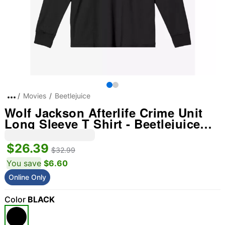
Movies
Beetlejuice
Wolf Jackson Afterlife Crime Unit
Long Sleeve T Shirt - Beetlejuice
Beetlejuice
$26.39
$32.99
You save
$6.60
Online Only
Color
BLACK