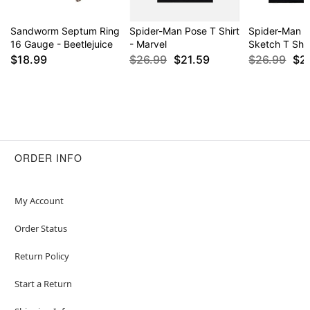
Sandworm Septum Ring
Spider-Man Pose T Shirt
Spider-Man C
16 Gauge - Beetlejuice
- Marvel
Sketch T Shir
$18.99
$26.99
$21.59
$26.99
$2
ORDER INFO
My Account
Order Status
Return Policy
Start a Return