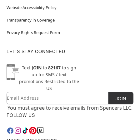
Website Accessibility Policy
Transparency in Coverage
Privacy Rights Request Form
LET'S STAY CONNECTED
Text
JOIN
to
82167
to sign
up for SMS / text
promotions
Restricted to the
US
Email
Newsletter Subscription
JOIN
You must agree to receive emails from Spencers LLC.
FOLLOW US