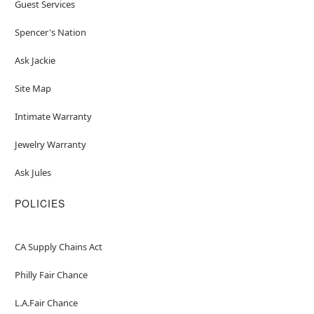
Guest Services
Spencer's Nation
Ask Jackie
Site Map
Intimate Warranty
Jewelry Warranty
Ask Jules
POLICIES
CA Supply Chains Act
Philly Fair Chance
L.A.Fair Chance