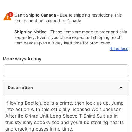
2
Can't Ship to Canada -
Due to shipping restrictions, this
item cannot be shipped to Canada.
Shipping Notice -
These items are made to order and ship
separately. Even if you chose expedited shipping, each
item needs up to a 3 day lead time for production.
Read less
More ways to pay
Description
If loving Beetlejuice is a crime, then lock us up. Jump
into action with this officially licensed Wolf Jackson
Afterlife Crime Unit Long Sleeve T Shirt! Suit up in
this stylishly spooky tee and you'll be stealing hearts
and cracking cases in no time.