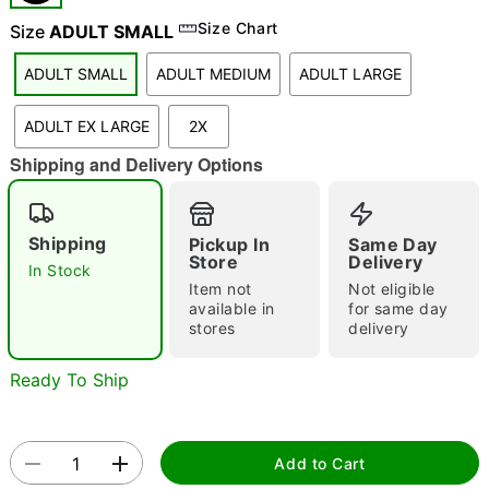
Size Chart
Size
ADULT SMALL
"Slide "
0
ADULT SMALL
ADULT MEDIUM
ADULT LARGE
ADULT EX LARGE
2X
Shipping and Delivery Options
Shipping
Pickup In
Same Day
Store
Delivery
Double tap to zoom
In Stock
Item not
Not eligible
available in
for same day
stores
delivery
Ready To Ship
Add to Cart