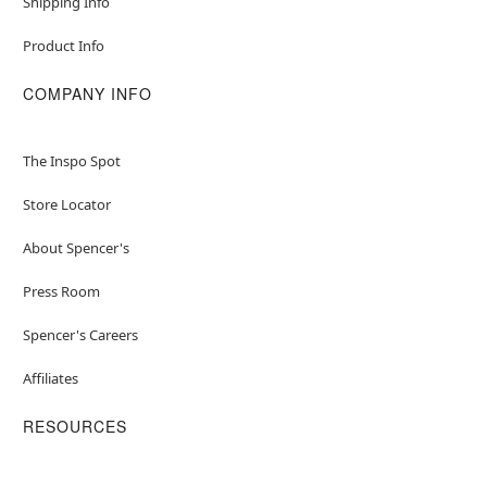
Shipping Info
Product Info
COMPANY INFO
The Inspo Spot
Store Locator
About Spencer's
Press Room
Spencer's Careers
Affiliates
RESOURCES