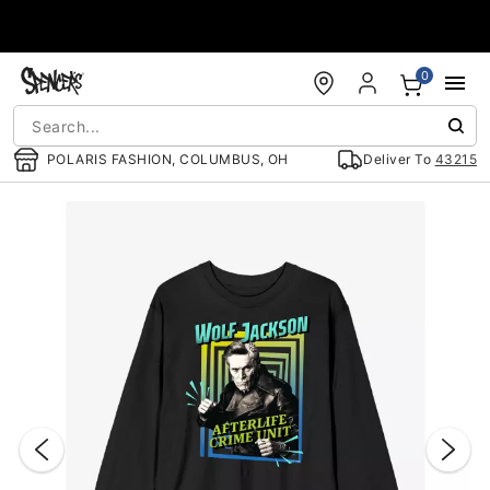
Accessibility Acknowledgement
0
POLARIS FASHION, COLUMBUS, OH
Deliver To
43215
"Slide "