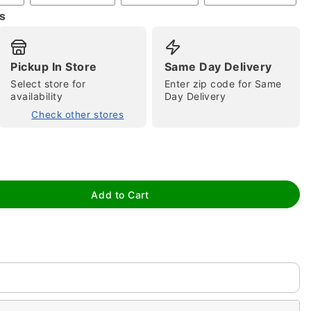
s
Pickup In Store
Same Day Delivery
Select store for
Enter zip code for Same
availability
Day Delivery
Check other stores
tap to zoom
Add to Cart