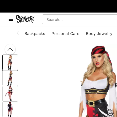
, use the below buttons to browse categories.
Accessibility Acknowledgement
Backpacks
Personal Care
Body Jewelry
"Slide "