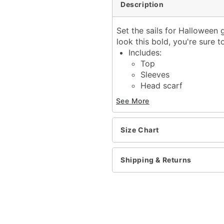
Description
Set the sails for Halloween 
look this bold, you're sure
Includes:
Top
Sleeves
Head scarf
Shorts
See More
Material: Polyester, span
Zipper closure
Care: Hand wash only
Size Chart
Imported
Note: Tights and shoes s
Shipping & Returns
Item# 01726397