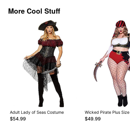
More Cool Stuff
Adult Lady of Seas Costume
Wicked Pirate Plus Siz
$54.99
$49.99