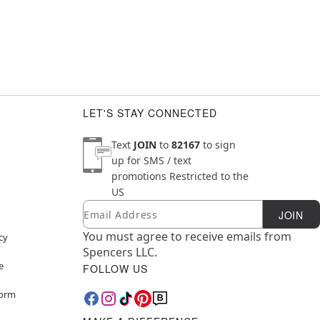
LET'S STAY CONNECTED
Text
JOIN
to
82167
to sign
up for SMS / text
promotions
Restricted to the
US
Email
Newsletter Subscription
JOIN
You must agree to receive emails from
cy
Spencers LLC.
e
FOLLOW US
Form