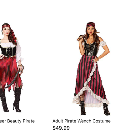
eer Beauty Pirate
Adult Pirate Wench Costume
$49.99