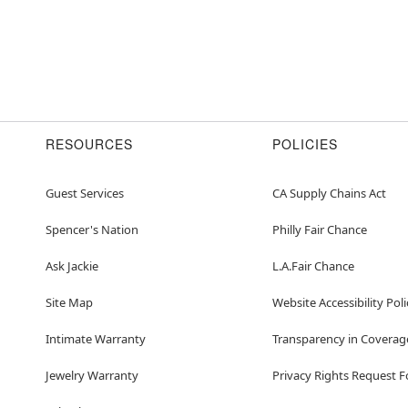
RESOURCES
POLICIES
Guest Services
CA Supply Chains Act
Spencer's Nation
Philly Fair Chance
Ask Jackie
L.A.Fair Chance
Site Map
Website Accessibility Poli
Intimate Warranty
Transparency in Coverag
Jewelry Warranty
Privacy Rights Request 