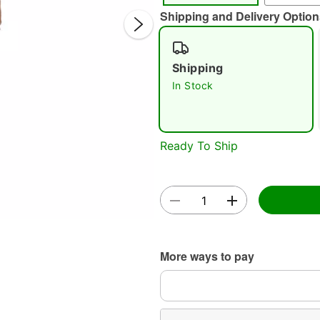
Shipping and Delivery Option
Shipping
In Stock
Double 
Ready To Ship
More ways to pay