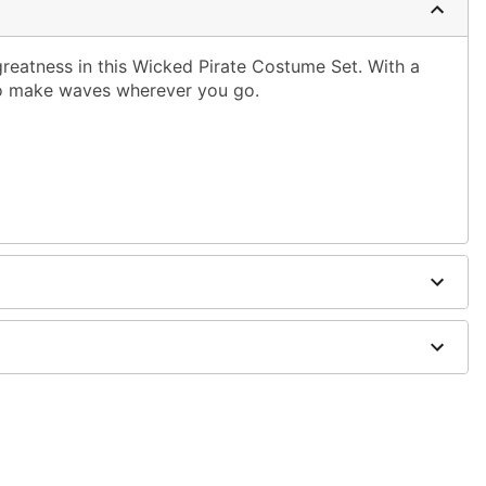
greatness in this Wicked Pirate Costume Set. With a
 to make waves wherever you go.
dex
old separately