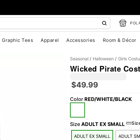
POLA
Graphic Tees
Apparel
Accessories
Room & Décor
Seasonal
Halloween
Girls Cost
Wicked Pirate Cos
$49.99
Color
RED/WHITE/BLACK
"Slide "
0
Siz
Size
ADULT EX SMALL
ADULT EX SMALL
ADULT S