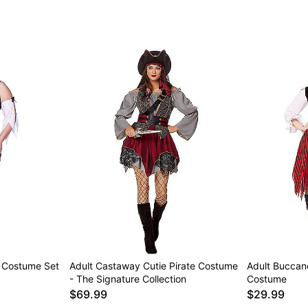
e Costume Set
Adult Castaway Cutie Pirate Costume
Adult Buccan
- The Signature Collection
Costume
$69.99
$29.99