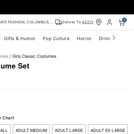
0
RIS FASHION, COLUMBUS, OH
Deliver To
43215
Gifts & Humor
Pop Culture
Horror
Drinkware
S
umes
Girls Classic Costumes
tume Set
e Chart
MALL
ADULT MEDIUM
ADULT LARGE
ADULT EX LARGE