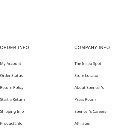
ORDER INFO
COMPANY INFO
My Account
The Inspo Spot
Order Status
Store Locator
Return Policy
About Spencer's
Start a Return
Press Room
Shipping Info
Spencer's Careers
Product Info
Affiliates