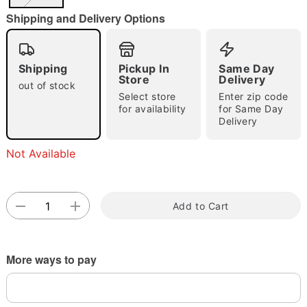
"Slide "
0
Shipping and Delivery Options
Shipping
Pickup In
Same Day
Store
Delivery
out of stock
Select store
Enter zip code
for availability
for Same Day
Delivery
Double tap to zoom
Not Available
Add to Cart
More ways to pay