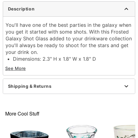
Description
You'll have one of the best parties in the galaxy when
you get it started with some shots. With this Frosted
Galaxy Shot Glass added to your drinkware collection
you'll always be ready to shoot for the stars and get
your drink on.
Dimensions: 2.3" H x 1.8" W x 1.8" D
Capacity: 2 oz.
See More
Material: Glass
Care: Gently hand wash only
Imported
Shipping & Returns
Item# 03739141
More Cool Stuff