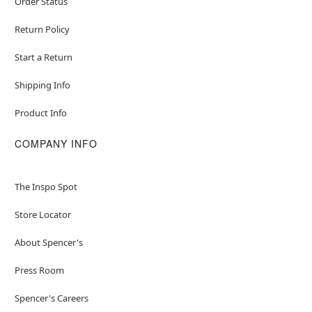
Order Status
Return Policy
Start a Return
Shipping Info
Product Info
COMPANY INFO
The Inspo Spot
Store Locator
About Spencer's
Press Room
Spencer's Careers