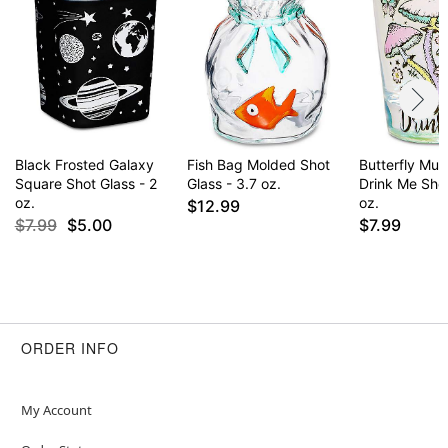
Black Frosted Galaxy
Fish Bag Molded Shot
Butterfly Mu
Square Shot Glass - 2
Glass - 3.7 oz.
Drink Me Shot
oz.
oz.
$12.99
$7.99
$5.00
$7.99
ORDER INFO
My Account