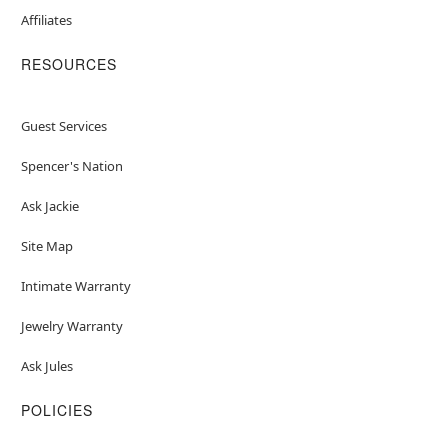
Affiliates
RESOURCES
Guest Services
Spencer's Nation
Ask Jackie
Site Map
Intimate Warranty
Jewelry Warranty
Ask Jules
POLICIES