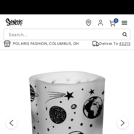
Accessibility Acknowledgement
0
POLARIS FASHION, COLUMBUS, OH
Deliver To
43215
"Slide "