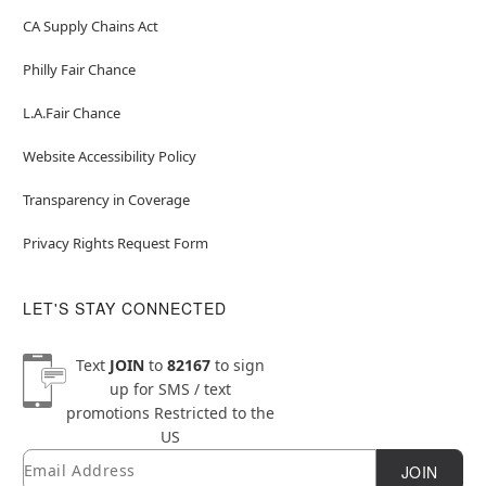
CA Supply Chains Act
Philly Fair Chance
L.A.Fair Chance
Website Accessibility Policy
Transparency in Coverage
Privacy Rights Request Form
LET'S STAY CONNECTED
Text
JOIN
to
82167
to sign
up for SMS / text
promotions
Restricted to the
US
Email
Newsletter Subscription
JOIN