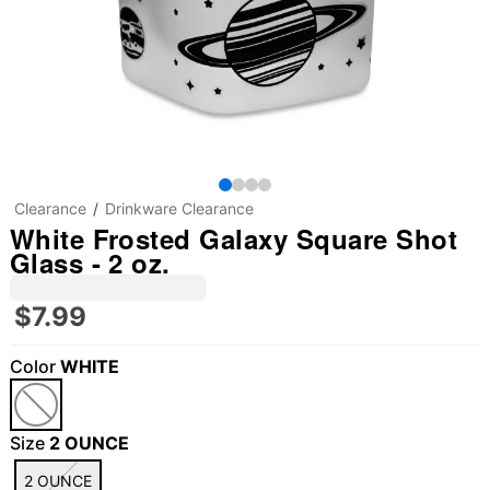
Clearance
Drinkware Clearance
White Frosted Galaxy Square Shot
Glass - 2 oz.
$7.99
Color
WHITE
Size
2 OUNCE
2 OUNCE