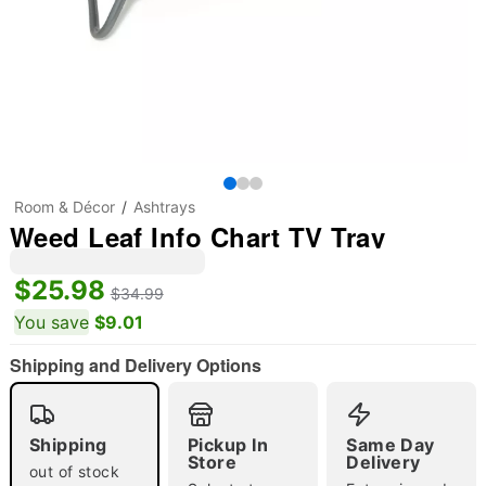
Room & Décor
Ashtrays
Weed Leaf Info Chart TV Tray
$25.98
$34.99
You save
$9.01
Shipping and Delivery Options
Shipping
Pickup In
Same Day
"Slide "
0
Store
Delivery
out of stock