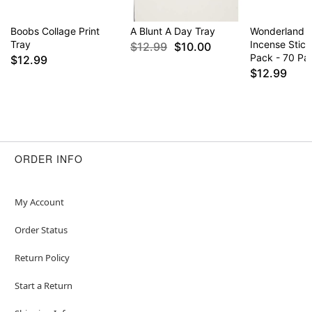
Boobs Collage Print
A Blunt A Day Tray
Wonderland 
Tray
Incense Stick
$12.99
$10.00
Pack - 70 Pa
$12.99
$12.99
ORDER INFO
My Account
Order Status
Return Policy
Start a Return