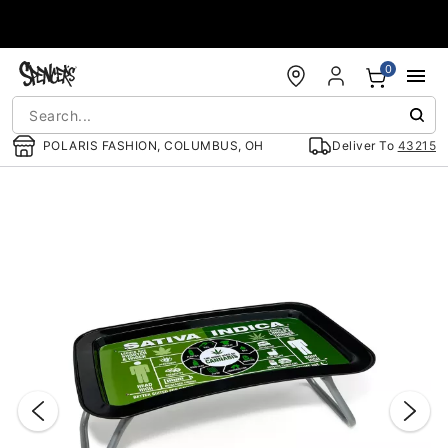
Accessibility Acknowledgement
0
POLARIS FASHION, COLUMBUS, OH
Deliver To
43215
"Slide "