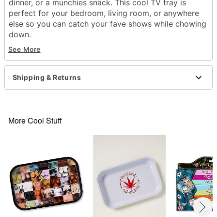
dinner, or a munchies snack. This cool TV tray is
perfect for your bedroom, living room, or anywhere
else so you can catch your fave shows while chowing
down.
See More
Dimensions: 21.5" H x 13" W x 12" D
Material: Tin
Care: Hand wash
Shipping & Returns
Imported
Item# 04293718
More Cool Stuff