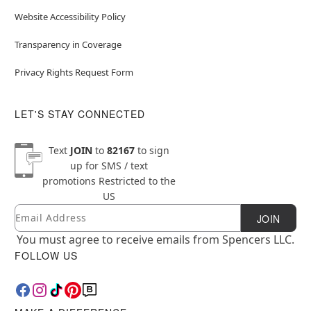
Website Accessibility Policy
Transparency in Coverage
Privacy Rights Request Form
LET'S STAY CONNECTED
Text
JOIN
to
82167
to sign
up for SMS / text
promotions
Restricted to the
US
Email
Newsletter Subscription
JOIN
You must agree to receive emails from Spencers LLC.
FOLLOW US