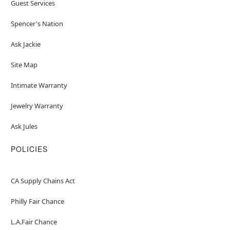
Guest Services
Spencer's Nation
Ask Jackie
Site Map
Intimate Warranty
Jewelry Warranty
Ask Jules
POLICIES
CA Supply Chains Act
Philly Fair Chance
L.A.Fair Chance