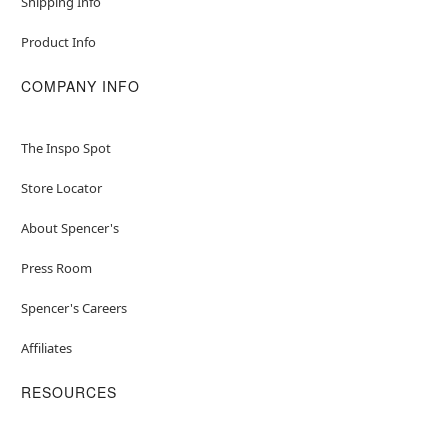
Shipping Info
Product Info
COMPANY INFO
The Inspo Spot
Store Locator
About Spencer's
Press Room
Spencer's Careers
Affiliates
RESOURCES