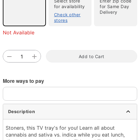
Select store
Enter zip code
for availability
for Same Day
Delivery
Check other
stores
Not Available
Double tap to zoom
Add to Cart
More ways to pay
Description
Stoners, this TV tray's for you! Learn all about
cannabis and sativa vs. indica while you eat lunch,