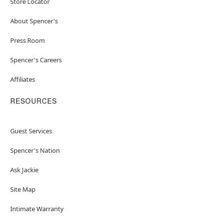
Store Locator
About Spencer's
Press Room
Spencer's Careers
Affiliates
RESOURCES
Guest Services
Spencer's Nation
Ask Jackie
Site Map
Intimate Warranty