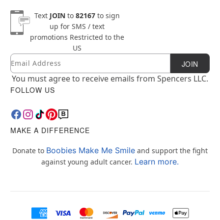
Text
JOIN
to
82167
to sign
up for SMS / text
promotions
Restricted to the
US
Email
Newsletter Subscription
JOIN
You must agree to receive emails from Spencers LLC.
FOLLOW US
MAKE A DIFFERENCE
Boobies Make Me Smile
Donate to
and support the fight
Learn more.
against young adult cancer.