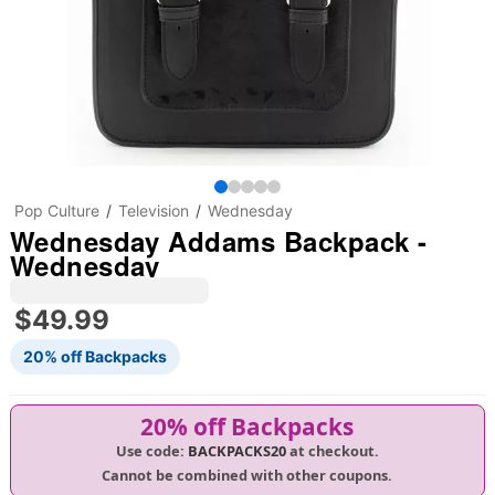
Pop Culture
Television
Wednesday
Wednesday Addams Backpack -
Wednesday
$49.99
20% off Backpacks
20% off Backpacks
Use code:
BACKPACKS20
at checkout.
Cannot be combined with other coupons.