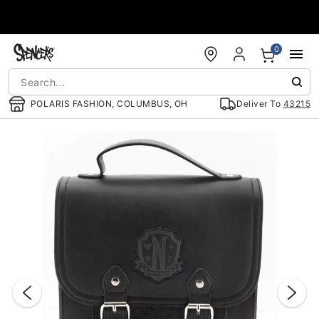
Accessibility Acknowledgement
0
POLARIS FASHION, COLUMBUS, OH
Deliver To
43215
"Slide "