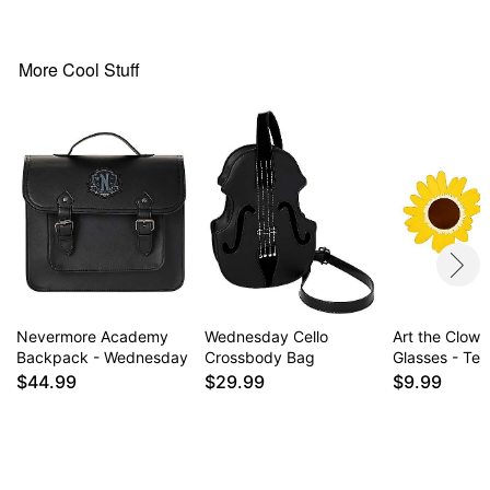
Dimensions: 10" H x 8.8" W x 3.5" D
1 front magnetic snap pocket
1 inside slit pocket
More Cool Stuff
Magnestic snap closure
Fully lined
Material: Vegan leather, cotton
Care: Spot clean
Imported
Item# 01664861
Nevermore Academy
Wednesday Cello
Art the Clow
Backpack - Wednesday
Crossbody Bag
Glasses - Terr
$44.99
$29.99
$9.99