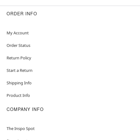
ORDER INFO
My Account
Order Status
Return Policy
Start a Return
Shipping Info
Product Info
COMPANY INFO
The Inspo Spot