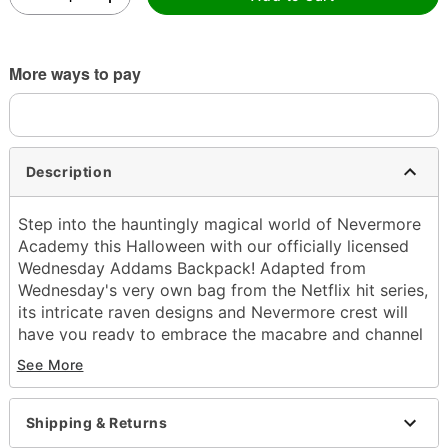
More ways to pay
Description
Step into the hauntingly magical world of Nevermore
Academy this Halloween with our officially licensed
Wednesday Addams Backpack! Adapted from
Wednesday's very own bag from the Netflix hit series,
its intricate raven designs and Nevermore crest will
have you ready to embrace the macabre and channel
your inner supernatural sleuth.
See More
Officially licensed
Adjustable straps
Shipping & Returns
Strap length: