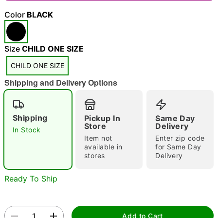
"Slide "
0
Color
BLACK
Size
CHILD ONE SIZE
CHILD ONE SIZE
Shipping and Delivery Options
Double tap to zoom
Shipping
Pickup In
Same Day
Store
Delivery
In Stock
Item not
Enter zip code
available in
for Same Day
stores
Delivery
Ready To Ship
Add to Cart