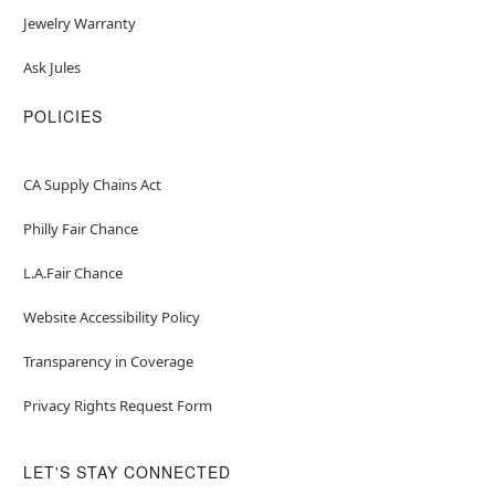
Jewelry Warranty
Ask Jules
POLICIES
CA Supply Chains Act
Philly Fair Chance
L.A.Fair Chance
Website Accessibility Policy
Transparency in Coverage
Privacy Rights Request Form
LET'S STAY CONNECTED