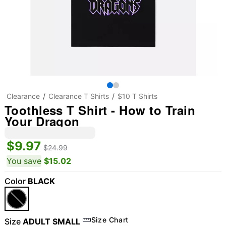
Clearance
Clearance T Shirts
$10 T Shirts
Toothless T Shirt - How to Train
Your Dragon
$9.97
$24.99
You save
$15.02
Color
BLACK
Size Chart
Size
ADULT SMALL