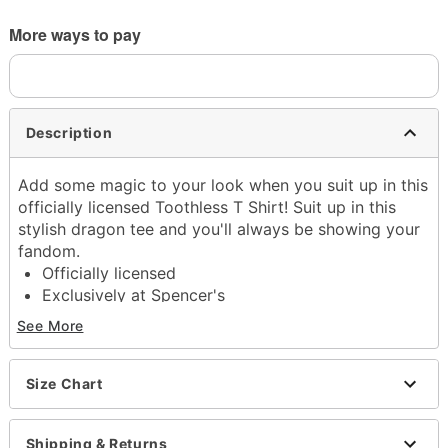
More ways to pay
Description
Add some magic to your look when you suit up in this
officially licensed Toothless T Shirt! Suit up in this
stylish dragon tee and you'll always be showing your
fandom.
Officially licensed
Exclusively at Spencer's
Crew neck
See More
Short sleeves
Material: Cotton
Care: Machine wash; tumble dry low
Size Chart
Imported
This tee is Unisex Sizing only
Shipping & Returns