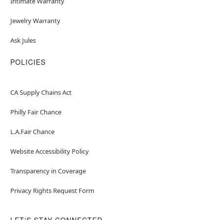
Intimate Warranty
Jewelry Warranty
Ask Jules
POLICIES
CA Supply Chains Act
Philly Fair Chance
L.A.Fair Chance
Website Accessibility Policy
Transparency in Coverage
Privacy Rights Request Form
LET'S STAY CONNECTED