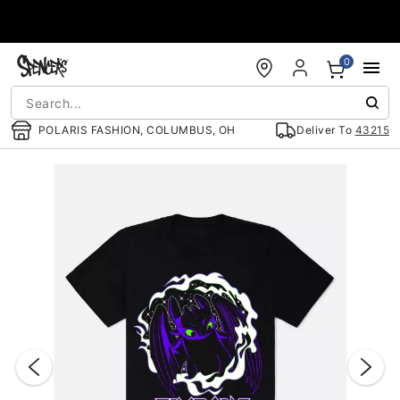
Accessibility Acknowledgement
0
POLARIS FASHION, COLUMBUS, OH
Deliver To
43215
"Slide "