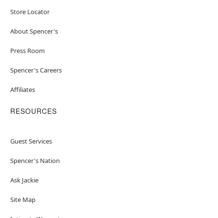
Store Locator
About Spencer's
Press Room
Spencer's Careers
Affiliates
RESOURCES
Guest Services
Spencer's Nation
Ask Jackie
Site Map