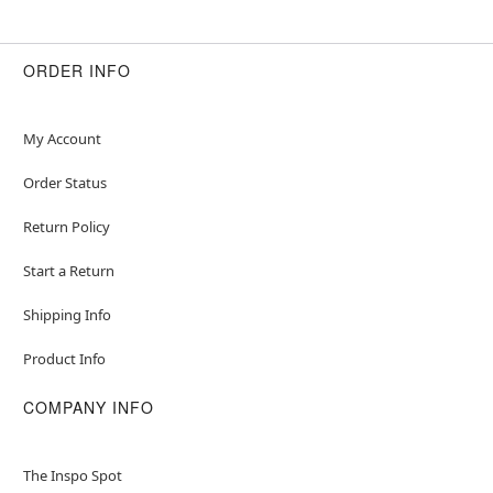
ORDER INFO
My Account
Order Status
Return Policy
Start a Return
Shipping Info
Product Info
COMPANY INFO
The Inspo Spot