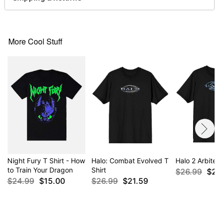
For a fitted look, order one size smaller than your
regular size
More Cool Stuff
Item# 04684379
Night Fury T Shirt - How
Halo: Combat Evolved T
Halo 2 Arbiter
to Train Your Dragon
Shirt
$26.99
$2
$24.99
$15.00
$26.99
$21.59