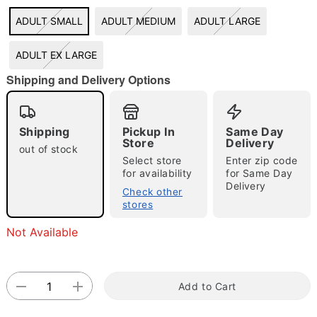
ADULT SMALL
ADULT MEDIUM
ADULT LARGE
"Slide "
0
ADULT EX LARGE
Shipping and Delivery Options
Shipping
Pickup In
Same Day
Store
Delivery
out of stock
Double tap to zoom
Select store
Enter zip code
for availability
for Same Day
Delivery
Check other
stores
Not Available
Add to Cart