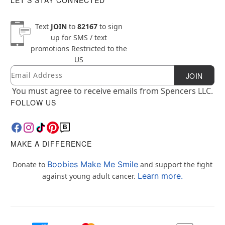
Text
JOIN
to
82167
to sign
up for SMS / text
promotions
Restricted to the
US
Email
Newsletter Subscription
JOIN
You must agree to receive emails from Spencers LLC.
FOLLOW US
MAKE A DIFFERENCE
Boobies Make Me Smile
Donate to
and support the fight
Learn more.
against young adult cancer.