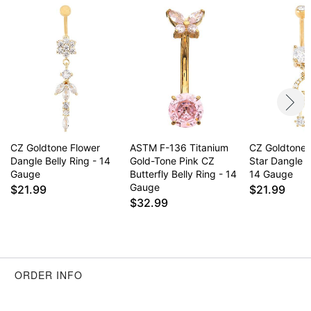
Surgical steel may contain trace amounts of nickel
This is a decorative item and should not be worn
to sleep
Item# 04629234
CZ Goldtone Flower
ASTM F-136 Titanium
CZ Goldtone
Dangle Belly Ring - 14
Gold-Tone Pink CZ
Star Dangle B
Gauge
Butterfly Belly Ring - 14
14 Gauge
Gauge
$21.99
$21.99
$32.99
ORDER INFO