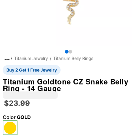
Titanium Jewelry
Titanium Belly Rings
Buy 2 Get 1 Free Jewelry
Titanium Goldtone CZ Snake Belly
Ring - 14 Gauge
$23.99
Color
GOLD