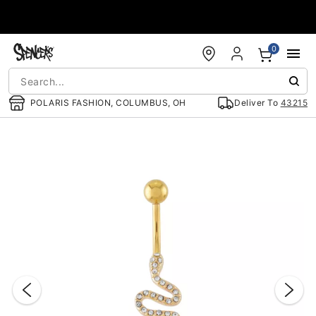
Accessibility Acknowledgement
0
POLARIS FASHION, COLUMBUS, OH
Deliver To
43215
"Slide "