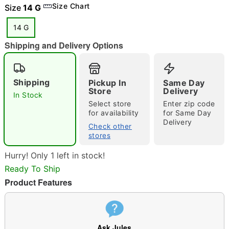
Size Chart
Size
14 G
14 G
Shipping and Delivery Options
"Slide "
0
Shipping
Pickup In
Same Day
Store
Delivery
In Stock
Select store
Enter zip code
for availability
for Same Day
Delivery
Check other
stores
Double tap to zoom
Hurry! Only 1 left in stock!
Ready To Ship
Product Features
Ask Jules