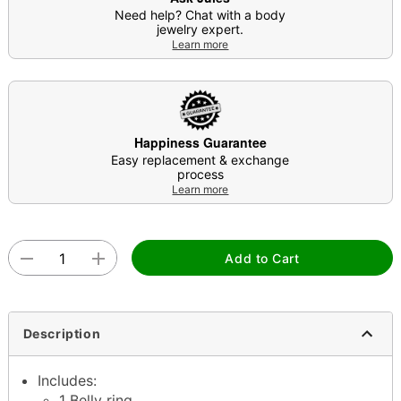
Need help? Chat with a body
jewelry expert.
Learn more
Happiness Guarantee
Easy replacement & exchange
process
Learn more
Add to Cart
Description
Includes:
1 Belly ring