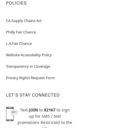
POLICIES
CA Supply Chains Act
Philly Fair Chance
L.A.Fair Chance
Website Accessibility Policy
Transparency in Coverage
Privacy Rights Request Form
LET'S STAY CONNECTED
Text
JOIN
to
82167
to sign
up for SMS / text
promotions
Restricted to the