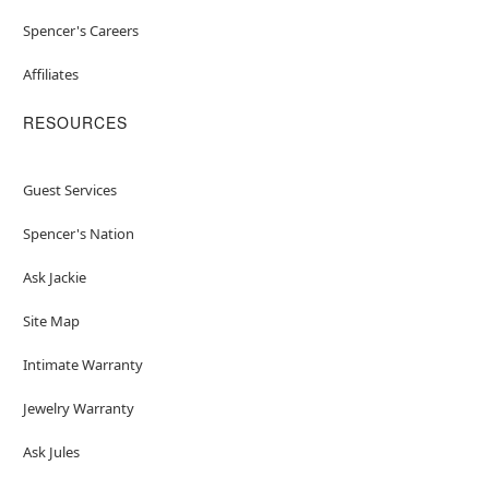
Spencer's Careers
Affiliates
RESOURCES
Guest Services
Spencer's Nation
Ask Jackie
Site Map
Intimate Warranty
Jewelry Warranty
Ask Jules