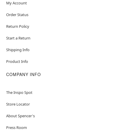
My Account
Order Status
Return Policy
Start a Return
Shipping Info
Product Info
COMPANY INFO
The Inspo Spot
Store Locator
About Spencer's
Press Room