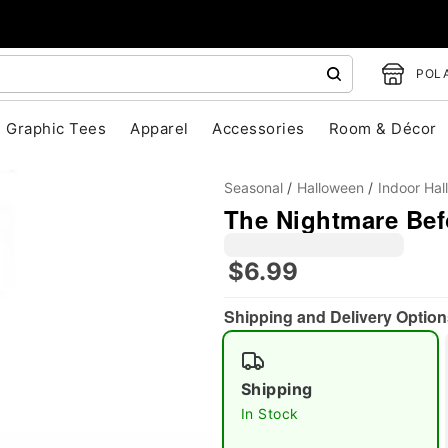
POLA
Graphic Tees
Apparel
Accessories
Room & Décor
Seasonal
Halloween
Indoor Ha
The Nightmare Bef
$6.99
"Slide "
0
Shipping and Delivery Option
Shipping
In Stock