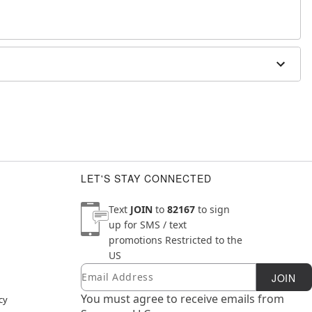
lloween
"W x .13"D
LET'S STAY CONNECTED
Text
JOIN
to
82167
to sign
up for SMS / text
promotions
Restricted to the
US
Email
Newsletter Subscription
JOIN
You must agree to receive emails from
cy