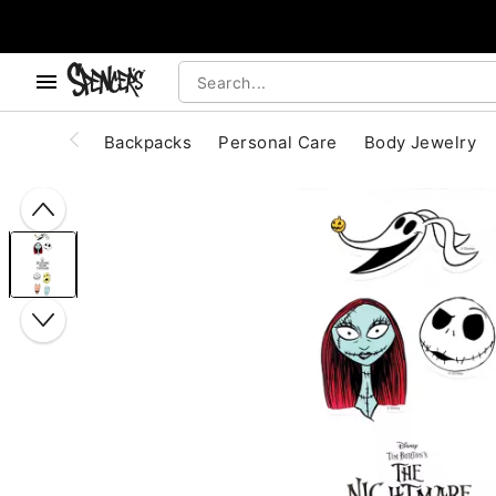
, use the below buttons to browse categories.
Accessibility Acknowledgement
Backpacks
Personal Care
Body Jewelry
"Slide "