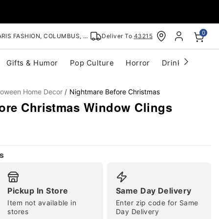
0
RIS FASHION, COLUMBUS, OH
Deliver To
43215
Gifts & Humor
Pop Culture
Horror
Drinkware
S
lloween Home Decor
Nightmare Before Christmas
ore Christmas Window Clings
s
Pickup In Store
Same Day Delivery
Item not available in
Enter zip code for Same
stores
Day Delivery