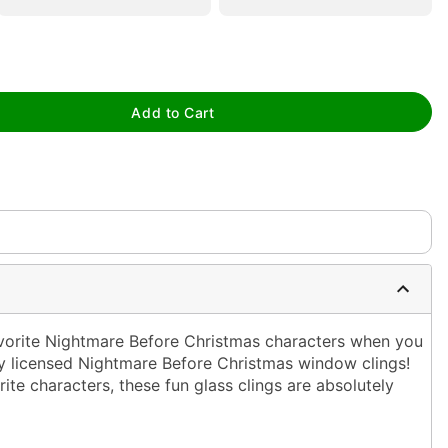
tap to zoom
Add to Cart
vorite Nightmare Before Christmas characters when you
lly licensed Nightmare Before Christmas window clings!
ite characters, these fun glass clings are absolutely