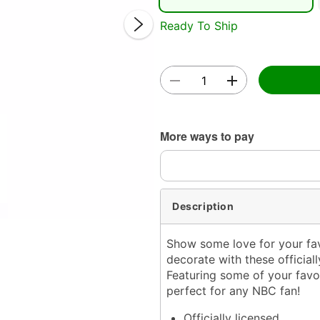
Ready To Ship
Double 
More ways to pay
Description
Show some love for your fa
decorate with these officia
Featuring some of your favor
perfect for any NBC fan!
Officially licensed