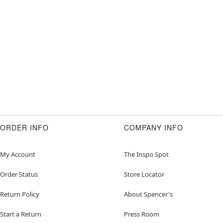
ORDER INFO
COMPANY INFO
My Account
The Inspo Spot
Order Status
Store Locator
Return Policy
About Spencer's
Start a Return
Press Room