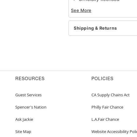
Exclusively at Spirit Ha
See More
Dimensions: 20.75"H x 6
Material: PVC
Imported
Shipping & Returns
Item# 01398841
RESOURCES
POLICIES
Guest Services
CA Supply Chains Act
Spencer's Nation
Philly Fair Chance
Ask Jackie
L.A.Fair Chance
Site Map
Website Accessibility Poli