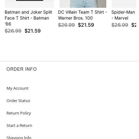
Batman and Joker Split
DC Villain Team T Shirt -
Spider-Man P
Face T Shirt - Batman
Warner Bros. 100
- Marvel
'66
$26.99
$21.59
$26.99
$2
$26.99
$21.59
ORDER INFO
My Account
Order Status
Return Policy
Start a Return
Shipping Info