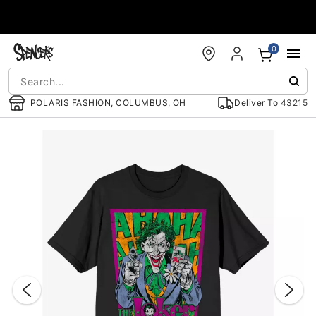
Accessibility Acknowledgement
0
POLARIS FASHION, COLUMBUS, OH
Deliver To
43215
"Slide "