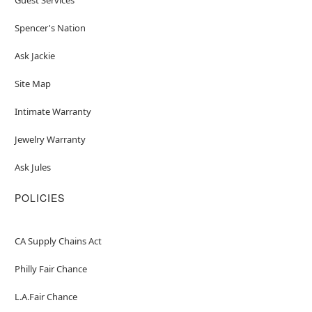
Spencer's Nation
Ask Jackie
Site Map
Intimate Warranty
Jewelry Warranty
Ask Jules
POLICIES
CA Supply Chains Act
Philly Fair Chance
L.A.Fair Chance