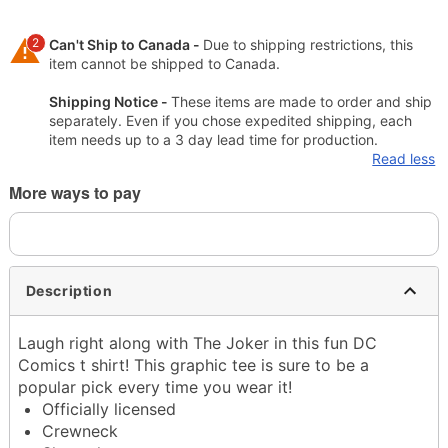
2
Can't Ship to Canada -
Due to shipping restrictions, this
item cannot be shipped to Canada.
Shipping Notice -
These items are made to order and ship
separately. Even if you chose expedited shipping, each
item needs up to a 3 day lead time for production.
Read less
More ways to pay
Description
Laugh right along with The Joker in this fun DC
Comics t shirt! This graphic tee is sure to be a
popular pick every time you wear it!
Officially licensed
Crewneck