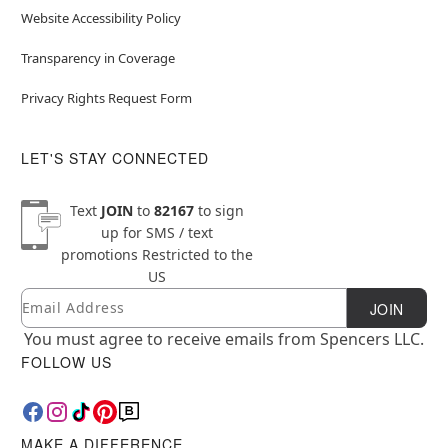
Website Accessibility Policy
Transparency in Coverage
Privacy Rights Request Form
LET'S STAY CONNECTED
Text
JOIN
to
82167
to sign
up for SMS / text
promotions
Restricted to the
US
Email
Newsletter Subscription
JOIN
You must agree to receive emails from Spencers LLC.
FOLLOW US
MAKE A DIFFERENCE