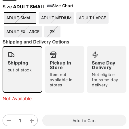
Size Chart
Size
ADULT SMALL
ADULT SMALL
ADULT MEDIUM
ADULT LARGE
"Slide "
0
ADULT EX LARGE
2X
Shipping and Delivery Options
Shipping
Pickup In
Same Day
Store
Delivery
Double tap to zoom
out of stock
Item not
Not eligible
available in
for same day
stores
delivery
Not Available
Add to Cart