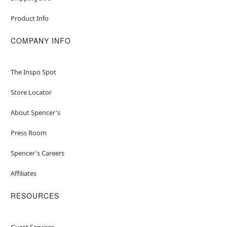
Product Info
COMPANY INFO
The Inspo Spot
Store Locator
About Spencer's
Press Room
Spencer's Careers
Affiliates
RESOURCES
Guest Services