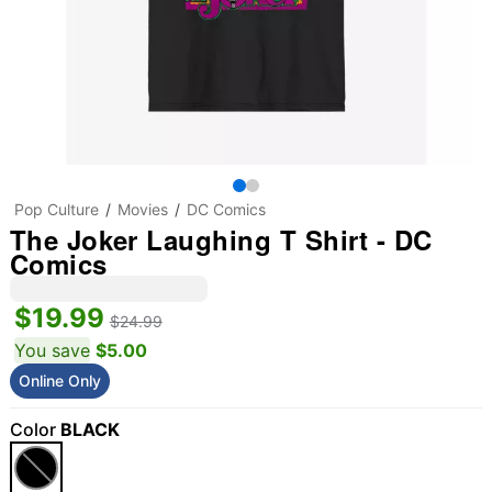
Pop Culture
Movies
DC Comics
The Joker Laughing T Shirt - DC
Comics
$19.99
$24.99
You save
$5.00
Online Only
Color
BLACK