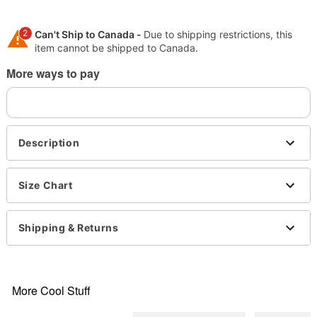
2
Can't Ship to Canada -
Due to shipping restrictions, this
item cannot be shipped to Canada.
More ways to pay
Shipping Notice -
These items are made to order and ship
separately. Even if you chose expedited shipping, each
item needs up to a 3 day lead time for production.
Description
Size Chart
Shipping & Returns
More Cool Stuff