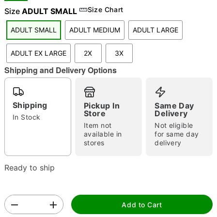
"Slide "
0
Size Chart
Size
ADULT SMALL
ADULT SMALL
ADULT MEDIUM
ADULT LARGE
ADULT EX LARGE
2X
3X
Shipping and Delivery Options
Double tap to zoom
Shipping
Pickup In
Same Day
Store
Delivery
In Stock
Item not
Not eligible
available in
for same day
stores
delivery
Ready to ship
Add to Cart