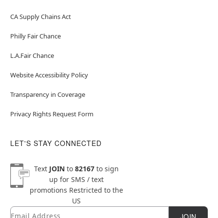
CA Supply Chains Act
Philly Fair Chance
L.A.Fair Chance
Website Accessibility Policy
Transparency in Coverage
Privacy Rights Request Form
LET'S STAY CONNECTED
Text
JOIN
to
82167
to sign
up for SMS / text
promotions
Restricted to the
US
Email
Newsletter Subscription
JOIN