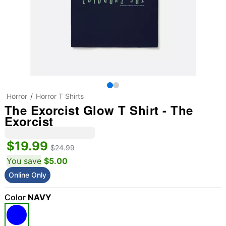
Horror
Horror T Shirts
The Exorcist Glow T Shirt - The
Exorcist
$19.99
$24.99
You save
$5.00
Online Only
Color
NAVY