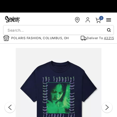
Accessibility Acknowledgement
0
POLARIS FASHION, COLUMBUS, OH
Deliver To
43215
"Slide "