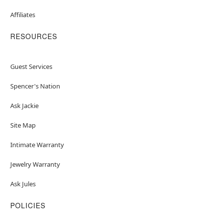
Affiliates
RESOURCES
Guest Services
Spencer's Nation
Ask Jackie
Site Map
Intimate Warranty
Jewelry Warranty
Ask Jules
POLICIES