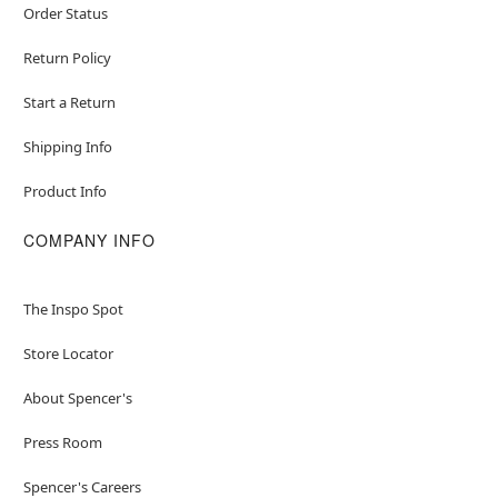
Order Status
Return Policy
Start a Return
Shipping Info
Product Info
COMPANY INFO
The Inspo Spot
Store Locator
About Spencer's
Press Room
Spencer's Careers