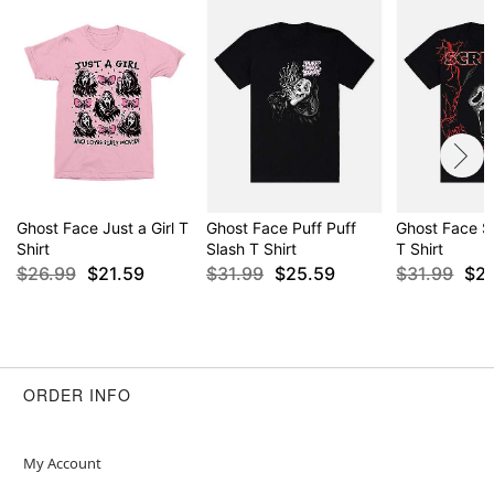
Ghost Face Just a Girl T
Ghost Face Puff Puff
Ghost Face S
Shirt
Slash T Shirt
T Shirt
$26.99
$21.59
$31.99
$25.59
$31.99
$2
ORDER INFO
My Account