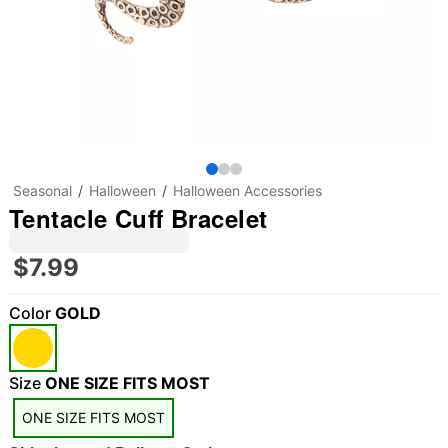
Seasonal
Halloween
Halloween Accessories
Tentacle Cuff Bracelet
$7.99
Color
GOLD
"Slide "
0
Size
ONE SIZE FITS MOST
ONE SIZE FITS MOST