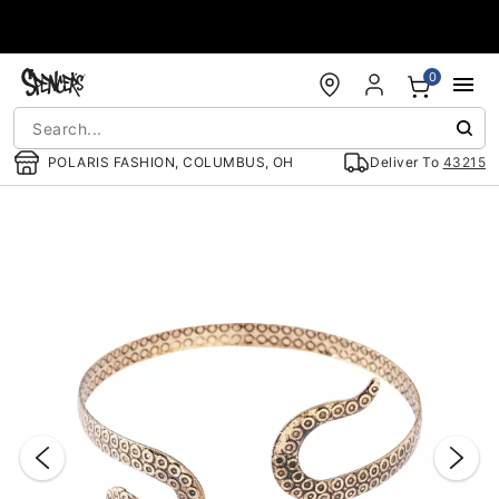
Accessibility Acknowledgement
0
POLARIS FASHION, COLUMBUS, OH
Deliver To
43215
"Slide "