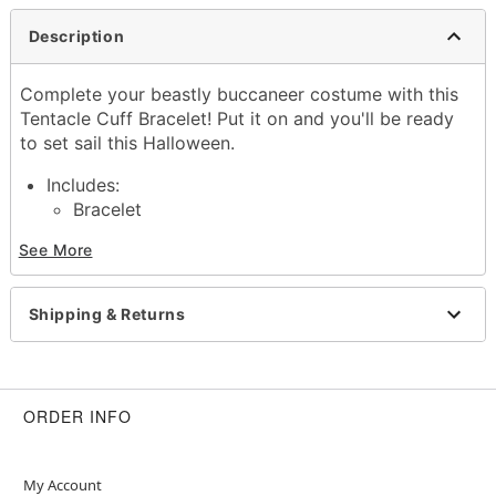
Description
Complete your beastly buccaneer costume with this
Tentacle Cuff Bracelet! Put it on and you'll be ready
to set sail this Halloween.
Includes:
Bracelet
Material: Base metal
See More
Care: Spot clean
Imported
Shipping & Returns
Item# 01575141
ORDER INFO
My Account