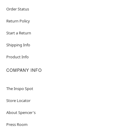
Order Status
Return Policy
Start a Return
Shipping Info
Product Info
COMPANY INFO
The Inspo Spot
Store Locator
About Spencer's
Press Room