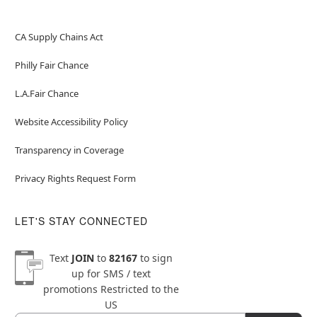
CA Supply Chains Act
Philly Fair Chance
L.A.Fair Chance
Website Accessibility Policy
Transparency in Coverage
Privacy Rights Request Form
LET'S STAY CONNECTED
Text
JOIN
to
82167
to sign
up for SMS / text
promotions
Restricted to the
US