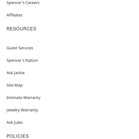
Spencer's Careers
Affiliates
RESOURCES
Guest Services
Spencer's Nation
Ask Jackie
Site Map
Intimate Warranty
Jewelry Warranty
Ask Jules
POLICIES