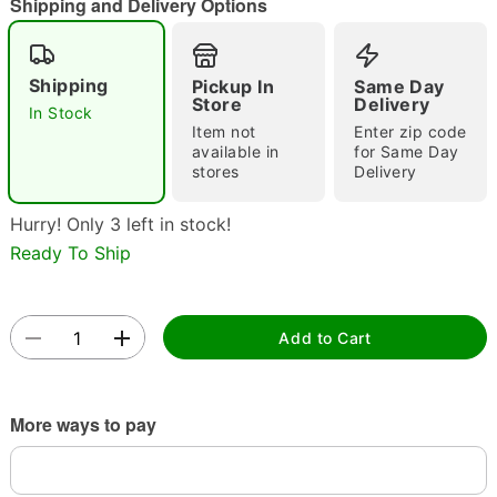
Shipping and Delivery Options
Shipping
Pickup In
Same Day
Store
Delivery
Double tap to zoom
In Stock
Item not
Enter zip code
available in
for Same Day
stores
Delivery
Hurry! Only 3 left in stock!
Ready To Ship
Add to Cart
More ways to pay