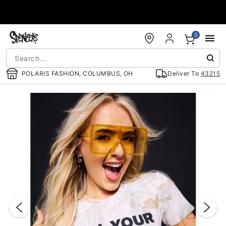
Accessibility Acknowledgement
0
POLARIS FASHION, COLUMBUS, OH
Deliver To
43215
"Slide "