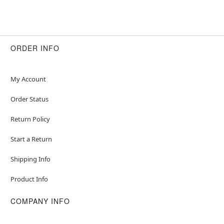
ORDER INFO
My Account
Order Status
Return Policy
Start a Return
Shipping Info
Product Info
COMPANY INFO