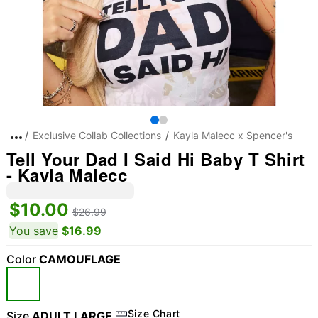
Exclusive Collab Collections
Kayla Malecc x Spencer's
Tell Your Dad I Said Hi Baby T Shirt
- Kayla Malecc
$10.00
$26.99
You save
$16.99
Color
CAMOUFLAGE
Size Chart
Size
ADULT LARGE