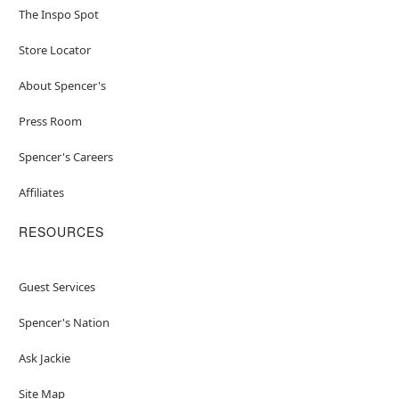
The Inspo Spot
Store Locator
About Spencer's
Press Room
Spencer's Careers
Affiliates
RESOURCES
Guest Services
Spencer's Nation
Ask Jackie
Site Map