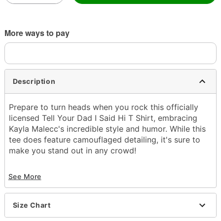
More ways to pay
Description
Prepare to turn heads when you rock this officially
licensed Tell Your Dad I Said Hi T Shirt, embracing
Kayla Malecc's incredible style and humor. While this
tee does feature camouflaged detailing, it's sure to
make you stand out in any crowd!
Officially licensed
See More
Crewneck
Short sleeves
Material: Cotton
Size Chart
Care: Machine wash; tumble dry low