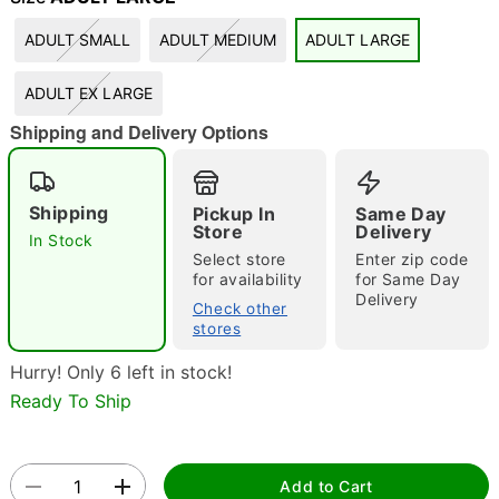
ADULT SMALL
ADULT MEDIUM
ADULT LARGE
"Slide "
0
ADULT EX LARGE
Shipping and Delivery Options
Shipping
Pickup In
Same Day
Store
Delivery
In Stock
Double tap to zoom
Select store
Enter zip code
for availability
for Same Day
Delivery
Check other
stores
Hurry! Only 6 left in stock!
Ready To Ship
Add to Cart