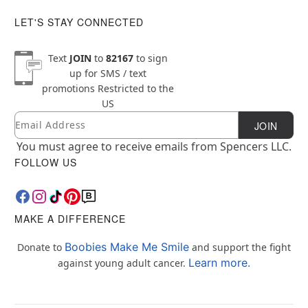
LET'S STAY CONNECTED
Text
JOIN
to
82167
to sign
up for SMS / text
promotions
Restricted to the
US
Email
Newsletter Subscription
JOIN
You must agree to receive emails from Spencers LLC.
FOLLOW US
MAKE A DIFFERENCE
Boobies Make Me Smile
Donate to
and support the fight
Learn more.
against young adult cancer.