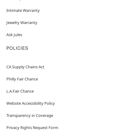
Intimate Warranty
Jewelry Warranty
Ask Jules
POLICIES
CA Supply Chains Act
Philly Fair Chance
L.A.Fair Chance
Website Accessibility Policy
Transparency in Coverage
Privacy Rights Request Form