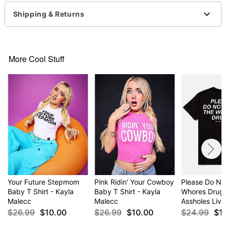
Imported
This shirt is Unisex Sizing only
Shipping & Returns
For a fitted look, order one size smaller than your
normal size
Item# 04619219
More Cool Stuff
Your Future Stepmom
Pink Ridin' Your Cowboy
Please Do No
Baby T Shirt - Kayla
Baby T Shirt - Kayla
Whores Drugs 
Malecc
Malecc
Assholes Live
$26.99
$10.00
$26.99
$10.00
$24.99
$1