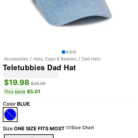
Accessories
Hats, Caps & Beanies
Dad Hats
Teletubbies Dad Hat
$19.98
$24.99
You save
$5.01
Color
BLUE
Size Chart
Size
ONE SIZE FITS MOST