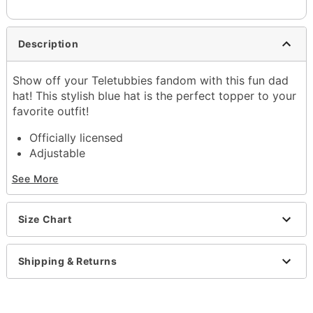
Description
Show off your Teletubbies fandom with this fun dad
hat! This stylish blue hat is the perfect topper to your
favorite outfit!
Officially licensed
Adjustable
Regular fit
See More
Mid crown
Normal bill
Snapback closure
Size Chart
Material: Cotton
Care: Spot clean
Imported
Shipping & Returns
One size fits most
Item# 04399770