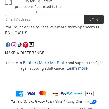
up for SMS / text
promotions
Restricted to the
US
Email
Newsletter Subscription
JOIN
You must agree to receive emails from Spencers LLC.
FOLLOW US
MAKE A DIFFERENCE
Boobies Make Me Smile
Donate to
and support the fight
Learn more.
against young adult cancer.
Terms of Service
Privacy Policy
Your Privacy Choices
6826 Black Horse Pike, Egg Harbor Township, NJ 08234