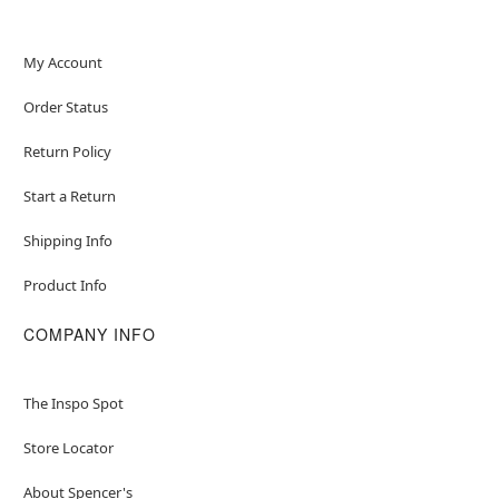
My Account
Order Status
Return Policy
Start a Return
Shipping Info
Product Info
COMPANY INFO
The Inspo Spot
Store Locator
About Spencer's