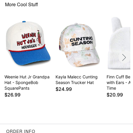
More Cool Stuff
Weenie Hut Jr Grandpa
Kayla Malecc Cunting
Finn Cuff Bea
Hat - SpongeBob
Season Trucker Hat
with Ears - A
SquarePants
Time
$24.99
$26.99
$20.99
ORDER INFO