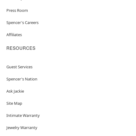
Press Room
Spencer's Careers
Affiliates
RESOURCES
Guest Services
Spencer's Nation
Ask Jackie
Site Map
Intimate Warranty
Jewelry Warranty