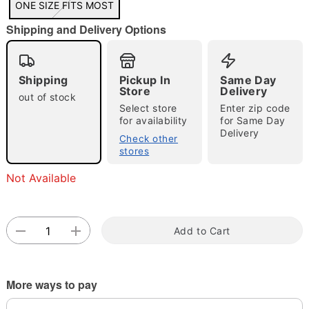
ONE SIZE FITS MOST
"Slide "
0
Shipping and Delivery Options
Shipping
Pickup In
Same Day
Store
Delivery
out of stock
Select store
Enter zip code
for availability
for Same Day
Delivery
Double tap to zoom
Check other
stores
Not Available
Add to Cart
More ways to pay