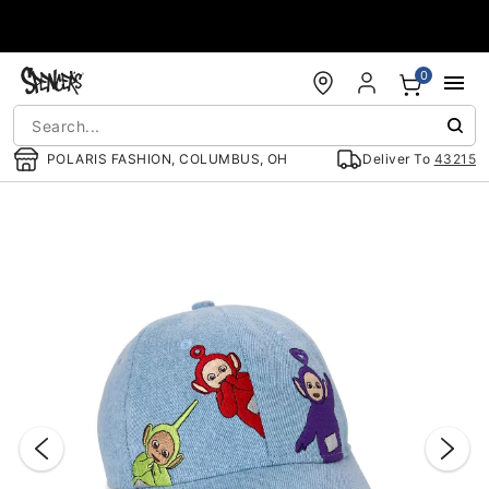
Accessibility Acknowledgement
0
POLARIS FASHION, COLUMBUS, OH
Deliver To
43215
"Slide "