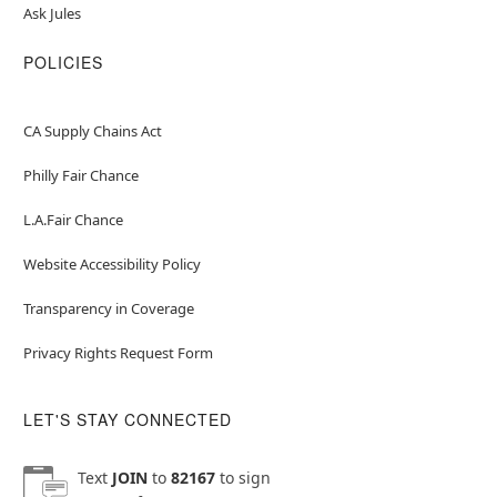
Ask Jules
POLICIES
CA Supply Chains Act
Philly Fair Chance
L.A.Fair Chance
Website Accessibility Policy
Transparency in Coverage
Privacy Rights Request Form
LET'S STAY CONNECTED
Text
JOIN
to
82167
to sign