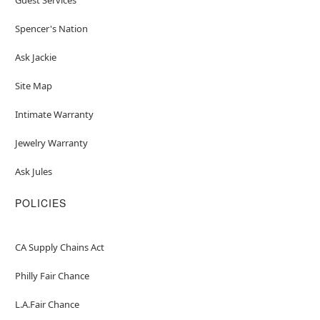
Spencer's Nation
Ask Jackie
Site Map
Intimate Warranty
Jewelry Warranty
Ask Jules
POLICIES
CA Supply Chains Act
Philly Fair Chance
L.A.Fair Chance