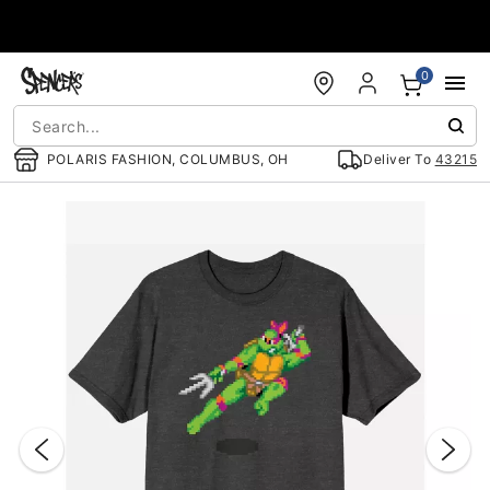
Accessibility Acknowledgement
0
POLARIS FASHION, COLUMBUS, OH
Deliver To
43215
"Slide "