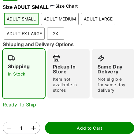
Size Chart
Size
ADULT SMALL
ADULT SMALL
ADULT MEDIUM
ADULT LARGE
"Slide "
0
ADULT EX LARGE
2X
Shipping and Delivery Options
Shipping
Pickup In
Same Day
Store
Delivery
In Stock
Double tap to zoom
Item not
Not eligible
available in
for same day
stores
delivery
Ready To Ship
Add to Cart