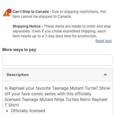
2
Can't Ship to Canada -
Due to shipping restrictions, this
item cannot be shipped to Canada.
Shipping Notice -
These items are made to order and ship
separately. Even if you chose expedited shipping, each
item needs up to a 3 day lead time for production.
Read less
More ways to pay
Description
Is Raphael your favorite Teenage Mutant Turtle? Show
off your fave comic series with this officially
licensed Teenage Mutant Ninja Turtles Retro Raphael
T Shirt!
Officially licensed