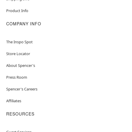
Product Info
COMPANY INFO
The Inspo Spot
Store Locator
About Spencer's
Press Room
Spencer's Careers
Affiliates
RESOURCES
Guest Services