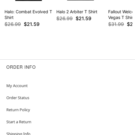
Halo: Combat Evolved T
Halo 2 Arbiter T Shirt
Fallout Welc
Shirt
Vegas T Shirt
$26.99
$21.59
$26.99
$21.59
$31.99
$2
ORDER INFO
My Account
Order Status
Return Policy
Start a Return
Shipping Info