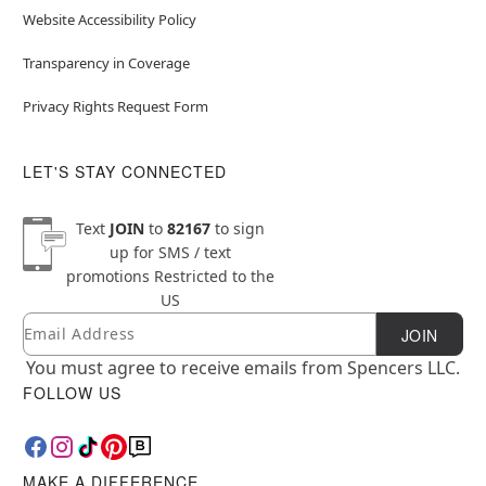
Website Accessibility Policy
Transparency in Coverage
Privacy Rights Request Form
LET'S STAY CONNECTED
Text
JOIN
to
82167
to sign
up for SMS / text
promotions
Restricted to the
US
Email
Newsletter Subscription
JOIN
You must agree to receive emails from Spencers LLC.
FOLLOW US
MAKE A DIFFERENCE