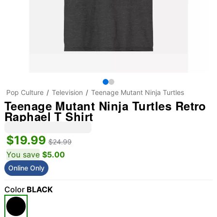
Pop Culture
Television
Teenage Mutant Ninja Turtles
Teenage Mutant Ninja Turtles Retro
Raphael T Shirt
$19.99
$24.99
You save
$5.00
Online Only
Color
BLACK