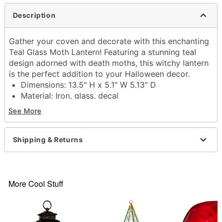
Description
Gather your coven and decorate with this enchanting
Teal Glass Moth Lantern! Featuring a stunning teal
design adorned with death moths, this witchy lantern
is the perfect addition to your Halloween decor.
Dimensions: 13.5" H x 5.1" W 5.13" D
Material: Iron, glass, decal
Care: Spot clean
See More
Imported
Item# 01711977
Shipping & Returns
More Cool Stuff