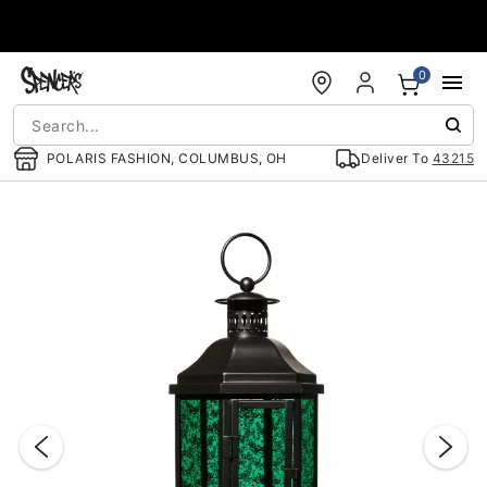
Accessibility Acknowledgement
0
POLARIS FASHION, COLUMBUS, OH
Deliver To
43215
"Slide "