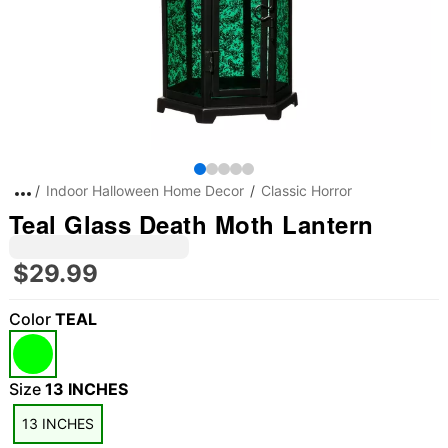
Indoor Halloween Home Decor
Classic Horror
Teal Glass Death Moth Lantern
$29.99
Color
TEAL
Size
13 INCHES
13 INCHES