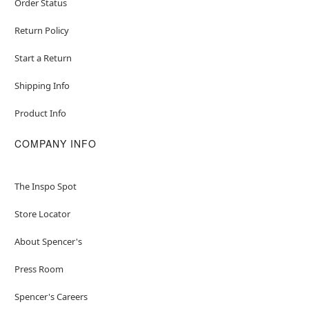
Order Status
Return Policy
Start a Return
Shipping Info
Product Info
COMPANY INFO
The Inspo Spot
Store Locator
About Spencer's
Press Room
Spencer's Careers