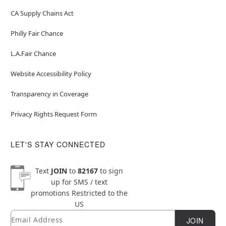
CA Supply Chains Act
Philly Fair Chance
L.A.Fair Chance
Website Accessibility Policy
Transparency in Coverage
Privacy Rights Request Form
LET'S STAY CONNECTED
Text
JOIN
to
82167
to sign
up for SMS / text
promotions
Restricted to the
US
Email
Newsletter Subscription
JOIN