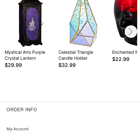
Mystical Arts Purple
Celestial Triangle
Enchanted Ro
Crystal Lantern
Candle Holder
$22.99
$29.99
$32.99
ORDER INFO
My Account