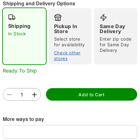
"Slide "
0
Shipping and Delivery Options
Shipping
Pickup In
Same Day
Store
Delivery
In Stock
Select store
Enter zip code
for availability
for Same Day
Delivery
Check other
Double tap to zoom
stores
Ready To Ship
Add to Cart
More ways to pay