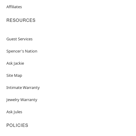
Affiliates
RESOURCES
Guest Services
Spencer's Nation
Ask Jackie
Site Map
Intimate Warranty
Jewelry Warranty
Ask Jules
POLICIES