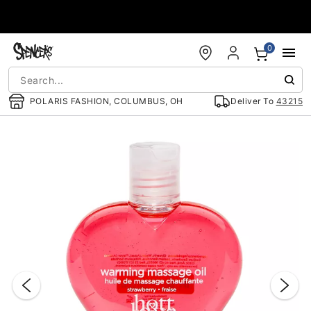
Accessibility Acknowledgement
0
POLARIS FASHION, COLUMBUS, OH
Deliver To
43215
"Slide "