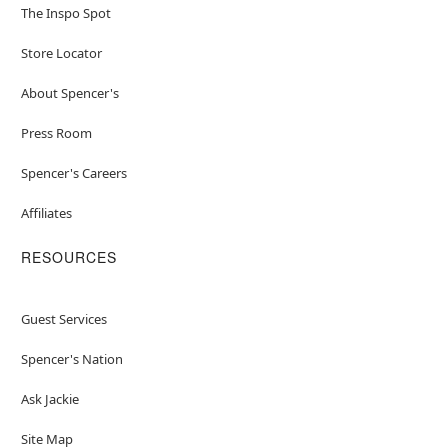
The Inspo Spot
Store Locator
About Spencer's
Press Room
Spencer's Careers
Affiliates
RESOURCES
Guest Services
Spencer's Nation
Ask Jackie
Site Map