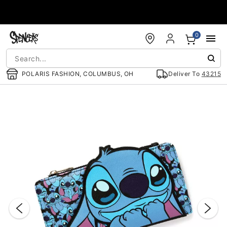
Accessibility Acknowledgement
0
POLARIS FASHION, COLUMBUS, OH
Deliver To
43215
"Slide "