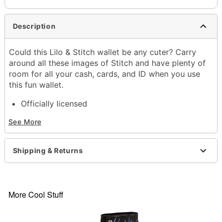
Description
Could this Lilo & Stitch wallet be any cuter? Carry
around all these images of Stitch and have plenty of
room for all your cash, cards, and ID when you use
this fun wallet.
Officially licensed
3 cash compartments
See More
12 credit card compartments
Dimensions: 7.7" H x 3.9" W
Zipper closure
Shipping & Returns
Material: Polyester, polyurethane
Care: Spot clean
Imported
More Cool Stuff