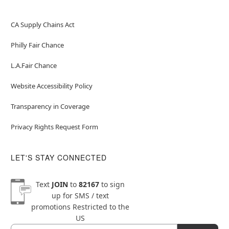
CA Supply Chains Act
Philly Fair Chance
L.A.Fair Chance
Website Accessibility Policy
Transparency in Coverage
Privacy Rights Request Form
LET'S STAY CONNECTED
Text
JOIN
to
82167
to sign
up for SMS / text
promotions
Restricted to the
US