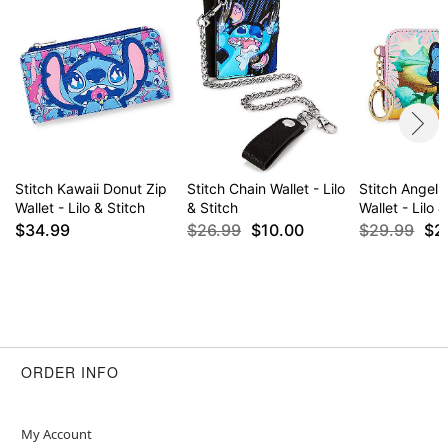
Item# 04280905
Stitch Kawaii Donut Zip
Stitch Chain Wallet - Lilo
Stitch Angel 
Wallet - Lilo & Stitch
& Stitch
Wallet - Lilo 
$34.99
$26.99
$10.00
$29.99
$2
ORDER INFO
My Account