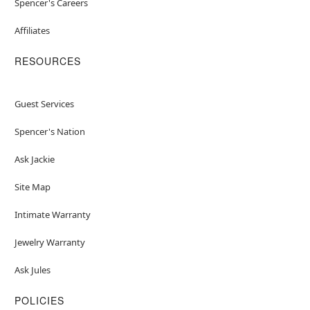
Spencer's Careers
Affiliates
RESOURCES
Guest Services
Spencer's Nation
Ask Jackie
Site Map
Intimate Warranty
Jewelry Warranty
Ask Jules
POLICIES