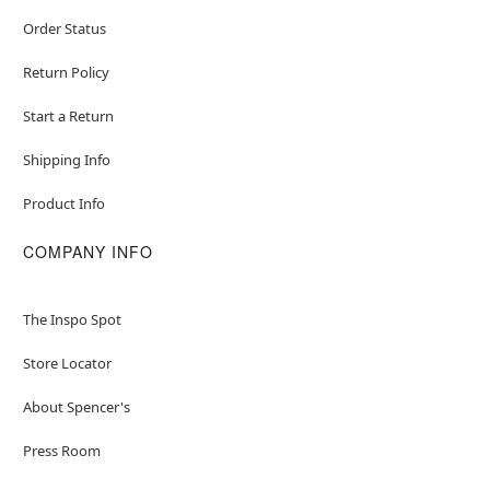
Order Status
Return Policy
Start a Return
Shipping Info
Product Info
COMPANY INFO
The Inspo Spot
Store Locator
About Spencer's
Press Room