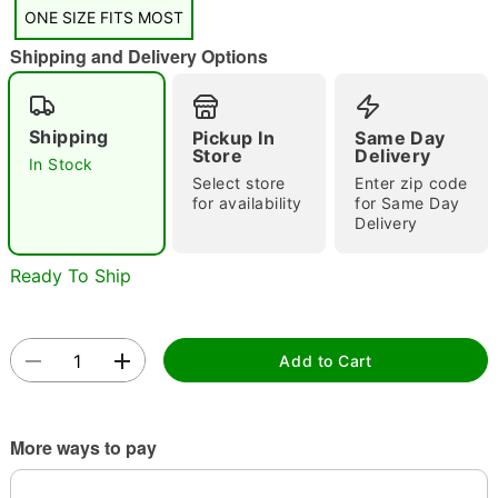
"Slide "
0
ONE SIZE FITS MOST
Shipping and Delivery Options
Shipping
Pickup In
Same Day
Store
Delivery
In Stock
Select store
Enter zip code
Double tap to zoom
for availability
for Same Day
Delivery
Ready To Ship
Add to Cart
More ways to pay