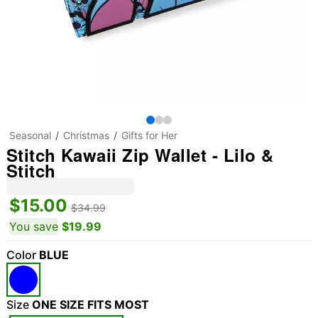
Seasonal
Christmas
Gifts for Her
Stitch Kawaii Zip Wallet - Lilo &
Stitch
$15.00
$34.99
You save
$19.99
Color
BLUE
Size
ONE SIZE FITS MOST