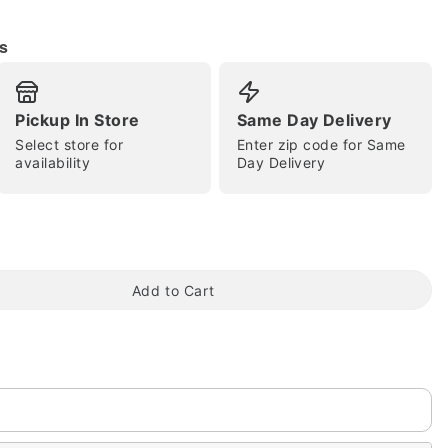
s
Pickup In Store
Same Day Delivery
Select store for
Enter zip code for Same
availability
Day Delivery
tap to zoom
Add to Cart