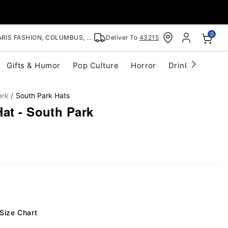
0
RIS FASHION, COLUMBUS, OH
Deliver To
43215
Gifts & Humor
Pop Culture
Horror
Drinkware
S
ark
South Park Hats
at - South Park
Size Chart