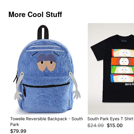
More Cool Stuff
Towelie Reversible Backpack - South
South Park Eyes T Shirt
Park
$24.99
$15.00
$79.99