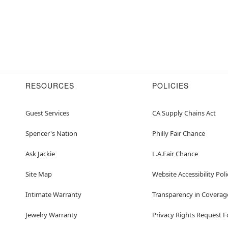
RESOURCES
POLICIES
Guest Services
CA Supply Chains Act
Spencer's Nation
Philly Fair Chance
Ask Jackie
L.A.Fair Chance
Site Map
Website Accessibility Poli
Intimate Warranty
Transparency in Coverag
Jewelry Warranty
Privacy Rights Request 