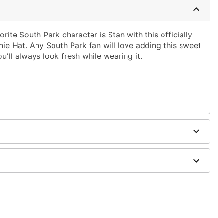
rite South Park character is Stan with this officially
ie Hat. Any South Park fan will love adding this sweet
ou'll always look fresh while wearing it.