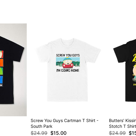
Screw You Guys Cartman T Shirt -
Butters' Kiss
South Park
Stotch T Shir
$24.99
$15.00
$24.99
$1