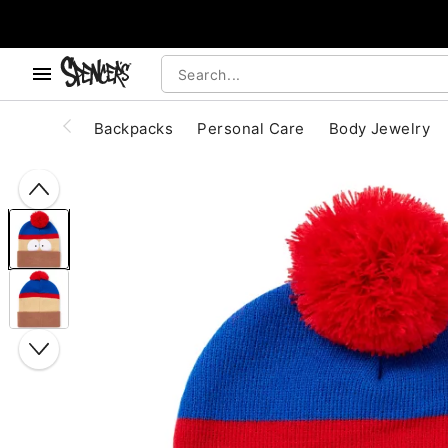
, use the below buttons to browse categories.
Accessibility Acknowledgement
Backpacks
Personal Care
Body Jewelry
"Slide "