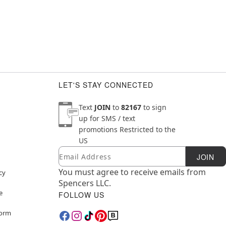
LET'S STAY CONNECTED
Text
JOIN
to
82167
to sign
up for SMS / text
promotions
Restricted to the
US
Email
Newsletter Subscription
JOIN
You must agree to receive emails from
cy
Spencers LLC.
e
FOLLOW US
Form