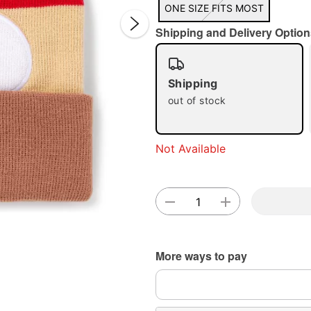
ONE SIZE FITS MOST
Shipping and Delivery Option
Shipping
out of stock
Double 
Not Available
More ways to pay