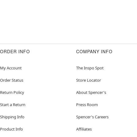
ORDER INFO
COMPANY INFO
My Account
The Inspo Spot
Order Status
Store Locator
Return Policy
About Spencer's
Start a Return
Press Room
Shipping Info
Spencer's Careers
Product Info
Affiliates