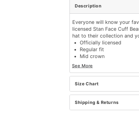
Description
Everyone will know your favo
licensed Stan Face Cuff Bean
hat to their collection and y
Officially licensed
Regular fit
Mid crown
Material: Acrylic
See More
Care: Hand wash cold
Imported
One size fits most
Size Chart
Item# 04291399
Shipping & Returns