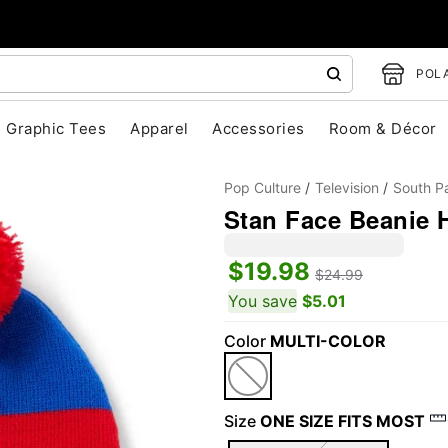
POLA
Graphic Tees
Apparel
Accessories
Room & Décor
Pop Culture
Television
South P
Stan Face Beanie H
$19.98
$24.99
You save
$5.01
Color
MULTI-COLOR
"Slide "
0
Size
ONE SIZE FITS MOST