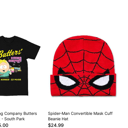
ing Company Butters
Spider-Man Convertible Mask Cuff
t - South Park
Beanie Hat
5.00
$24.99