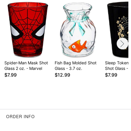
Spider-Man Mask Shot
Fish Bag Molded Shot
Sleep Token 
Glass 2 oz. - Marvel
Glass - 3.7 oz.
Shot Glass - 
$7.99
$12.99
$7.99
ORDER INFO