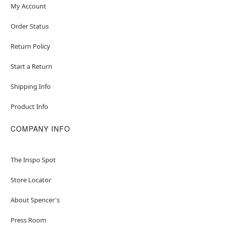
My Account
Order Status
Return Policy
Start a Return
Shipping Info
Product Info
COMPANY INFO
The Inspo Spot
Store Locator
About Spencer's
Press Room