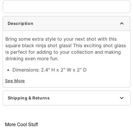
Description
Bring some extra style to your next shot with this
square black ninja shot glass! This exciting shot glass
is perfect for adding to your collection and making
drinking even more fun.
Dimensions: 2.4" H x 2" W x 2" D
Capacity: 2 oz.
See More
Material: Glass
Care: Gently hand wash only
Imported
Shipping & Returns
Item# 03848900
More Cool Stuff