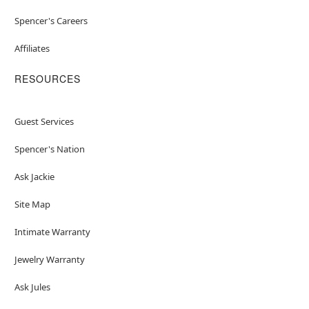
Spencer's Careers
Affiliates
RESOURCES
Guest Services
Spencer's Nation
Ask Jackie
Site Map
Intimate Warranty
Jewelry Warranty
Ask Jules