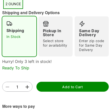
"Slide "
0
2 OUNCE
Shipping and Delivery Options
Shipping
Pickup In
Same Day
Store
Delivery
In Stock
Select store
Enter zip code
for availability
for Same Day
Double tap to zoom
Delivery
Hurry! Only 3 left in stock!
Ready To Ship
Add to Cart
More ways to pay