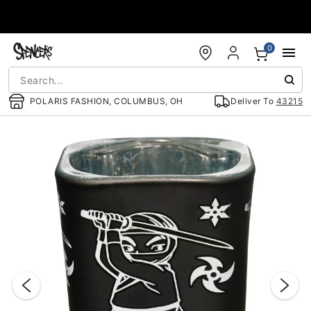
Accessibility Acknowledgement
0
POLARIS FASHION, COLUMBUS, OH
Deliver To
43215
"Slide "