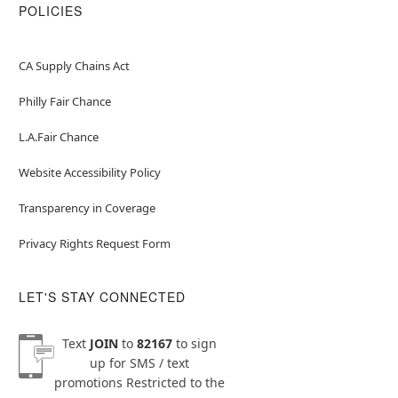
POLICIES
CA Supply Chains Act
Philly Fair Chance
L.A.Fair Chance
Website Accessibility Policy
Transparency in Coverage
Privacy Rights Request Form
LET'S STAY CONNECTED
Text
JOIN
to
82167
to sign
up for SMS / text
promotions
Restricted to the