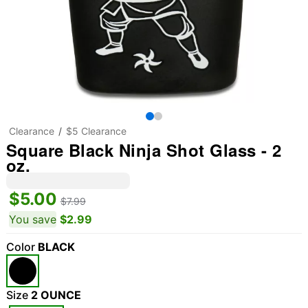
Clearance
$5 Clearance
Square Black Ninja Shot Glass - 2
oz.
$5.00
$7.99
You save
$2.99
Color
BLACK
Size
2 OUNCE