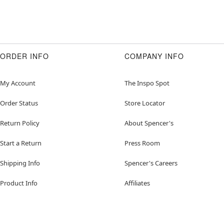
ORDER INFO
COMPANY INFO
My Account
The Inspo Spot
Order Status
Store Locator
Return Policy
About Spencer's
Start a Return
Press Room
Shipping Info
Spencer's Careers
Product Info
Affiliates