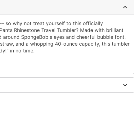
 so why not treat yourself to this officially
nts Rhinestone Travel Tumbler? Made with brilliant
d around SpongeBob's eyes and cheerful bubble font,
-in straw, and a whopping 40-ounce capacity, this tumbler
dy!" in no time.
.33" W x 6.02" D
 microwave safe