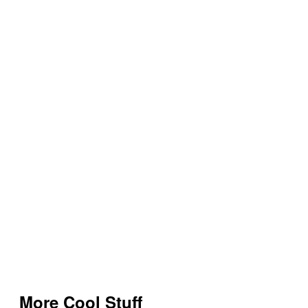
More Cool Stuff