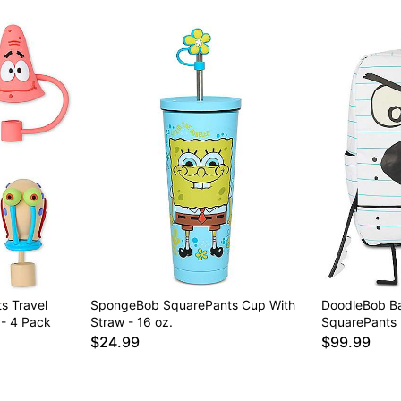
Item# 04776837
s Travel
SpongeBob SquarePants Cup With
DoodleBob B
- 4 Pack
Straw - 16 oz.
SquarePants
$24.99
$99.99