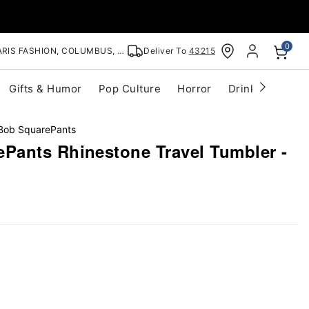
0
RIS FASHION, COLUMBUS, OH
Deliver To
43215
Gifts & Humor
Pop Culture
Horror
Drinkware
S
ob SquarePants
ants Rhinestone Travel Tumbler -