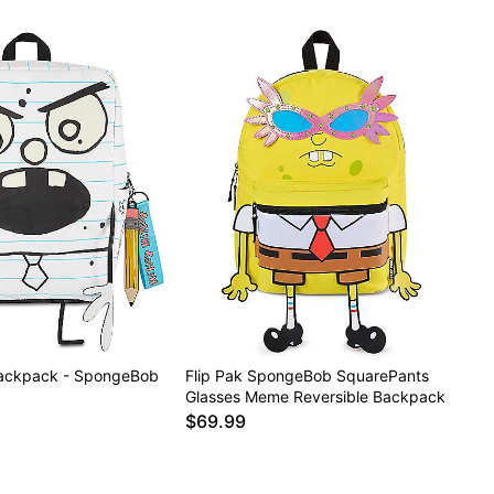
ackpack - SpongeBob
Flip Pak SpongeBob SquarePants
Glasses Meme Reversible Backpack
$69.99