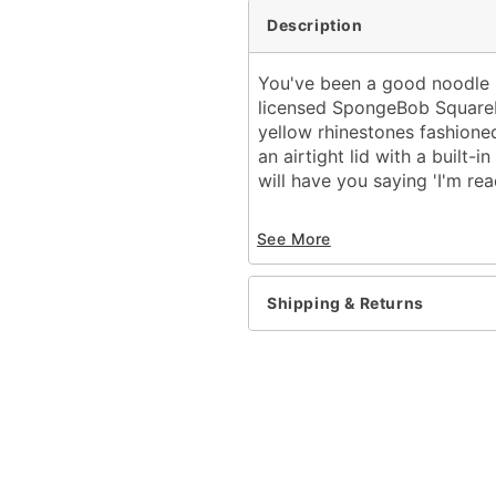
Description
You've been a good noodle --
licensed SpongeBob SquarePa
yellow rhinestones fashione
an airtight lid with a built
will have you saying 'I'm rea
Officially licensed
See More
Includes:
Cup
Lid
Shipping & Returns
Straw
Dimensions: 10.94" H x 4
Material: Stainless steel
Capacity: 40 oz.
Care: Hand wash
Imported
Note: Not dishwasher or