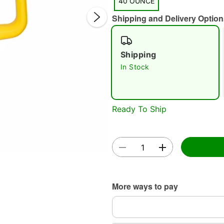
40 OUNCE
Shipping and Delivery Option
Shipping
In Stock
Double 
Ready To Ship
More ways to pay