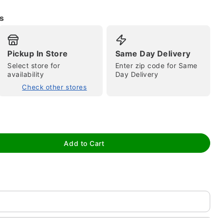
s
Pickup In Store
Same Day Delivery
Select store for
Enter zip code for Same
availability
Day Delivery
Check other stores
tap to zoom
Add to Cart