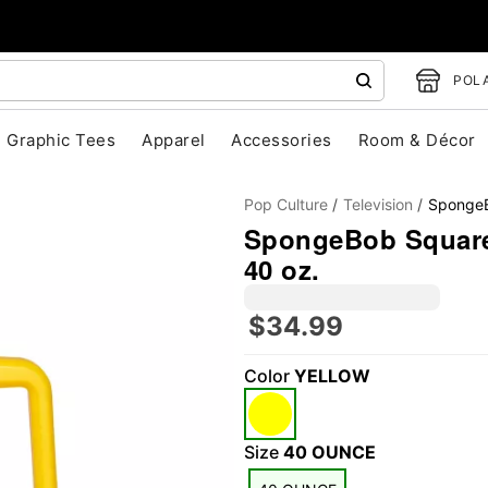
POLA
Graphic Tees
Apparel
Accessories
Room & Décor
Pop Culture
Television
SpongeB
SpongeBob SquareP
40 oz.
$34.99
"Slide "
0
Color
YELLOW
Size
40 OUNCE