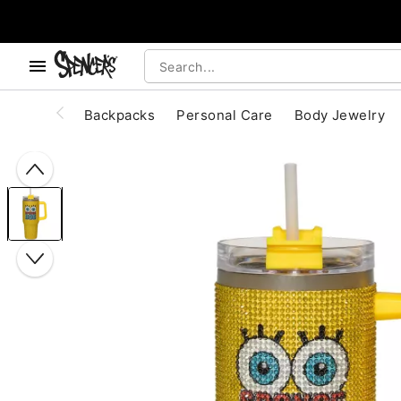
, use the below buttons to browse categories.
Accessibility Acknowledgement
Backpacks
Personal Care
Body Jewelry
"Slide "