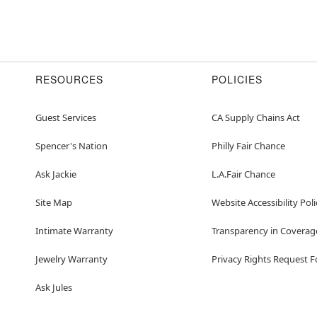
RESOURCES
POLICIES
Guest Services
CA Supply Chains Act
Spencer's Nation
Philly Fair Chance
Ask Jackie
L.A.Fair Chance
Site Map
Website Accessibility Poli
Intimate Warranty
Transparency in Coverag
Jewelry Warranty
Privacy Rights Request 
Ask Jules