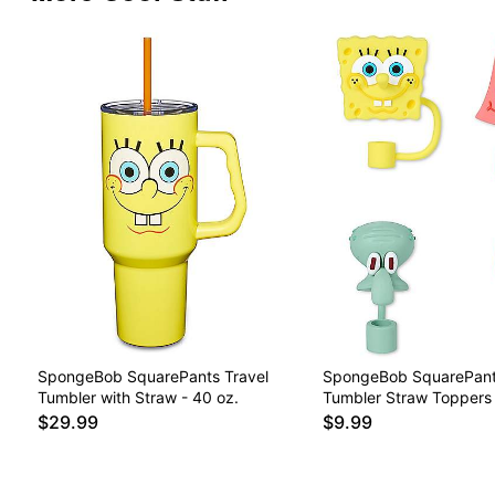
SpongeBob SquarePants Travel
SpongeBob SquarePant
Tumbler with Straw - 40 oz.
Tumbler Straw Toppers 
$29.99
$9.99