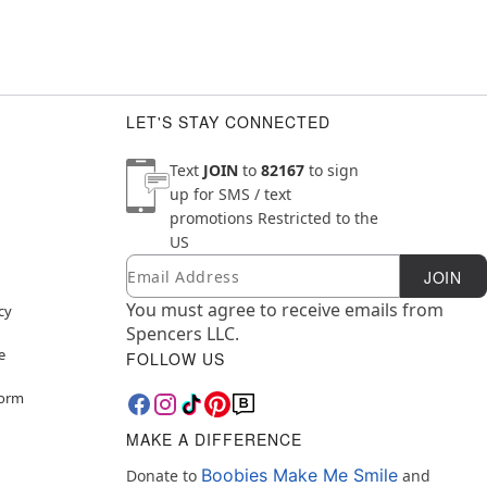
LET'S STAY CONNECTED
Text
JOIN
to
82167
to sign
up for SMS / text
promotions
Restricted to the
US
Email
Newsletter Subscription
JOIN
You must agree to receive emails from
cy
Spencers LLC.
e
FOLLOW US
Form
MAKE A DIFFERENCE
Boobies Make Me Smile
Donate to
and