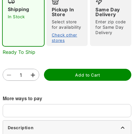
Shipping
Pickup In
Same Day
Store
Delivery
In Stock
Select store
Enter zip code
for availability
for Same Day
Delivery
Check other
stores
Double tap to zoom
Ready To Ship
Add to Cart
More ways to pay
Description