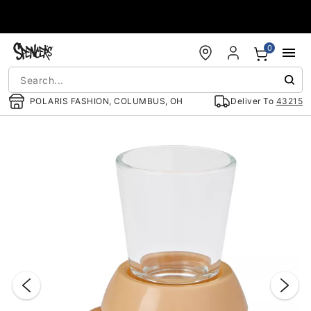
Accessibility Acknowledgement
0
POLARIS FASHION, COLUMBUS, OH
Deliver To
43215
"Slide "