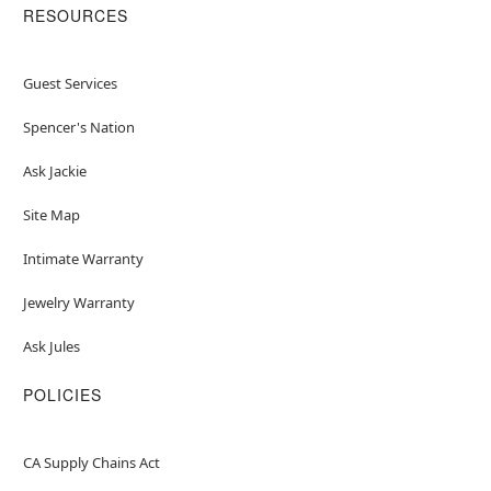
RESOURCES
Guest Services
Spencer's Nation
Ask Jackie
Site Map
Intimate Warranty
Jewelry Warranty
Ask Jules
POLICIES
CA Supply Chains Act