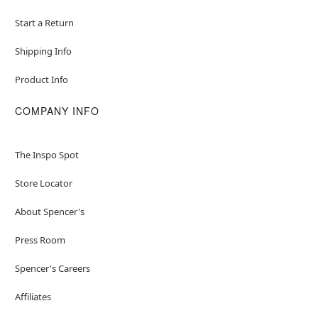
Start a Return
Shipping Info
Product Info
COMPANY INFO
The Inspo Spot
Store Locator
About Spencer's
Press Room
Spencer's Careers
Affiliates