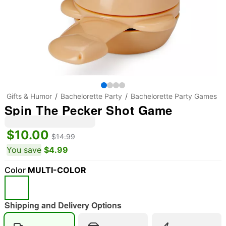
Gifts & Humor
Bachelorette Party
Bachelorette Party Games
Spin The Pecker Shot Game
$10.00
$14.99
You save
$4.99
Color
MULTI-COLOR
Shipping and Delivery Options
"Slide "
0