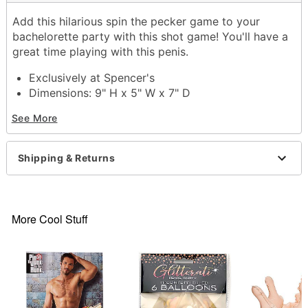
Add this hilarious spin the pecker game to your
bachelorette party with this shot game! You'll have a
great time playing with this penis.
Exclusively at Spencer's
Dimensions: 9" H x 5" W x 7" D
Material: Plastic, glass
See More
Care: Gently hand wash only
Imported
Shipping & Returns
Item# 03491974
More Cool Stuff