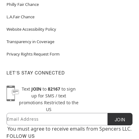
Philly Fair Chance
L.A.Fair Chance
Website Accessibility Policy
Transparency in Coverage
Privacy Rights Request Form
LET'S STAY CONNECTED
Text
JOIN
to
82167
to sign
up for SMS / text
promotions
Restricted to the
US
Email
Newsletter Subscription
JOIN
You must agree to receive emails from Spencers LLC.
FOLLOW US