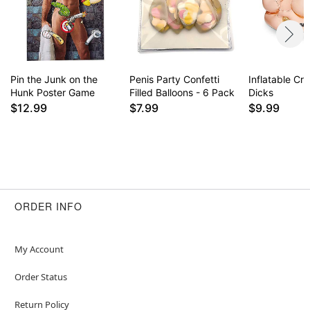
Pin the Junk on the
Penis Party Confetti
Inflatable Cr
Hunk Poster Game
Filled Balloons - 6 Pack
Dicks
$12.99
$7.99
$9.99
ORDER INFO
My Account
Order Status
Return Policy