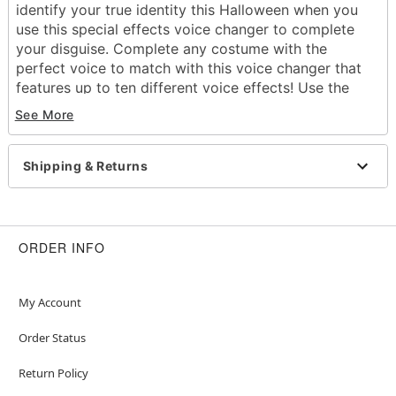
identify your true identity this Halloween when you
use this special effects voice changer to complete
your disguise. Complete any costume with the
perfect voice to match with this voice changer that
features up to ten different voice effects! Use the
different switch combinations to create different
See More
sounds and you'll get plenty of screams this
Halloween.
Shipping & Returns
Dimensions: 4.25" H x 2.75" W x 1.37" D
Voice Effects
Low Pitch
High Pitch
ORDER INFO
Very Low Pitch
Original + Robotic
Low + Robotic
My Account
Very High + Robotic
Amplify original voice with high pitch
Order Status
Only amplify original voice, no extra effect
Return Policy
Robotic with high pitch
Battery Type: AAA (not included)