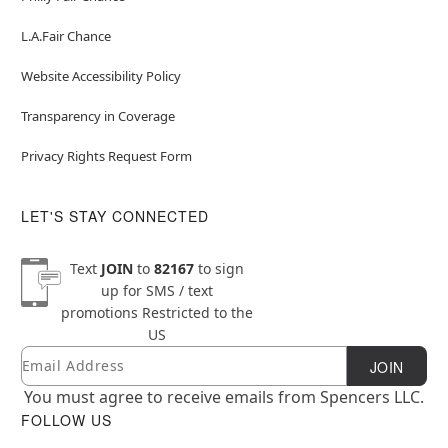
L.A.Fair Chance
Website Accessibility Policy
Transparency in Coverage
Privacy Rights Request Form
LET'S STAY CONNECTED
Text
JOIN
to
82167
to sign
up for SMS / text
promotions
Restricted to the
US
Email
Newsletter Subscription
JOIN
You must agree to receive emails from Spencers LLC.
FOLLOW US