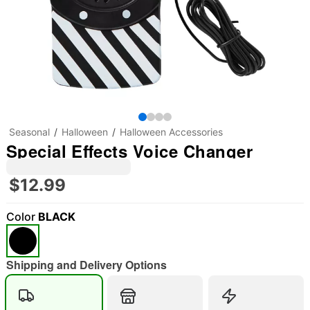
Seasonal
Halloween
Halloween Accessories
Special Effects Voice Changer
$12.99
Color
BLACK
"Slide "
0
Shipping and Delivery Options