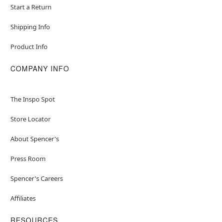
Start a Return
Material: Plastic
Care: Spot clean
Shipping Info
Imported
Product Info
Item# 01472935
COMPANY INFO
The Inspo Spot
Store Locator
About Spencer's
Press Room
Spencer's Careers
Affiliates
RESOURCES