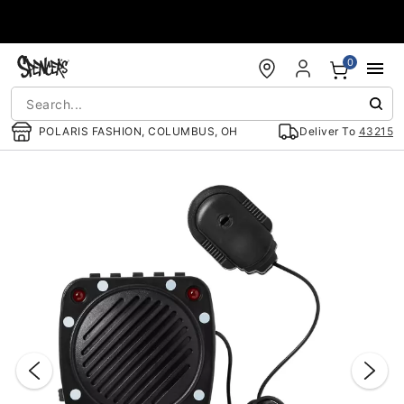
Accessibility Acknowledgement
0
POLARIS FASHION, COLUMBUS, OH
Deliver To
43215
"Slide "