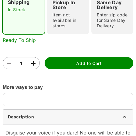
Shipping
Pickup In
Same Day
Store
Delivery
In Stock
Item not
Enter zip code
available in
for Same Day
Double tap to zoom
stores
Delivery
Ready To Ship
Add to Cart
More ways to pay
Description
Disguise your voice if you dare! No one will be able to