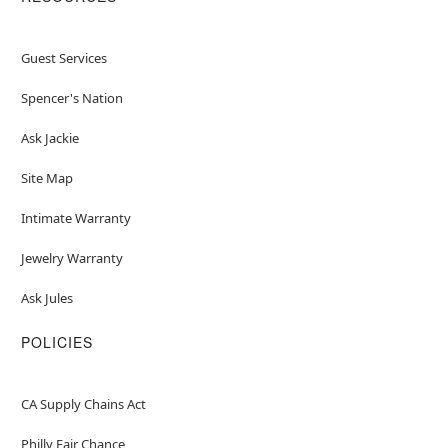
Guest Services
Spencer's Nation
Ask Jackie
Site Map
Intimate Warranty
Jewelry Warranty
Ask Jules
POLICIES
CA Supply Chains Act
Philly Fair Chance