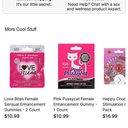
It's our little secret.
Need Help? Chat with a sex
heart, blood pressure, eye pressure, or other
and wellness product expert.
related issues without first consulting a doctor. Do
not use in conjunction with illicit drugs, alcohol,
energy drinks, herbal and/or nutritional
More Cool Stuff
supplements. Best if consumed within one year of
the initial opening.
Note: May affect users differently
Item# 04410361
Love Bites Female
Pink Pussycat Female
Happy Choch
Sensual Enhancement
Enhancement Gummy -
Stimulation 
Gummies - 2 Count
1 Count
Pack
$10.99
$10.99
$16.99