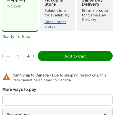
Pickup In
Same Day
Store
Delivery
In Stock
"Slide "
0
Select store
Enter zip code
for availability
for Same Day
Delivery
Check other
stores
Ready To Ship
Double tap to zoom
Add to Cart
Can't Ship to Canada -
Due to shipping restrictions, this
item cannot be shipped to Canada.
More ways to pay
Description