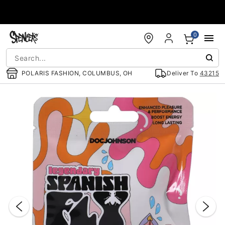
Accessibility Acknowledgement
0
POLARIS FASHION, COLUMBUS, OH
Deliver To
43215
"Slide "