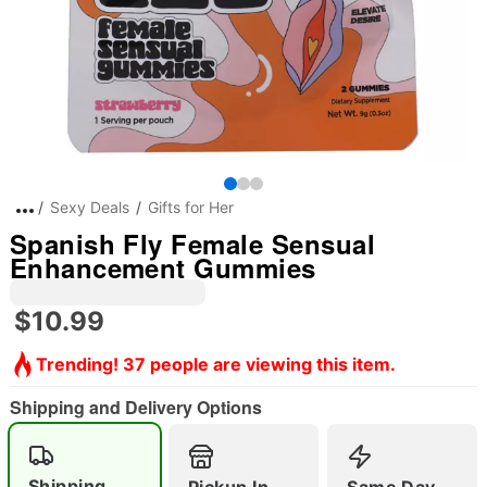
Sexy Deals
Gifts for Her
Spanish Fly Female Sensual
Enhancement Gummies
$10.99
Trending! 37 people are viewing this item.
Shipping and Delivery Options
Shipping