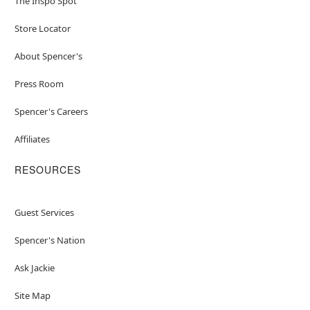
The Inspo Spot
Store Locator
About Spencer's
Press Room
Spencer's Careers
Affiliates
RESOURCES
Guest Services
Spencer's Nation
Ask Jackie
Site Map