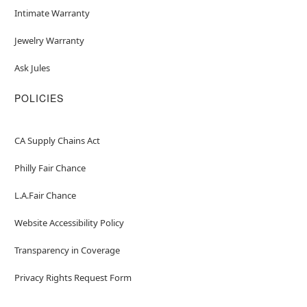
Intimate Warranty
Jewelry Warranty
Ask Jules
POLICIES
CA Supply Chains Act
Philly Fair Chance
L.A.Fair Chance
Website Accessibility Policy
Transparency in Coverage
Privacy Rights Request Form