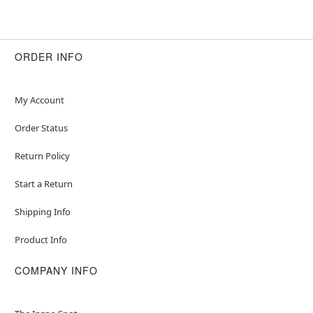
ORDER INFO
My Account
Order Status
Return Policy
Start a Return
Shipping Info
Product Info
COMPANY INFO