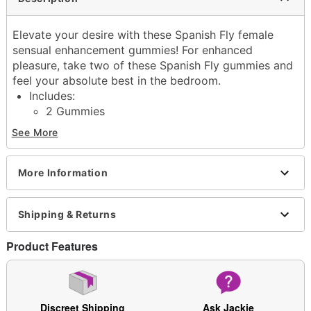
Elevate your desire with these Spanish Fly female
sensual enhancement gummies! For enhanced
pleasure, take two of these Spanish Fly gummies and
feel your absolute best in the bedroom.
Includes:
2 Gummies
Serving size: 2 Gummies
See More
Strawberry-flavored
Instructions: Take two gummies as needed. Do not
take more than two gummies every six hours.
More Information
Made in USA
Arrives in discreet packaging
Shipping & Returns
CAUTION: If you are taking any monocamine
oxidaseinhibitors (MAOI), non-steroidal anti-
Product Features
inflammatory medications (NSAID), or stimulants,
are pregnant, breastfeeding, or under the influence
of alcohol, or if operating heavy machinery. If you
have any diagnosed or undiagnosed heart
Discreet Shipping
Ask Jackie
conditions. If you are suffering from unknown