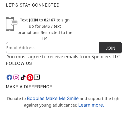
LET'S STAY CONNECTED
Text
JOIN
to
82167
to sign
up for SMS / text
promotions
Restricted to the
US
Email
Newsletter Subscription
JOIN
You must agree to receive emails from Spencers LLC.
FOLLOW US
MAKE A DIFFERENCE
Boobies Make Me Smile
Donate to
and support the fight
Learn more.
against young adult cancer.