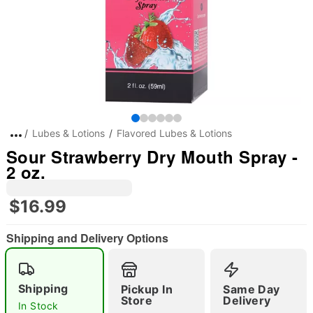
Lubes & Lotions
Flavored Lubes & Lotions
Sour Strawberry Dry Mouth Spray -
2 oz.
$16.99
Shipping and Delivery Options
Shipping
Pickup In
Same Day
Store
Delivery
In Stock