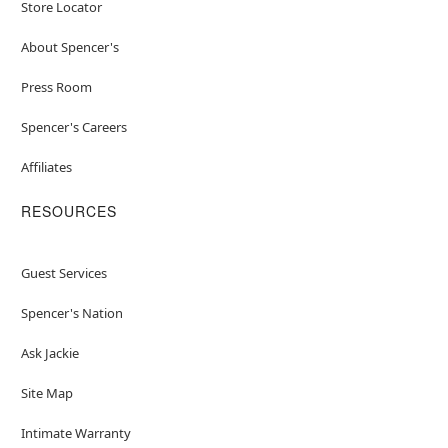
Store Locator
About Spencer's
Press Room
Spencer's Careers
Affiliates
RESOURCES
Guest Services
Spencer's Nation
Ask Jackie
Site Map
Intimate Warranty