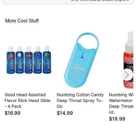
More Cool Stuff
Good Head Assorted
Numbing Cotton Candy
Numbing Wil
Flavor Slick Head Glide
Deep Throat Spray To-
Watermelon F
- 4 Pack
Go
Deep Throat 
oz.
$16.99
$14.99
$19.99