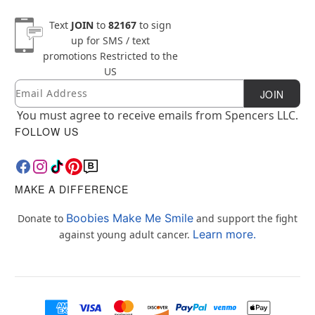
Text
JOIN
to
82167
to sign
up for SMS / text
promotions
Restricted to the
US
Email
Newsletter Subscription
JOIN
You must agree to receive emails from Spencers LLC.
FOLLOW US
MAKE A DIFFERENCE
Boobies Make Me Smile
Donate to
and support the fight
Learn more.
against young adult cancer.