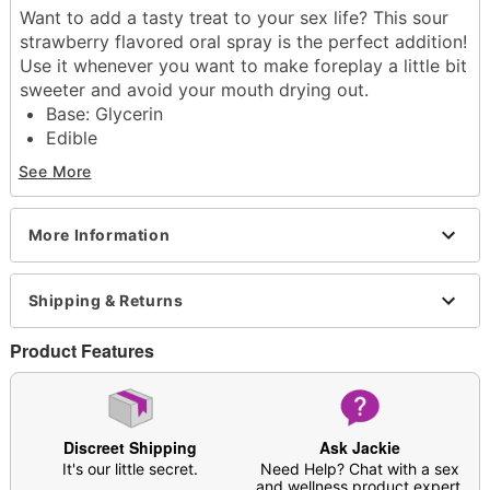
Want to add a tasty treat to your sex life? This sour
strawberry flavored oral spray is the perfect addition!
Use it whenever you want to make foreplay a little bit
sweeter and avoid your mouth drying out.
Base: Glycerin
Edible
Container Type: Spray bottle
See More
Flavor: Sour Strawberry
Scented
Size/Volume: 2 oz.
More Information
Wash off with warm water and antibacterial soap;
pat dry
Shipping & Returns
Made in USA
Arrives in discreet packaging
Product Features
Item# 04456927
Discreet Shipping
Ask Jackie
It's our little secret.
Need Help? Chat with a sex
and wellness product expert.