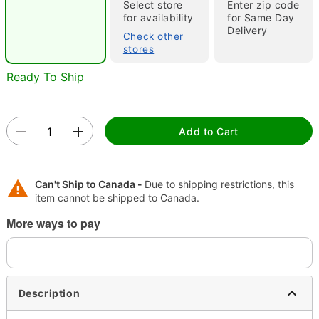
Select store
Enter zip code
for availability
for Same Day
"Slide "
0
Delivery
Check other
stores
Ready To Ship
Add to Cart
Double tap to zoom
Can't Ship to Canada -
Due to shipping restrictions, this
item cannot be shipped to Canada.
More ways to pay
Description