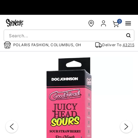
Accessibility Acknowledgement
0
POLARIS FASHION, COLUMBUS, OH
Deliver To
43215
"Slide "