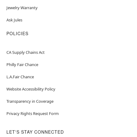
Jewelry Warranty
Ask Jules
POLICIES
CA Supply Chains Act
Philly Fair Chance
L.A.Fair Chance
Website Accessibility Policy
Transparency in Coverage
Privacy Rights Request Form
LET'S STAY CONNECTED