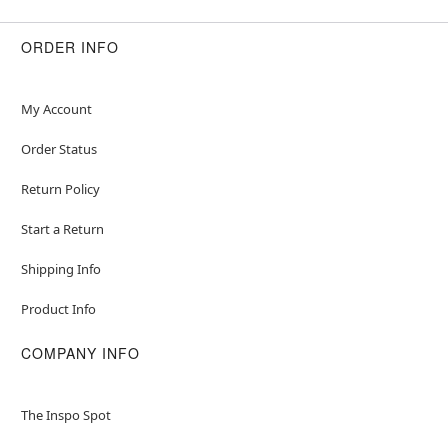
ORDER INFO
My Account
Order Status
Return Policy
Start a Return
Shipping Info
Product Info
COMPANY INFO
The Inspo Spot