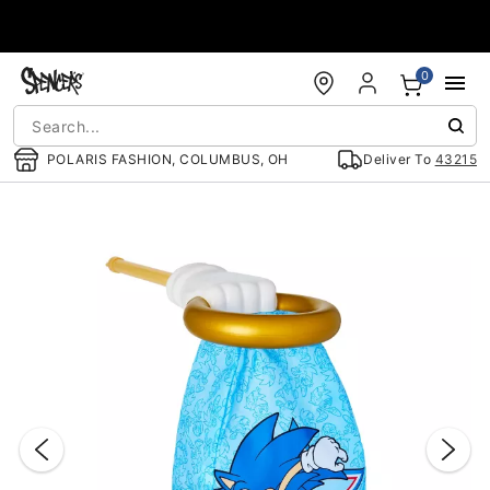
Accessibility Acknowledgement
0
POLARIS FASHION, COLUMBUS, OH
Deliver To
43215
"Slide "