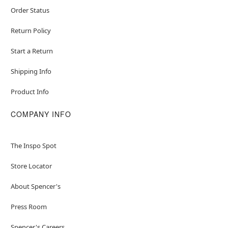
Order Status
Return Policy
Start a Return
Shipping Info
Product Info
COMPANY INFO
The Inspo Spot
Store Locator
About Spencer's
Press Room
Spencer's Careers