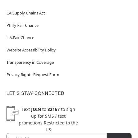
CA Supply Chains Act
Philly Fair Chance
L.A.Fair Chance
Website Accessibility Policy
Transparency in Coverage
Privacy Rights Request Form
LET'S STAY CONNECTED
Text
JOIN
to
82167
to sign
up for SMS / text
promotions
Restricted to the
US
Email
Newsletter Subscription