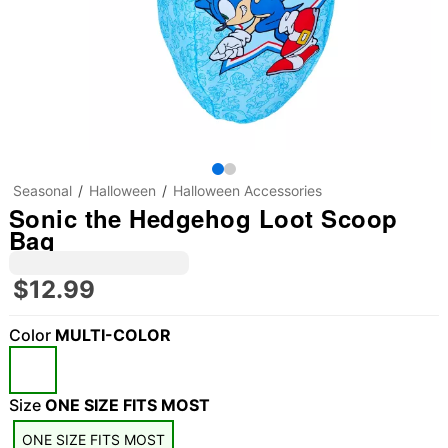
Seasonal
Halloween
Halloween Accessories
Sonic the Hedgehog Loot Scoop
Bag
$12.99
Color
MULTI-COLOR
Size
ONE SIZE FITS MOST
ONE SIZE FITS MOST