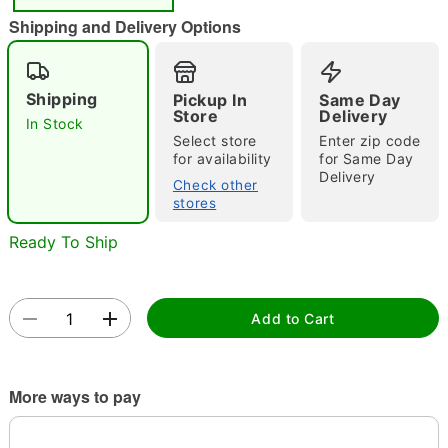
"Slide "
0
Shipping and Delivery Options
Shipping
Pickup In
Same Day
Store
Delivery
In Stock
Select store
Enter zip code
for availability
for Same Day
Delivery
Double tap to zoom
Check other
stores
Ready To Ship
Add to Cart
More ways to pay