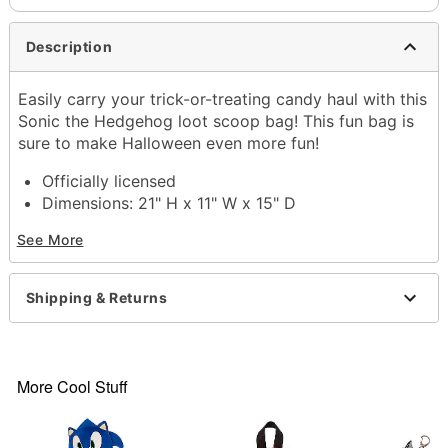
Description
Easily carry your trick-or-treating candy haul with this
Sonic the Hedgehog loot scoop bag! This fun bag is
sure to make Halloween even more fun!
Officially licensed
Dimensions: 21" H x 11" W x 15" D
Material: Plastic, polyester
See More
Care: Spot clean
Imported
Warning: This is not a toy. Use for treat gathering
Shipping & Returns
only.
Item# 01687953
More Cool Stuff