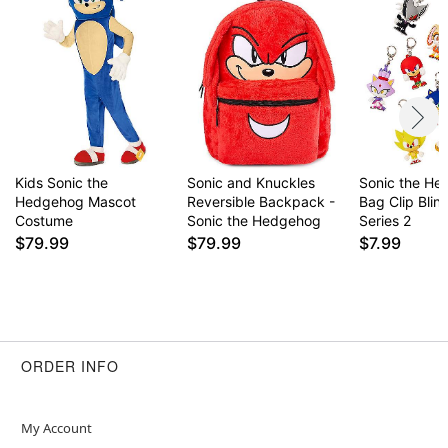
Kids Sonic the
Sonic and Knuckles
Sonic the H
Hedgehog Mascot
Reversible Backpack -
Bag Clip Blin
Costume
Sonic the Hedgehog
Series 2
$79.99
$79.99
$7.99
ORDER INFO
My Account