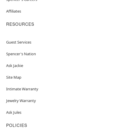
Affiliates
RESOURCES
Guest Services
Spencer's Nation
Ask Jackie
Site Map
Intimate Warranty
Jewelry Warranty
Ask Jules
POLICIES