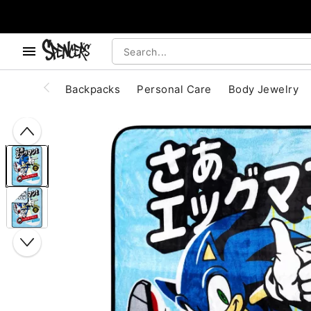
, use the below buttons to browse categories.
Accessibility Acknowledgement
Backpacks
Personal Care
Body Jewelry
"Slide "