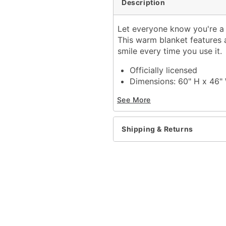
Description
Let everyone know you're a 
This warm blanket features 
smile every time you use it.
Officially licensed
Dimensions: 60" H x 46"
Material: Polyester
See More
Care: Machine wash; tum
Imported
Shipping & Returns
Item# 04137881