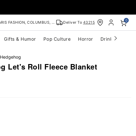
0
RIS FASHION, COLUMBUS, OH
Deliver To
43215
Gifts & Humor
Pop Culture
Horror
Drinkware
S
 Hedgehog
 Let's Roll Fleece Blanket