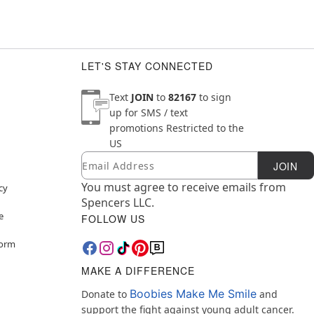
LET'S STAY CONNECTED
Text
JOIN
to
82167
to sign
up for SMS / text
promotions
Restricted to the
US
Email
Newsletter Subscription
JOIN
You must agree to receive emails from
cy
Spencers LLC.
e
FOLLOW US
Form
MAKE A DIFFERENCE
Boobies Make Me Smile
Donate to
and
support the fight against young adult cancer.