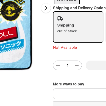
Shipping and Delivery Option
Shipping
out of stock
Double 
Not Available
More ways to pay