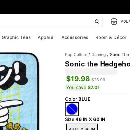
POLA
Graphic Tees
Apparel
Accessories
Room & Décor
Pop Culture
Gaming
Sonic The
Sonic the Hedgehog
$19.98
$26.99
You save
$7.01
Color
BLUE
"Slide "
0
Size
46 IN X 60 IN
46 IN X 60 IN