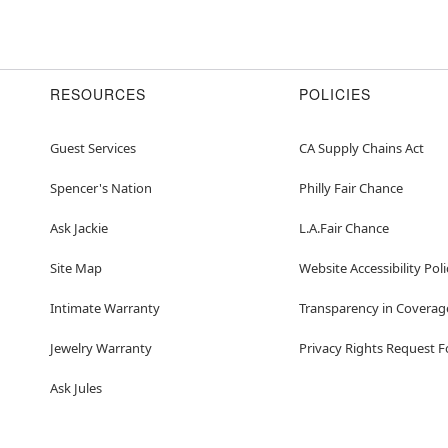
RESOURCES
POLICIES
Guest Services
CA Supply Chains Act
Spencer's Nation
Philly Fair Chance
Ask Jackie
L.A.Fair Chance
Site Map
Website Accessibility Poli
Intimate Warranty
Transparency in Coverag
Jewelry Warranty
Privacy Rights Request 
Ask Jules