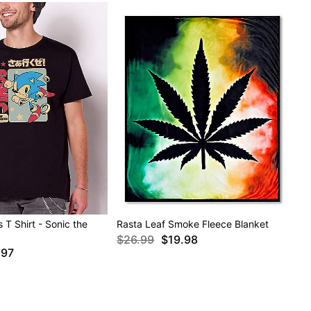
 T Shirt - Sonic the
Rasta Leaf Smoke Fleece Blanket
$26.99
$19.98
.97