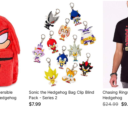
ersible
Sonic the Hedgehog Bag Clip Blind
Chasing Rings
Hedgehog
Pack - Series 2
Hedgehog
$7.99
$24.99
$9