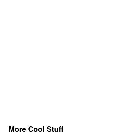
More Cool Stuff