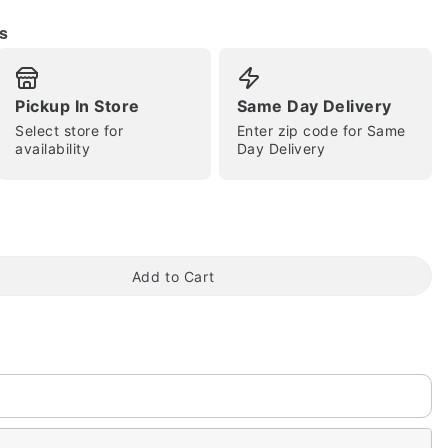
s
Pickup In Store
Same Day Delivery
Select store for
Enter zip code for Same
availability
Day Delivery
tap to zoom
Add to Cart