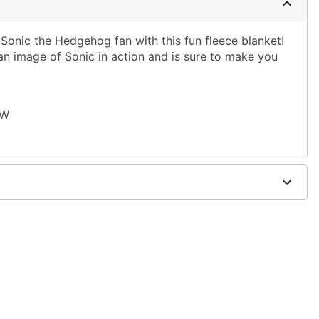
Sonic the Hedgehog fan with this fun fleece blanket!
an image of Sonic in action and is sure to make you
 W
ble dry low