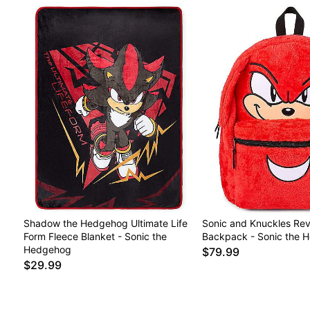
Shadow the Hedgehog Ultimate Life
Sonic and Knuckles Rev
Form Fleece Blanket - Sonic the
Backpack - Sonic the 
Hedgehog
$79.99
$29.99