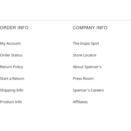
ORDER INFO
COMPANY INFO
My Account
The Inspo Spot
Order Status
Store Locator
Return Policy
About Spencer's
Start a Return
Press Room
Shipping Info
Spencer's Careers
Product Info
Affiliates