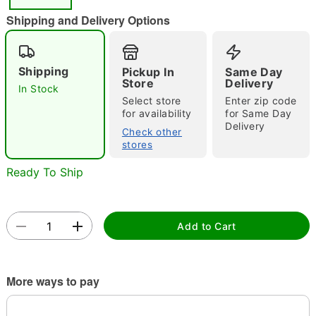
"Slide "
0
Shipping and Delivery Options
Shipping
Pickup In
Same Day
Store
Delivery
In Stock
Select store
Enter zip code
for availability
for Same Day
Delivery
Double tap to zoom
Check other
stores
Ready To Ship
Add to Cart
More ways to pay