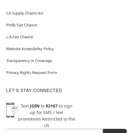
CA Supply Chains Act
Philly Fair Chance
L.A.Fair Chance
Website Accessibility Policy
Transparency in Coverage
Privacy Rights Request Form
LET'S STAY CONNECTED
Text
JOIN
to
82167
to sign
up for SMS / text
promotions
Restricted to the
US
Email
Newsletter Subscription