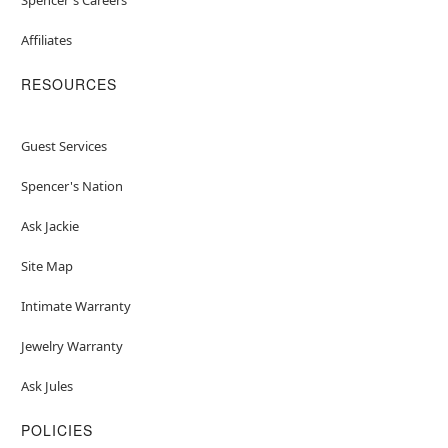
Affiliates
RESOURCES
Guest Services
Spencer's Nation
Ask Jackie
Site Map
Intimate Warranty
Jewelry Warranty
Ask Jules
POLICIES