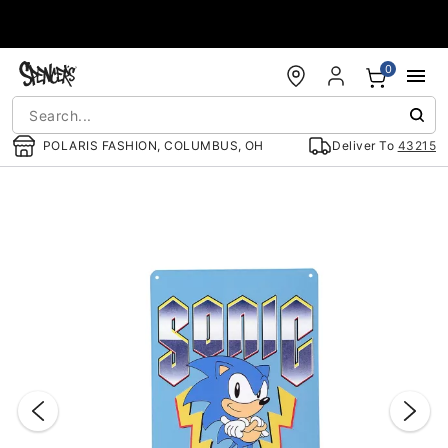
Accessibility Acknowledgement
0
POLARIS FASHION, COLUMBUS, OH
Deliver To
43215
"Slide "