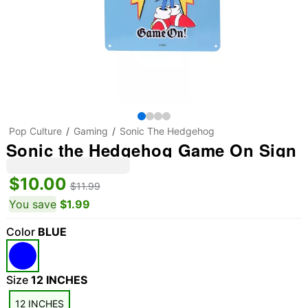
Pop Culture
Gaming
Sonic The Hedgehog
Sonic the Hedgehog Game On Sign
$10.00
$11.99
You save
$1.99
Color
BLUE
Size
12 INCHES
12 INCHES