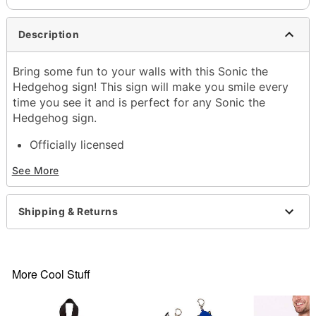
Description
Bring some fun to your walls with this Sonic the
Hedgehog sign! This sign will make you smile every
time you see it and is perfect for any Sonic the
Hedgehog sign.
Officially licensed
Exclusively at Spencer's
See More
Dimensions: 12" H x 8" W x 1.3" D
Material: Tin
Care: Spot clean
Shipping & Returns
Imported
Item# 04352720
More Cool Stuff