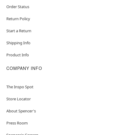
Order Status
Return Policy
Start a Return
Shipping Info
Product Info
COMPANY INFO
The Inspo Spot
Store Locator
About Spencer's
Press Room
Spencer's Careers