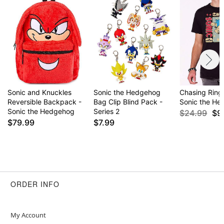
Sonic and Knuckles
Sonic the Hedgehog
Chasing Rings
Reversible Backpack -
Bag Clip Blind Pack -
Sonic the H
Sonic the Hedgehog
Series 2
$24.99
$9
$79.99
$7.99
ORDER INFO
My Account