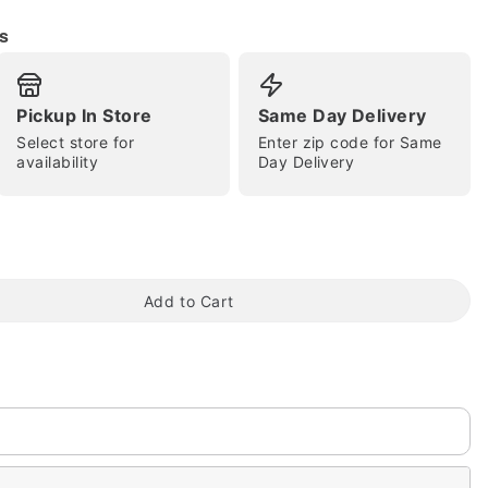
s
Pickup In Store
Same Day Delivery
Select store for
Enter zip code for Same
availability
Day Delivery
tap to zoom
Add to Cart