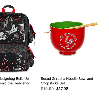
edgehog Built-Up
Boxed Sriracha Noodle Bowl and
onic the Hedgehog
Chopsticks Set
$19.99
$17.98