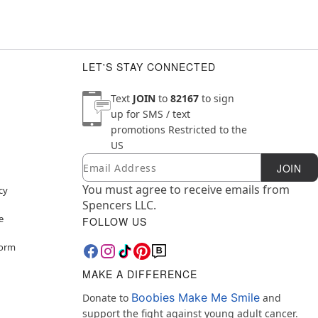
LET'S STAY CONNECTED
Text
JOIN
to
82167
to sign
up for SMS / text
promotions
Restricted to the
US
Email
Newsletter Subscription
JOIN
You must agree to receive emails from
cy
Spencers LLC.
e
FOLLOW US
Form
MAKE A DIFFERENCE
Boobies Make Me Smile
Donate to
and
support the fight against young adult cancer.