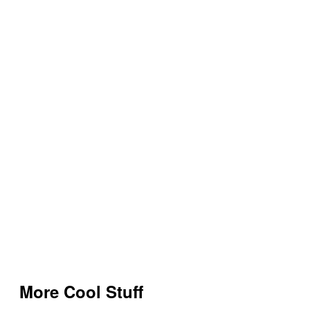
More Cool Stuff