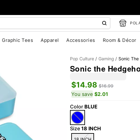
POLA
Graphic Tees
Apparel
Accessories
Room & Décor
Pop Culture
Gaming
Sonic The
Sonic the Hedgeh
$14.98
$16.99
You save
$2.01
Color
BLUE
"Slide "
0
Size
18 INCH
18 INCH