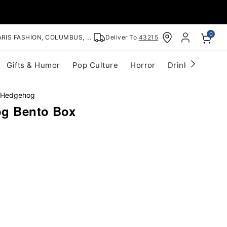
0
RIS FASHION, COLUMBUS, OH
Deliver To
43215
Gifts & Humor
Pop Culture
Horror
Drinkware
S
 Hedgehog
og Bento Box