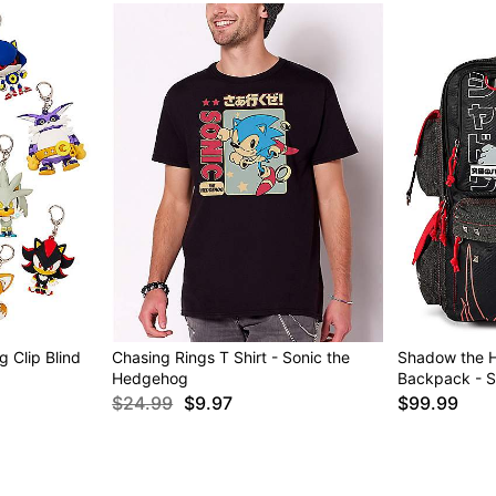
 Clip Blind
Chasing Rings T Shirt - Sonic the
Shadow the H
Hedgehog
Backpack - S
$24.99
$9.97
$99.99