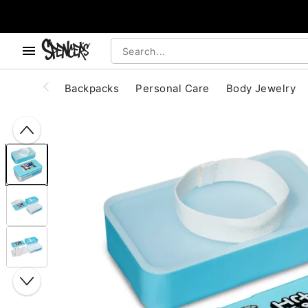
, use the below buttons to browse categories.
Accessibility Acknowledgement
Backpacks
Personal Care
Body Jewelry
"Slide "