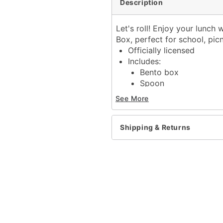
Description
Let's roll! Enjoy your lunch 
Box, perfect for school, pic
Officially licensed
Includes:
Bento box
Spoon
Chopsticks
See More
Food divider
Elastic band closure
Material: Plastic
Shipping & Returns
Care: Hand wash
Imported
Item# 04249579