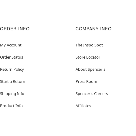
ORDER INFO
COMPANY INFO
My Account
The Inspo Spot
Order Status
Store Locator
Return Policy
About Spencer's
Start a Return
Press Room
Shipping Info
Spencer's Careers
Product Info
Affiliates