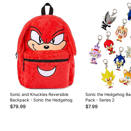
Sonic and Knuckles Reversible
Sonic the Hedgehog Bag
Backpack - Sonic the Hedgehog
Pack - Series 2
$79.99
$7.99