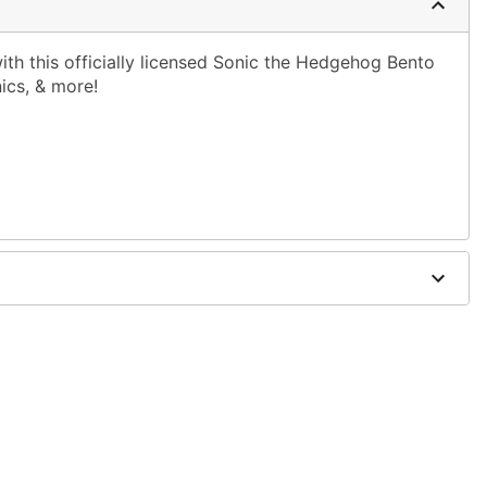
with this officially licensed Sonic the Hedgehog Bento
nics, & more!