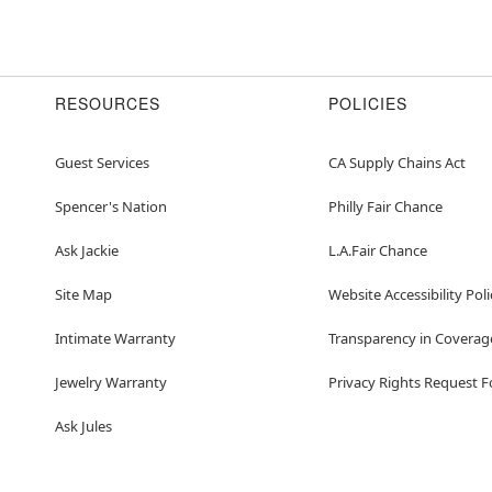
RESOURCES
POLICIES
Guest Services
CA Supply Chains Act
Spencer's Nation
Philly Fair Chance
Ask Jackie
L.A.Fair Chance
Site Map
Website Accessibility Poli
Intimate Warranty
Transparency in Coverag
Jewelry Warranty
Privacy Rights Request 
Ask Jules