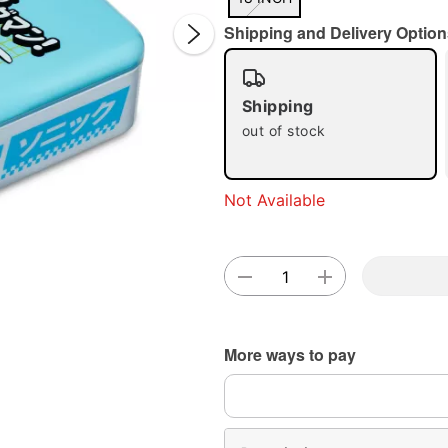
Shipping and Delivery Option
Shipping
out of stock
Double 
Not Available
More ways to pay