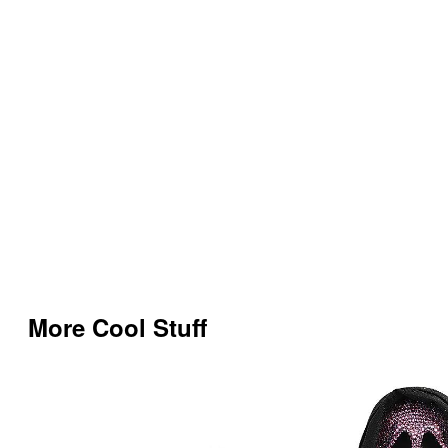
More Cool Stuff