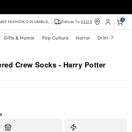
0
RIS FASHION, COLUMBUS, OH
Deliver To
43215
Gifts & Humor
Pop Culture
Horror
Drinkware
S
red Crew Socks - Harry Potter
s