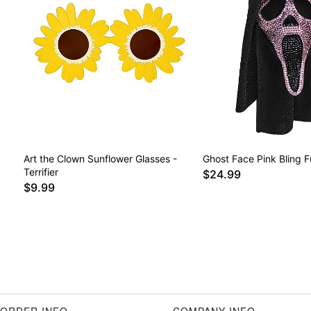
Art the Clown Sunflower Glasses -
Ghost Face Pink Bling F
Terrifier
$24.99
$9.99