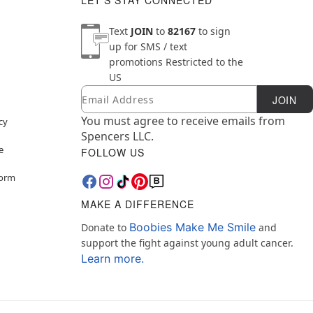
LET'S STAY CONNECTED
Text
JOIN
to
82167
to sign
up for SMS / text
promotions
Restricted to the
US
Email
Newsletter Subscription
JOIN
You must agree to receive emails from
cy
Spencers LLC.
e
FOLLOW US
Form
MAKE A DIFFERENCE
Boobies Make Me Smile
Donate to
and
support the fight against young adult cancer.
Learn more.