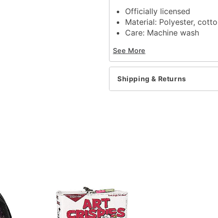
Officially licensed
Material: Polyester, cott
Care: Machine wash
Imported
See More
Note: Do not bleach
Shipping & Returns
Item# 01363753