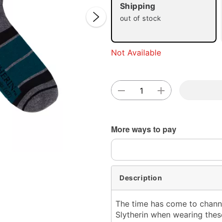
Shipping
out of stock
Not Available
Double 
More ways to pay
Description
The time has come to channel
Slytherin when wearing the