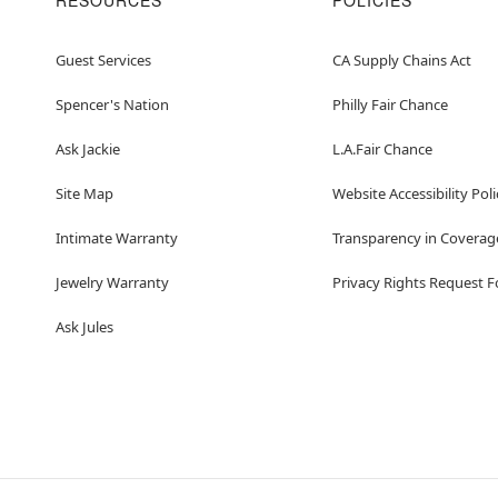
RESOURCES
POLICIES
Guest Services
CA Supply Chains Act
Spencer's Nation
Philly Fair Chance
Ask Jackie
L.A.Fair Chance
Site Map
Website Accessibility Poli
Intimate Warranty
Transparency in Coverag
Jewelry Warranty
Privacy Rights Request 
Ask Jules