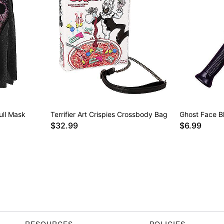
ull Mask
Terrifier Art Crispies Crossbody Bag
Ghost Face B
$32.99
$6.99