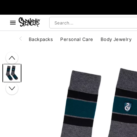
, use the below buttons to browse categories.
Accessibility Acknowledgement
Backpacks
Personal Care
Body Jewelry
"Slide "