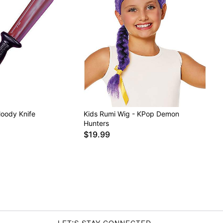
loody Knife
Kids Rumi Wig - KPop Demon
Hunters
$19.99