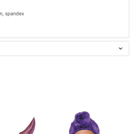
on, spandex