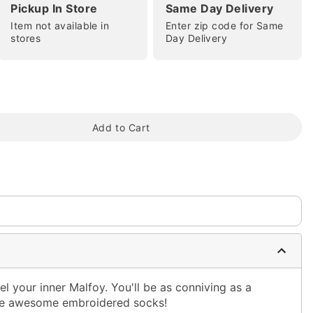
Pickup In Store
Same Day Delivery
Item not available in
Enter zip code for Same
stores
Day Delivery
tap to zoom
Add to Cart
 your inner Malfoy. You'll be as conniving as a
se awesome embroidered socks!