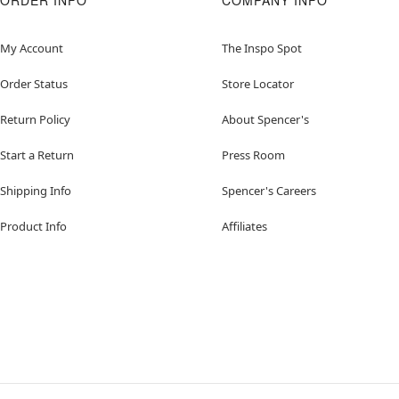
ORDER INFO
COMPANY INFO
My Account
The Inspo Spot
Order Status
Store Locator
Return Policy
About Spencer's
Start a Return
Press Room
Shipping Info
Spencer's Careers
Product Info
Affiliates