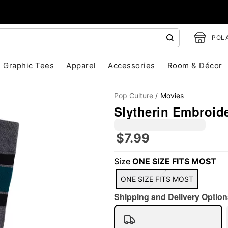
POLA
Graphic Tees
Apparel
Accessories
Room & Décor
Pop Culture
Movies
Slytherin Embroide
$7.99
Size
ONE SIZE FITS MOST
"Slide "
0
ONE SIZE FITS MOST
Shipping and Delivery Option