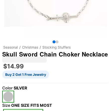
Seasonal
Christmas
Stocking Stuffers
Skull Sword Chain Choker Necklace
$14.99
Buy 2 Get 1 Free Jewelry
Color
SILVER
Size
ONE SIZE FITS MOST
"Slide "
0