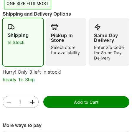
ONE SIZE FITS MOST
Shipping and Delivery Options
Shipping
Pickup In
Same Day
Store
Delivery
In Stock
Select store
Enter zip code
Double tap to zoom
for availability
for Same Day
Delivery
Hurry! Only 3 left in stock!
Ready To Ship
Add to Cart
More ways to pay