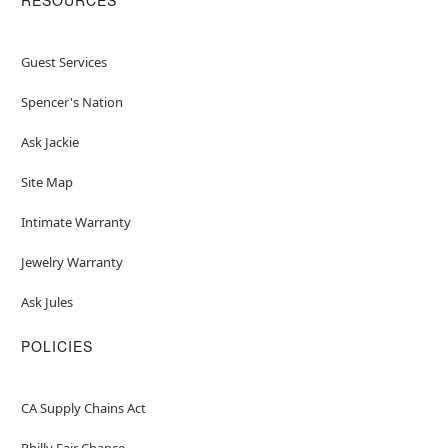
Guest Services
Spencer's Nation
Ask Jackie
Site Map
Intimate Warranty
Jewelry Warranty
Ask Jules
POLICIES
CA Supply Chains Act
Philly Fair Chance