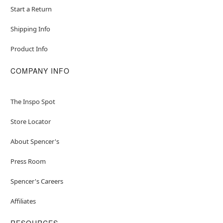
Start a Return
Shipping Info
Product Info
COMPANY INFO
The Inspo Spot
Store Locator
About Spencer's
Press Room
Spencer's Careers
Affiliates
RESOURCES