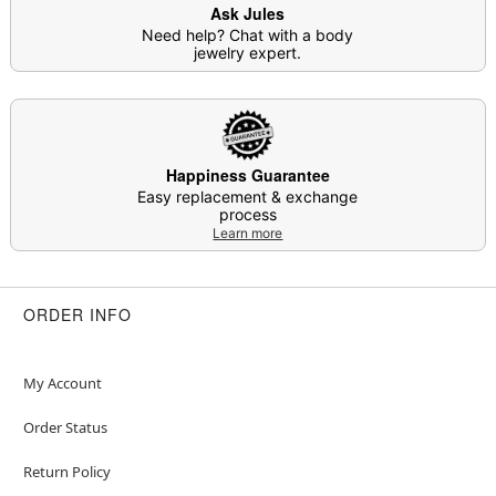
Ask Jules
Item# 04845251
Need help? Chat with a body
jewelry expert.
Happiness Guarantee
Easy replacement & exchange
process
Learn more
ORDER INFO
My Account
Order Status
Return Policy