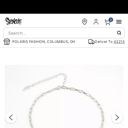
Accessibility Acknowledgement
0
POLARIS FASHION, COLUMBUS, OH
Deliver To
43215
"Slide "