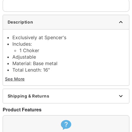
Description
Exclusively at Spencer's
Includes:
1 Choker
Adjustable
Material: Base metal
Total Length: 16"
Lobster claw closure
See More
Jewelry Care: Wipe clean or use
Spencer's
Jewelry Wipes
Imported
Shipping & Returns
Note: Do not use any harsh, alcohol-based
chemicals as this may cause tarnishing
Product Features
May contain trace amounts of nickel
This is a decorative item and should not be worn
to sleep