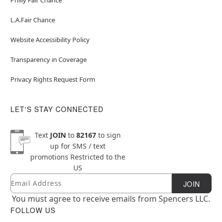
L.A.Fair Chance
Website Accessibility Policy
Transparency in Coverage
Privacy Rights Request Form
LET'S STAY CONNECTED
Text
JOIN
to
82167
to sign
up for SMS / text
promotions
Restricted to the
US
Email
Newsletter Subscription
JOIN
You must agree to receive emails from Spencers LLC.
FOLLOW US